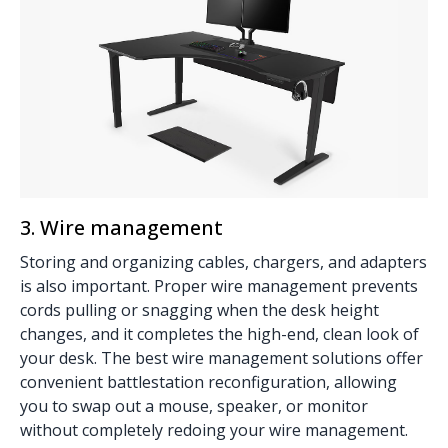
3. Wire management
Storing and organizing cables, chargers, and adapters
is also important. Proper
wire management
prevents
cords pulling or snagging when the desk height
changes, and it completes the high-end, clean look of
your desk. The best wire management solutions offer
convenient battlestation reconfiguration, allowing
you to swap out a mouse, speaker, or monitor
without completely redoing your wire management.