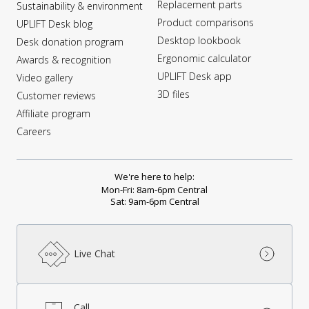
Replacement parts
Sustainability & environment
Product comparisons
UPLIFT Desk blog
Desktop lookbook
Desk donation program
Ergonomic calculator
Awards & recognition
UPLIFT Desk app
Video gallery
3D files
Customer reviews
Affiliate program
Careers
We're here to help:
Mon-Fri: 8am-6pm Central
Sat: 9am-6pm Central
Live Chat
Call