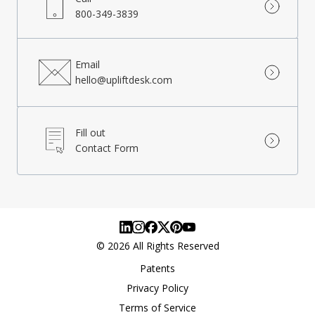
800-349-3839
Email
hello@upliftdesk.com
Fill out
Contact Form
©
2026
All Rights Reserved
Patents
Privacy Policy
Terms of Service