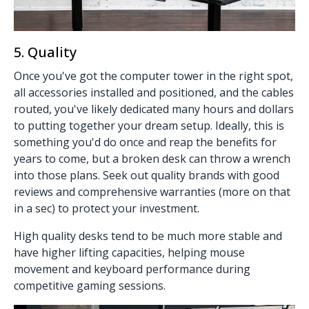
5. Quality
Once you've got the computer tower in the right spot,
all accessories installed and positioned, and the cables
routed, you've likely dedicated many hours and dollars
to putting together your dream setup. Ideally, this is
something you'd do once and reap the benefits for
years to come, but a broken desk can throw a wrench
into those plans. Seek out quality brands with good
reviews and comprehensive warranties (more on that
in a sec) to protect your investment.
High quality desks tend to be much more stable and
have higher lifting capacities, helping mouse
movement and keyboard performance during
competitive gaming sessions.