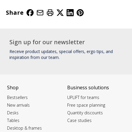
Share
Sign up for our newsletter
Receive product updates, special offers, ergo tips, and
inspiration from our team.
Shop
Business solutions
Bestsellers
UPLIFT for teams
New arrivals
Free space planning
Desks
Quantity discounts
Tables
Case studies
Desktop & frames