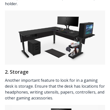
holder
.
2. Storage
Another important feature to look for in a gaming
desk is
storage
. Ensure that the desk has locations for
headphones, writing utensils, papers, controllers, and
other gaming accessories.