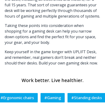
full 15 years. That sort of coverage guarantees your
desk will be working perfectly through thousands of
hours of gaming and multiple generations of systems.
Taking these points into consideration when
shopping for a gaming desk can help you narrow
down options and find the perfect fit for your space,
your gear, and your body.
Keep yourself in the game longer with UPLIFT Desk,
and remember, real gamers don’t break and neither
should their desks.
Build your own gaming desk now.
Work better. Live healthier.
#
Ergonomic chairs
#
Gaming
#
Standing desks