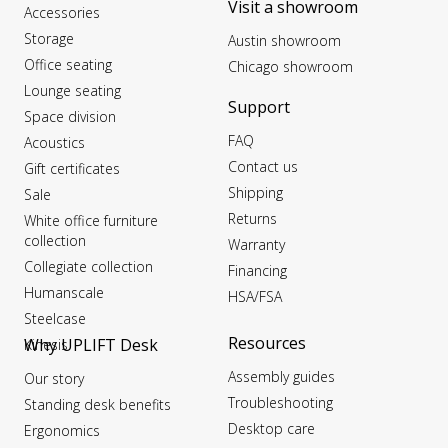
Visit a showroom
Accessories
Storage
Austin showroom
Office seating
Chicago showroom
Lounge seating
Support
Space division
FAQ
Acoustics
Contact us
Gift certificates
Shipping
Sale
Returns
White office furniture
collection
Warranty
Collegiate collection
Financing
Humanscale
HSA/FSA
Steelcase
Resources
Why UPLIFT Desk
Kinesis
Assembly guides
Our story
Troubleshooting
Standing desk benefits
Desktop care
Ergonomics