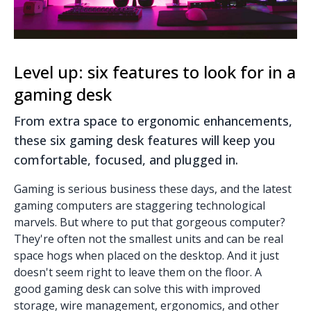
Level up: six features to look for in a
gaming desk
From extra space to ergonomic enhancements,
these six gaming desk features will keep you
comfortable, focused, and plugged in.
Gaming is serious business these days, and the latest
gaming computers are staggering technological
marvels. But where to put that gorgeous computer?
They're often not the smallest units and can be real
space hogs when placed on the desktop. And it just
doesn't seem right to leave them on the floor. A
good
gaming desk
can solve this with improved
storage, wire management, ergonomics, and other