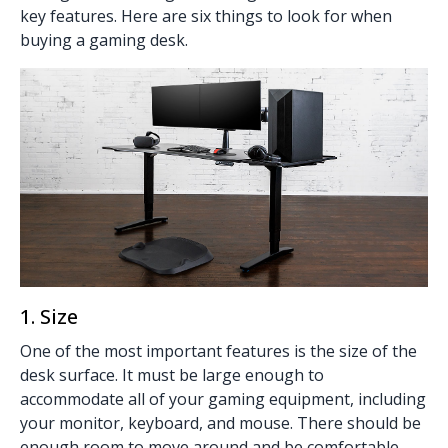
key features. Here are six things to look for when
buying a gaming desk.
1. Size
One of the most important features is the size of the
desk surface. It must be large enough to
accommodate all of your gaming equipment, including
your monitor, keyboard, and mouse. There should be
enough room to move around and be comfortable