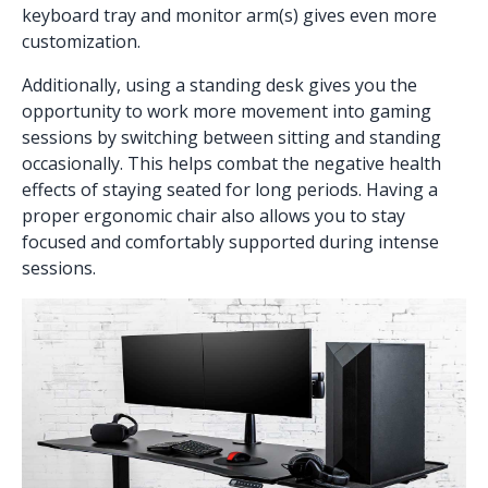
keyboard tray
and
monitor arm(s)
gives even more
customization.
Additionally, using a
standing desk
gives you the
opportunity to work more movement into gaming
sessions by switching between sitting and standing
occasionally. This helps combat the negative health
effects of staying seated for long periods. Having a
proper
ergonomic chair
also allows you to stay
focused and comfortably supported during intense
sessions.