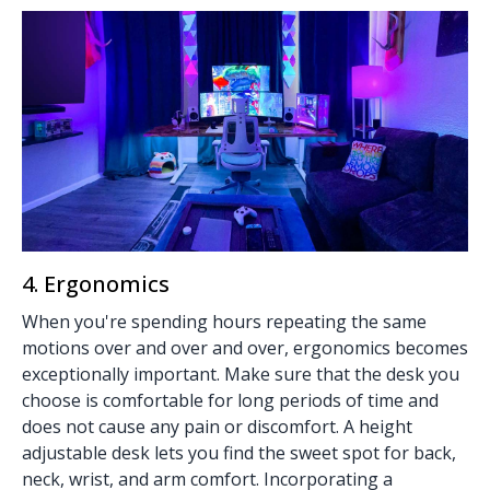
4. Ergonomics
When you're spending hours repeating the same
motions over and over and over, ergonomics becomes
exceptionally important. Make sure that the desk you
choose is comfortable for long periods of time and
does not cause any pain or discomfort. A
height
adjustable desk
lets you find the sweet spot for back,
neck, wrist, and arm comfort. Incorporating a