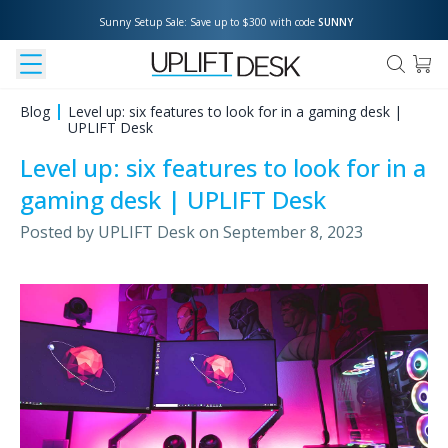
Sunny Setup Sale: Save up to $300 with code 
SUNNY
Blog
Level up: six features to look for in a gaming desk |
UPLIFT Desk
Level up: six features to look for in a
gaming desk | UPLIFT Desk
Posted by
UPLIFT Desk
on
September 8, 2023