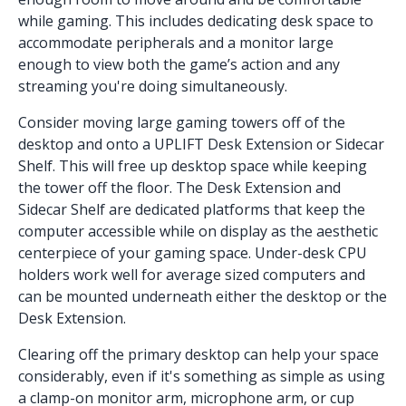
while gaming. This includes dedicating desk space to
accommodate peripherals and a monitor large
enough to view both the game’s action and any
streaming you're doing simultaneously.
Consider moving large gaming towers off of the
desktop and onto a UPLIFT
Desk Extension
or
Sidecar
Shelf
. This will free up desktop space while keeping
the tower off the floor. The Desk Extension and
Sidecar Shelf are dedicated platforms that keep the
computer accessible while on display as the aesthetic
centerpiece of your gaming space.
Under-desk CPU
holders
work well for average sized computers and
can be mounted underneath either the desktop or the
Desk Extension.
Clearing off the primary desktop can help your space
considerably, even if it's something as simple as using
a clamp-on
monitor arm
,
microphone arm
, or
cup