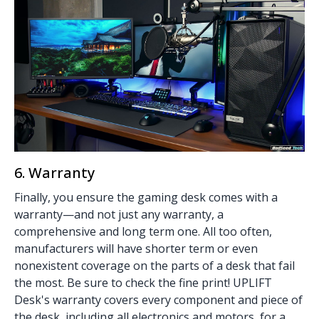
6. Warranty
Finally, you ensure the gaming desk comes with a
warranty—and not just any warranty, a
comprehensive and long term one. All too often,
manufacturers will have shorter term or even
nonexistent coverage on the parts of a desk that fail
the most. Be sure to check the fine print! UPLIFT
Desk's warranty covers every component and piece of
the desk, including all electronics and motors, for a