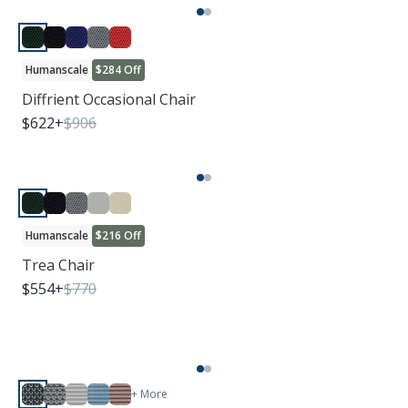
Humanscale
$284 Off
Diffrient Occasional Chair
$
622
+
$
906
Humanscale
$216 Off
Trea Chair
$
554
+
$
770
+ More