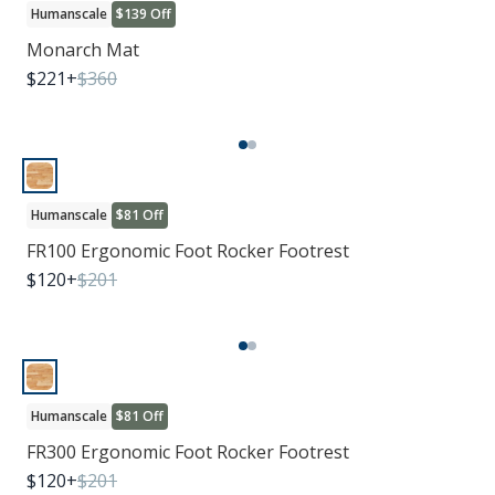
Humanscale
$139 Off
Monarch Mat
$
221
+
$
360
Humanscale
$81 Off
FR100 Ergonomic Foot Rocker Footrest
$
120
+
$
201
Humanscale
$81 Off
FR300 Ergonomic Foot Rocker Footrest
$
120
+
$
201