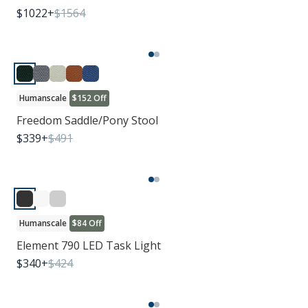
$
1022
+
$
1564
Humanscale
$152 Off
Freedom Saddle/Pony Stool
$
339
+
$
491
Humanscale
$84 Off
Element 790 LED Task Light
$
340
+
$
424