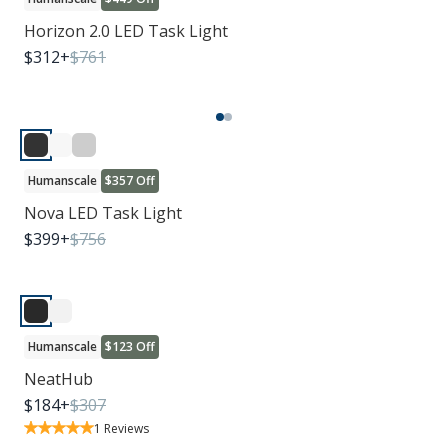
Horizon 2.0 LED Task Light
$
312
+
$
761
Humanscale
$357 Off
Nova LED Task Light
$
399
+
$
756
Humanscale
$123 Off
NeatHub
$
184
+
$
307
1
Reviews