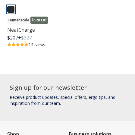
Humanscale
$120 Off
NeatCharge
$
207
+
$
327
2
Reviews
Sign up for our newsletter
Receive product updates, special offers, ergo tips, and
inspiration from our team.
Shop
Business solutions