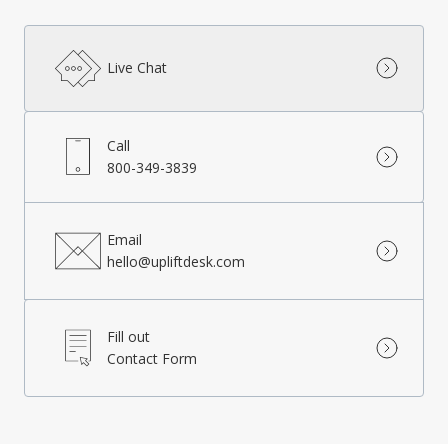
Live Chat
Call
800-349-3839
Email
hello@upliftdesk.com
Fill out
Contact Form