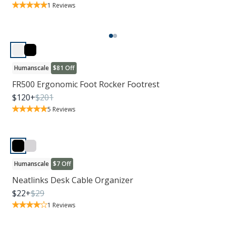
1
Reviews
Humanscale
$81 Off
FR500 Ergonomic Foot Rocker Footrest
$
120
+
$
201
5
Reviews
Humanscale
$7 Off
Neatlinks Desk Cable Organizer
$
22
+
$
29
1
Reviews