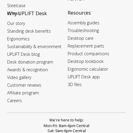
Steelcase
Resources
Why UPLIFT Desk
Kinesis
Assembly guides
Our story
Troubleshooting
Standing desk benefits
Desktop care
Ergonomics
Replacement parts
Sustainability & environment
Product comparisons
UPLIFT Desk blog
Desktop lookbook
Desk donation program
Ergonomic calculator
Awards & recognition
UPLIFT Desk app
Video gallery
3D files
Customer reviews
Affiliate program
Careers
We're here to help:
Mon-Fri: 8am-6pm Central
Sat: 9am-6pm Central