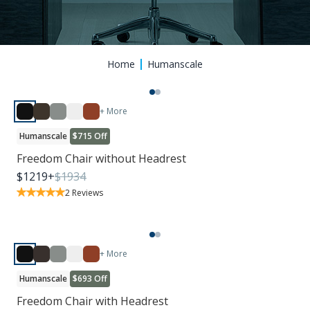
Home
Humanscale
+ More
Humanscale
$715 Off
Freedom Chair without Headrest
$
1219
+
$
1934
2
Reviews
+ More
Humanscale
$693 Off
Freedom Chair with Headrest