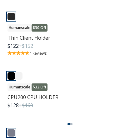
Humanscale
$30 Off
Thin Client Holder
$
122
+
$
152
4
Reviews
Humanscale
$32 Off
CPU200 CPU HOLDER
$
128
+
$
160