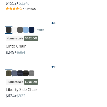
$
1552
+
$
2245
7
Reviews
+ More
Humanscale
$102 Off
Cinto Chair
$
249
+
$
351
Humanscale
$298 Off
Liberty Side Chair
$
624
+
$
922