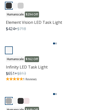
Humanscale
$294 Off
Element Vision LED Task Light
$
424
+
$
718
Humanscale
$162 Off
Infinity LED Task Light
$
651
+
$
813
1
Reviews
Humanscale
$449 Off