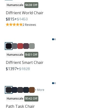
Humanscale
$638 Off
Diffrient World Chair
$
815
+
$
1453
2
Reviews
Humanscale
$431 Off
Diffrient Smart Chair
$
1397
+
$
1828
+ More
Humanscale
$542 Off
Path Task Chair