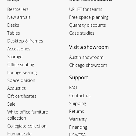
Bestsellers
UPLIFT for teams
New arrivals
Free space planning
Desks
Quantity discounts
Tables
Case studies
Desktop & frames
Visit a showroom
Accessories
Storage
Austin showroom
Office seating
Chicago showroom
Lounge seating
Support
Space division
FAQ
Acoustics
Contact us
Gift certificates
Shipping
Sale
Returns
White office furniture
collection
Warranty
Collegiate collection
Financing
Humanscale
HSA/FSA