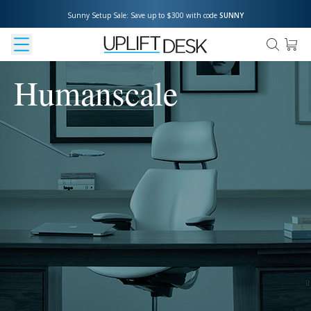
Sunny Setup Sale: Save up to $300 with code 
SUNNY
Humanscale