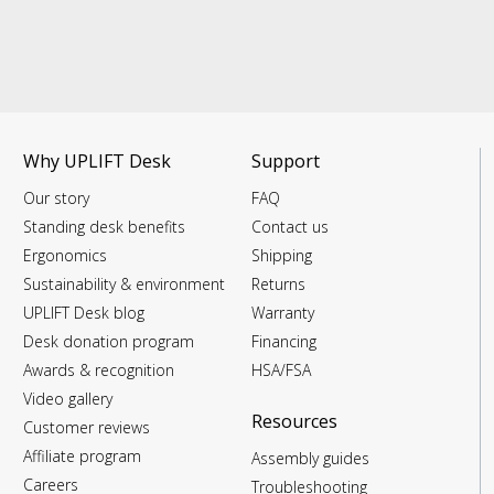
Why UPLIFT Desk
Support
Our story
FAQ
Standing desk benefits
Contact us
Ergonomics
Shipping
Sustainability & environment
Returns
UPLIFT Desk blog
Warranty
Desk donation program
Financing
Awards & recognition
HSA/FSA
Video gallery
Resources
Customer reviews
Affiliate program
Assembly guides
Careers
Troubleshooting