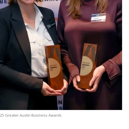
25 Greater Austin Business Awards