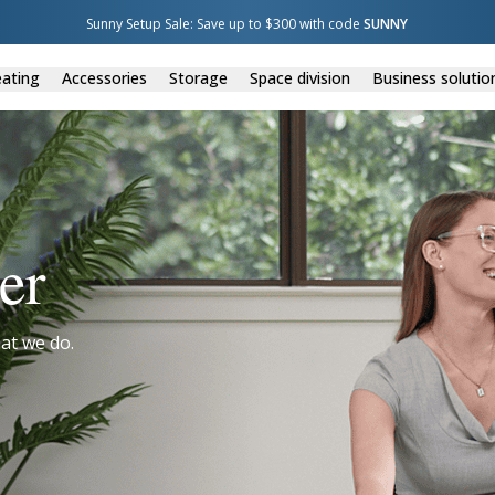
Sunny Setup Sale: Save up to $300 with code 
SUNNY
ating
Accessories
Storage
Space division
Business solutio
er
at we do.