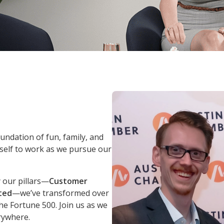
oundation of fun, family, and
self to work as we pursue our
 our pillars—
Customer
ted
—we’ve transformed over
he Fortune 500. Join us as we
rywhere.