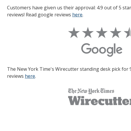
Customers have given us their approval: 4.9 out of 5 sta
reviews! Read google reviews
here
.
The New York Time's Wirecutter standing desk pick for 
reviews
here
.