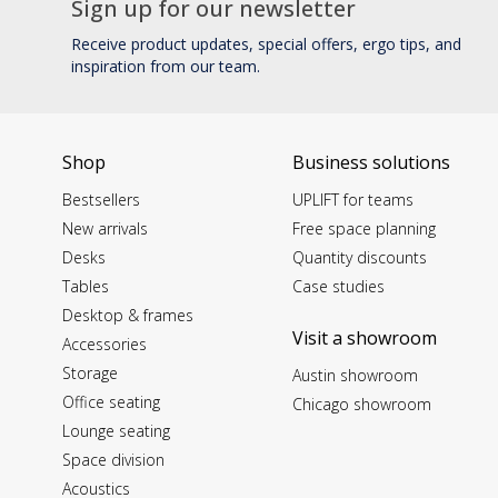
Sign up for our newsletter
Receive product updates, special offers, ergo tips, and
inspiration from our team.
Shop
Business solutions
Bestsellers
UPLIFT for teams
New arrivals
Free space planning
Desks
Quantity discounts
Tables
Case studies
Desktop & frames
Visit a showroom
Accessories
Storage
Austin showroom
Office seating
Chicago showroom
Lounge seating
Space division
Acoustics