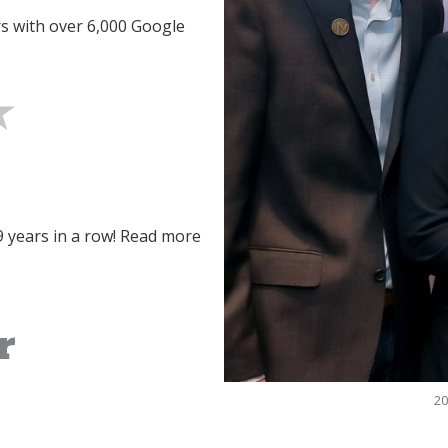
rs with over 6,000 Google
9 years in a row! Read more
20