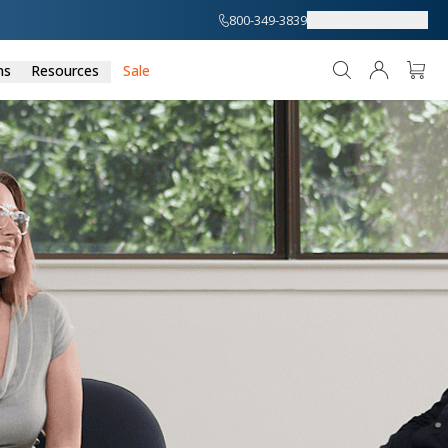
800-349-3839
About
Support
ns
Resources
Sale