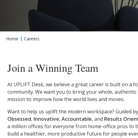
Home
Careers
Join a Winning Team
At UPLIFT Desk, we believe a great career is built on a f
community. We want you to bring your whole, authentic 
mission to improve how the world lives and moves.
Want to help us uplift the modern workspace? Guided by
Obsessed
,
Innovative
,
Accountable
, and
Results Orien
a million offices for everyone from home-office pros to t
build a healthier, more productive future for people eve