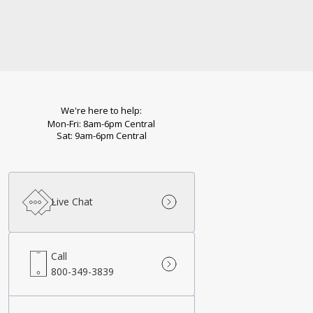
We're here to help:
Mon-Fri: 8am-6pm Central
Sat: 9am-6pm Central
Live Chat
Call
800-349-3839