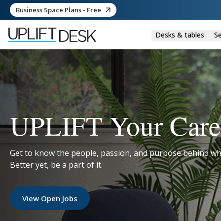
Business Space Plans - Free
Desks & tables
Se
UPLIFT Your Care
Get to know the people, passion, and purpose behind wh
Better yet, be a part of it.
View Open Jobs