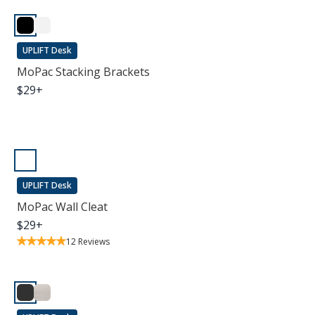
UPLIFT Desk
MoPac Stacking Brackets
$
29
+
UPLIFT Desk
MoPac Wall Cleat
$
29
+
12
Reviews