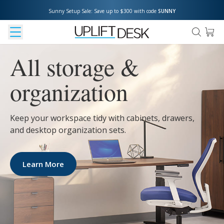
Sunny Setup Sale: Save up to $300 with code 
SUNNY
All storage &
organization
Keep your workspace tidy with cabinets, drawers,
and desktop organization sets.
Learn More