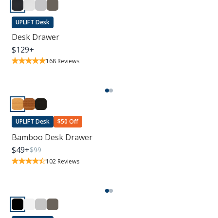
UPLIFT Desk
Desk Drawer
$
129
+
168
Reviews
UPLIFT Desk
$50 Off
Bamboo Desk Drawer
$
49
+
$
99
102
Reviews