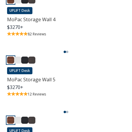
UPLIFT Desk
MoPac Storage Wall 4
$
3270
+
82
Reviews
UPLIFT Desk
MoPac Storage Wall 5
$
3270
+
12
Reviews
UPLIFT Desk