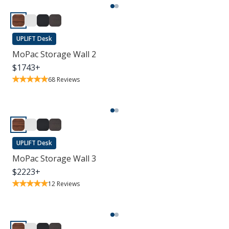
UPLIFT Desk
MoPac Storage Wall 2
$
1743
+
68
Reviews
UPLIFT Desk
MoPac Storage Wall 3
$
2223
+
12
Reviews