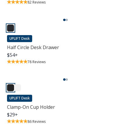
82
Reviews
UPLIFT Desk
Half Circle Desk Drawer
$
54
+
78
Reviews
UPLIFT Desk
Clamp-On Cup Holder
$
29
+
86
Reviews