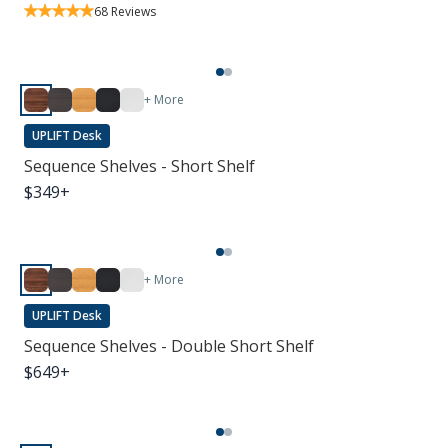
68
Reviews
+ More
UPLIFT Desk
Sequence Shelves - Short Shelf
$
349
+
+ More
UPLIFT Desk
Sequence Shelves - Double Short Shelf
$
649
+