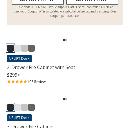
Sale ends 08/11/2026. While supplies last. Use coupon code SUNNY at
checkout. Coupon offer calculated on subtotal before tax and shipping. One
coupon per purchase.
UPLIFT Desk
2-Drawer File Cabinet with Seat
$
299
+
106
Reviews
UPLIFT Desk
3-Drawer File Cabinet