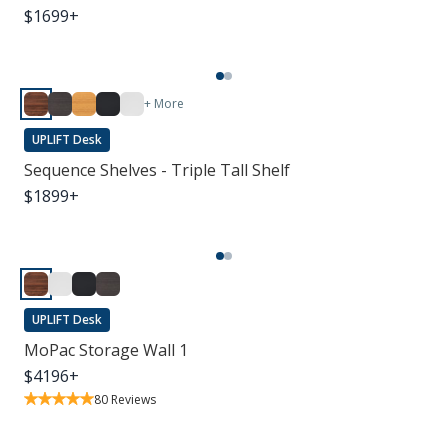
$
1699
+
+ More
UPLIFT Desk
Sequence Shelves - Triple Tall Shelf
$
1899
+
UPLIFT Desk
MoPac Storage Wall 1
$
4196
+
80
Reviews