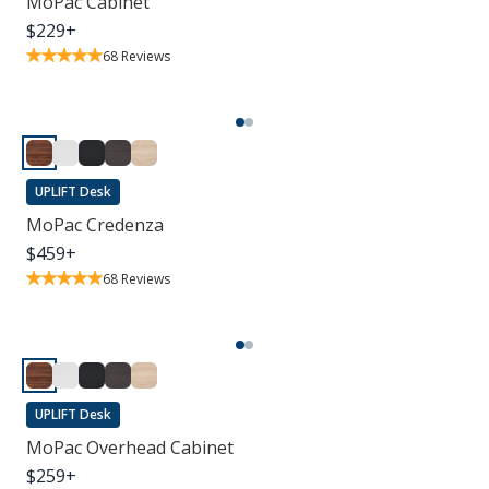
MoPac Cabinet
$
229
+
68
Reviews
UPLIFT Desk
MoPac Credenza
$
459
+
68
Reviews
UPLIFT Desk
MoPac Overhead Cabinet
$
259
+