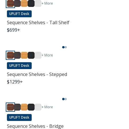
+ More
UPLIFT Desk
Sequence Shelves - Tall Shelf
$
699
+
+ More
UPLIFT Desk
Sequence Shelves - Stepped
$
1299
+
+ More
UPLIFT Desk
Sequence Shelves - Bridge