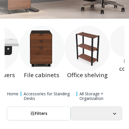
M
col
awers
File cabinets
Office shelving
Home
Accessories for Standing
All Storage +
Desks
Organization
Filters