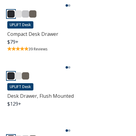
UPLIFT Desk
Compact Desk Drawer
$
79
+
39
Reviews
UPLIFT Desk
Desk Drawer, Flush Mounted
$
129
+