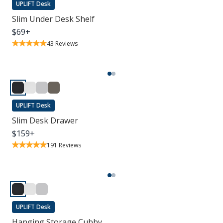
UPLIFT Desk
Slim Under Desk Shelf
$
69
+
43
Reviews
UPLIFT Desk
Slim Desk Drawer
$
159
+
191
Reviews
UPLIFT Desk
Hanging Storage Cubby