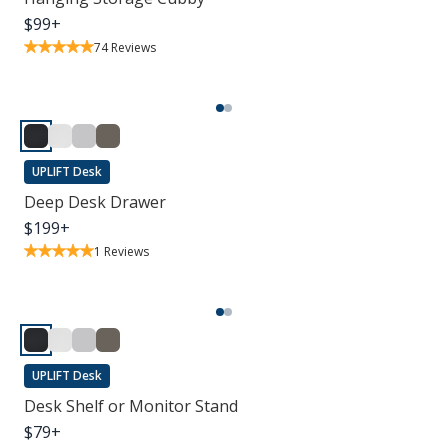
$
99
+
74
Reviews
UPLIFT Desk
Deep Desk Drawer
$
199
+
1
Reviews
UPLIFT Desk
Desk Shelf or Monitor Stand
$
79
+