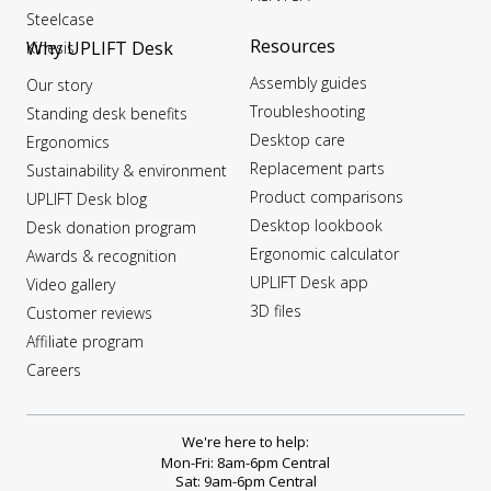
Steelcase
Resources
Why UPLIFT Desk
Kinesis
Assembly guides
Our story
Troubleshooting
Standing desk benefits
Desktop care
Ergonomics
Replacement parts
Sustainability & environment
Product comparisons
UPLIFT Desk blog
Desktop lookbook
Desk donation program
Ergonomic calculator
Awards & recognition
UPLIFT Desk app
Video gallery
3D files
Customer reviews
Affiliate program
Careers
We're here to help:
Mon-Fri: 8am-6pm Central
Sat: 9am-6pm Central