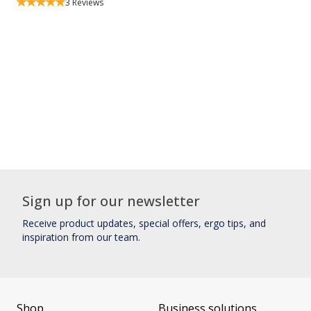
3
Reviews
Sign up for our newsletter
Receive product updates, special offers, ergo tips, and
inspiration from our team.
Shop
Business solutions