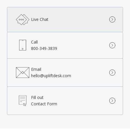
Live Chat
Call
800-349-3839
Email
hello@upliftdesk.com
Fill out
Contact Form