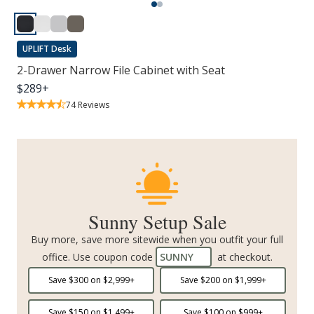
UPLIFT Desk
2-Drawer Narrow File Cabinet with Seat
$
289
+
74
Reviews
Sunny Setup Sale
Buy more, save more sitewide when you outfit your full
office. Use coupon code
SUNNY
at checkout.
Save $
300
on $
2,999
+
Save $
200
on $
1,999
+
Save $
150
on $
1,499
+
Save $
100
on $
999
+