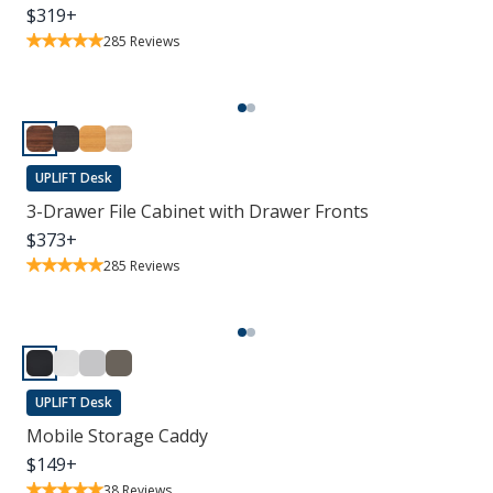
$
319
+
285
Reviews
UPLIFT Desk
3-Drawer File Cabinet with Drawer Fronts
$
373
+
285
Reviews
UPLIFT Desk
Mobile Storage Caddy
$
149
+
38
Reviews