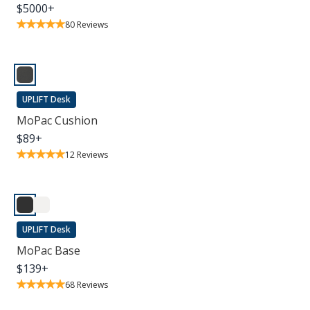
$
5000
+
80
Reviews
UPLIFT Desk
MoPac Cushion
$
89
+
12
Reviews
UPLIFT Desk
MoPac Base
$
139
+
68
Reviews