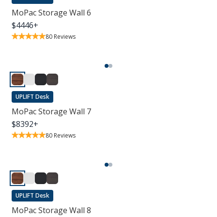
MoPac Storage Wall 6
$
4446
+
80
Reviews
UPLIFT Desk
MoPac Storage Wall 7
$
8392
+
80
Reviews
UPLIFT Desk
MoPac Storage Wall 8