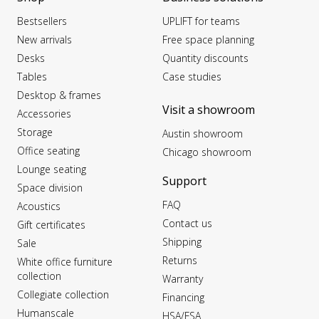
Bestsellers
UPLIFT for teams
New arrivals
Free space planning
Desks
Quantity discounts
Tables
Case studies
Desktop & frames
Visit a showroom
Accessories
Storage
Austin showroom
Office seating
Chicago showroom
Lounge seating
Support
Space division
FAQ
Acoustics
Contact us
Gift certificates
Shipping
Sale
Returns
White office furniture
collection
Warranty
Collegiate collection
Financing
Humanscale
HSA/FSA