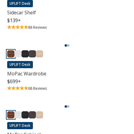
UPLIFT Desk
Sidecar Shelf
$
139
+
88
Reviews
UPLIFT Desk
MoPac Wardrobe
$
699
+
68
Reviews
UPLIFT Desk