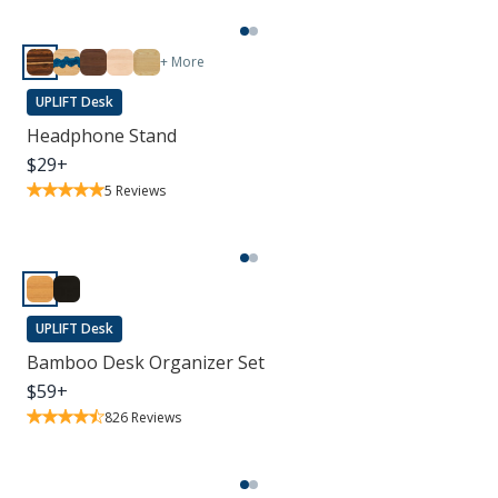
+ More
UPLIFT Desk
Headphone Stand
$
29
+
5
Reviews
UPLIFT Desk
Bamboo Desk Organizer Set
$
59
+
826
Reviews