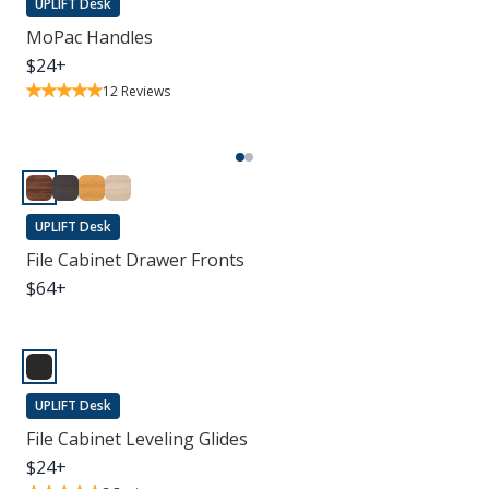
UPLIFT Desk
MoPac Handles
$
24
+
12
Reviews
UPLIFT Desk
File Cabinet Drawer Fronts
$
64
+
UPLIFT Desk
File Cabinet Leveling Glides
$
24
+