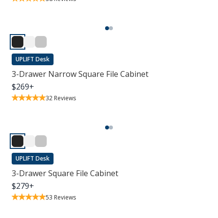
UPLIFT Desk
3-Drawer Narrow Square File Cabinet
$
269
+
32
Reviews
UPLIFT Desk
3-Drawer Square File Cabinet
$
279
+
53
Reviews