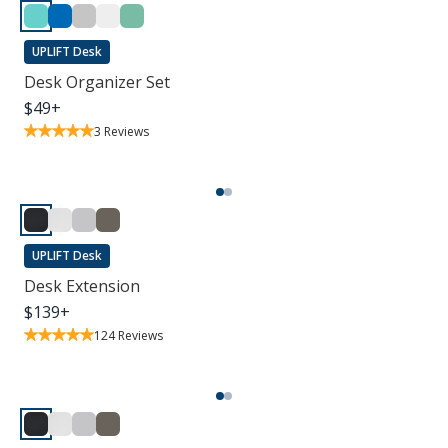
UPLIFT Desk
Desk Organizer Set
$
49
+
3
Reviews
UPLIFT Desk
Desk Extension
$
139
+
124
Reviews