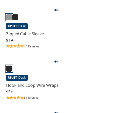
UPLIFT Desk
Zipped Cable Sleeve
$
19
+
44
Reviews
UPLIFT Desk
Hook and Loop Wire Wraps
$
5
+
11
Reviews