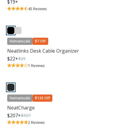
$
19
+
45
Reviews
Humanscale
$7 Off
Neatlinks Desk Cable Organizer
$
22
+
$
29
1
Reviews
Humanscale
$120 Off
NeatCharge
$
207
+
$
327
2
Reviews