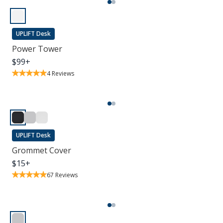
UPLIFT Desk
Power Tower
$
99
+
4
Reviews
UPLIFT Desk
Grommet Cover
$
15
+
67
Reviews