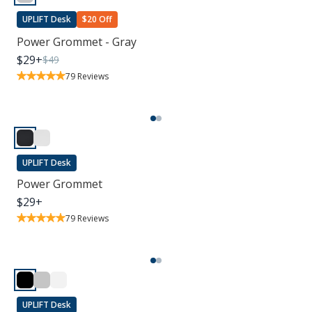
UPLIFT Desk
$20 Off
Power Grommet - Gray
$
29
+
$
49
79
Reviews
UPLIFT Desk
Power Grommet
$
29
+
79
Reviews
UPLIFT Desk