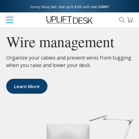
Sunny Setup Sale: Save up to $300 with code 
SUNNY
Wire management
Organize your cables and prevent wires from tugging
when you raise and lower your desk.
Learn More