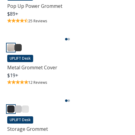
Pop Up Power Grommet
$
89
+
25
Reviews
UPLIFT Desk
Metal Grommet Cover
$
19
+
12
Reviews
UPLIFT Desk
Storage Grommet