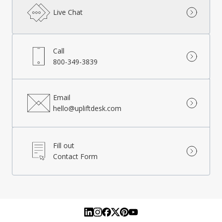
Live Chat
Call
800-349-3839
Email
hello@upliftdesk.com
Fill out
Contact Form