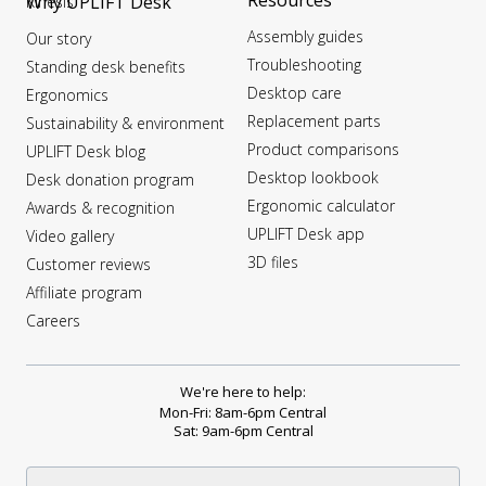
Resources
Why UPLIFT Desk
Kinesis
Assembly guides
Our story
Troubleshooting
Standing desk benefits
Desktop care
Ergonomics
Replacement parts
Sustainability & environment
Product comparisons
UPLIFT Desk blog
Desktop lookbook
Desk donation program
Ergonomic calculator
Awards & recognition
UPLIFT Desk app
Video gallery
3D files
Customer reviews
Affiliate program
Careers
We're here to help:
Mon-Fri: 8am-6pm Central
Sat: 9am-6pm Central