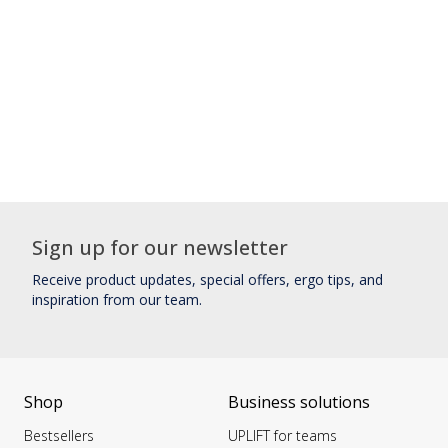
Sign up for our newsletter
Receive product updates, special offers, ergo tips, and
inspiration from our team.
Shop
Business solutions
Bestsellers
UPLIFT for teams