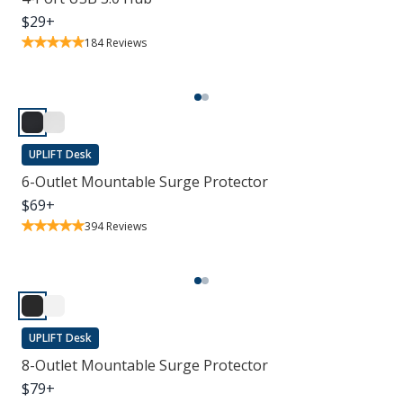
$
29
+
184
Reviews
UPLIFT Desk
6-Outlet Mountable Surge Protector
$
69
+
394
Reviews
UPLIFT Desk
8-Outlet Mountable Surge Protector
$
79
+