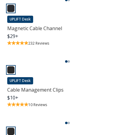
UPLIFT Desk
Magnetic Cable Channel
$
29
+
232
Reviews
UPLIFT Desk
Cable Management Clips
$
10
+
10
Reviews