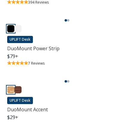
394
Reviews
UPLIFT Desk
DuoMount Power Strip
$
79
+
7
Reviews
UPLIFT Desk
DuoMount Accent
$
29
+