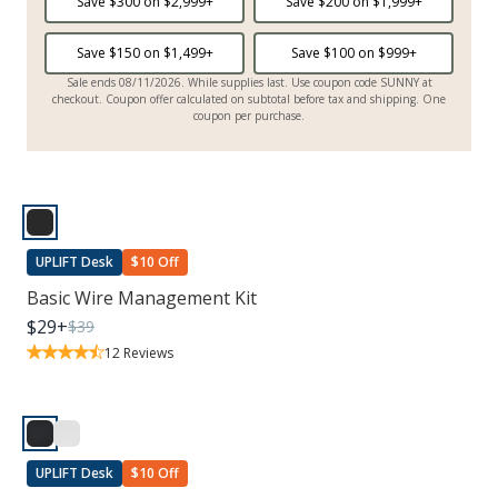
Save $
300
on $
2,999
+
Save $
200
on $
1,999
+
Save $
150
on $
1,499
+
Save $
100
on $
999
+
Sale ends 08/11/2026. While supplies last. Use coupon code SUNNY at
checkout. Coupon offer calculated on subtotal before tax and shipping. One
coupon per purchase.
UPLIFT Desk
$10 Off
Basic Wire Management Kit
$
29
+
$
39
12
Reviews
UPLIFT Desk
$10 Off