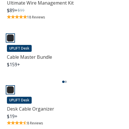
Ultimate Wire Management Kit
$
89
+
$
99
18
Reviews
UPLIFT Desk
Cable Master Bundle
$
159
+
UPLIFT Desk
Desk Cable Organizer
$
19
+
8
Reviews