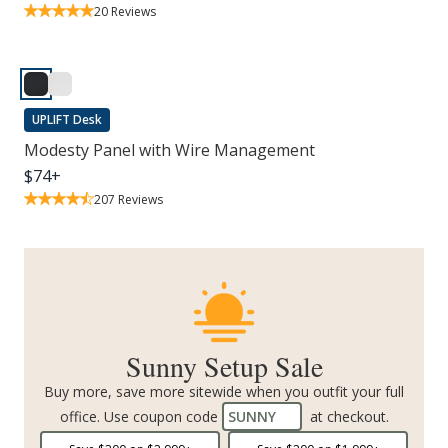
20
Reviews
UPLIFT Desk
Modesty Panel with Wire Management
$
74
+
207
Reviews
Sunny Setup Sale
Buy more, save more sitewide when you outfit your full
office. Use coupon code
SUNNY
at checkout.