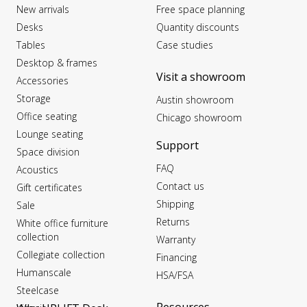
New arrivals
Free space planning
Desks
Quantity discounts
Tables
Case studies
Desktop & frames
Visit a showroom
Accessories
Storage
Austin showroom
Office seating
Chicago showroom
Lounge seating
Support
Space division
FAQ
Acoustics
Contact us
Gift certificates
Shipping
Sale
Returns
White office furniture
collection
Warranty
Collegiate collection
Financing
Humanscale
HSA/FSA
Steelcase