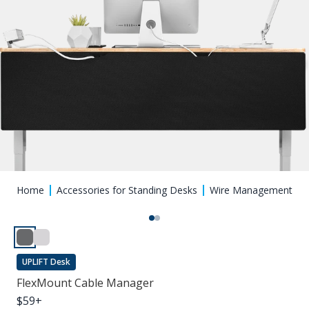
Home
Accessories for Standing Desks
Wire Management
UPLIFT Desk
FlexMount Cable Manager
$
59
+