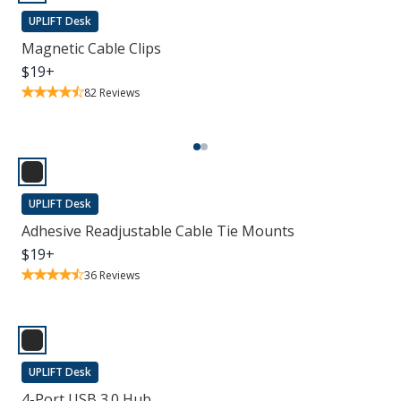
UPLIFT Desk
Magnetic Cable Clips
$
19
+
82
Reviews
UPLIFT Desk
Adhesive Readjustable Cable Tie Mounts
$
19
+
36
Reviews
UPLIFT Desk
4-Port USB 3.0 Hub