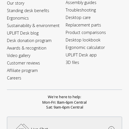
Assembly guides
Our story
Troubleshooting
Standing desk benefits
Desktop care
Ergonomics
Replacement parts
Sustainability & environment
Product comparisons
UPLIFT Desk blog
Desktop lookbook
Desk donation program
Ergonomic calculator
Awards & recognition
UPLIFT Desk app
Video gallery
3D files
Customer reviews
Affiliate program
Careers
We're here to help:
Mon-Fri: 8am-6pm Central
Sat: 9am-6pm Central