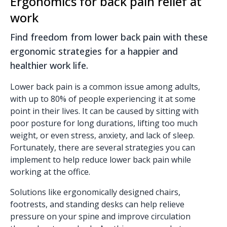
Ergonomics for back pain relief at
work
Find freedom from lower back pain with these
ergonomic strategies for a happier and
healthier work life.
Lower back pain is a common issue among adults,
with up to 80% of people experiencing it at some
point in their lives. It can be caused by sitting with
poor posture for long durations, lifting too much
weight, or even stress, anxiety, and lack of sleep.
Fortunately, there are several strategies you can
implement to help reduce lower back pain while
working at the office.
Solutions like ergonomically designed chairs,
footrests, and standing desks can help relieve
pressure on your spine and improve circulation