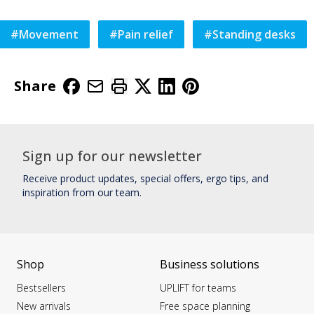
#
Movement
#
Pain relief
#
Standing desks
Share
Sign up for our newsletter
Receive product updates, special offers, ergo tips, and
inspiration from our team.
Shop
Business solutions
Bestsellers
UPLIFT for teams
New arrivals
Free space planning