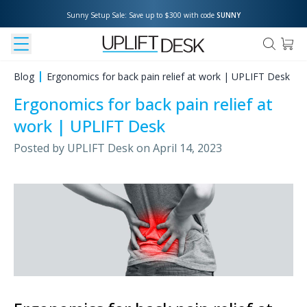
Sunny Setup Sale: Save up to $300 with code 
SUNNY
Blog
Ergonomics for back pain relief at work | UPLIFT Desk
Ergonomics for back pain relief at
work | UPLIFT Desk
Posted by
UPLIFT Desk
on
April 14, 2023