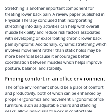
Stretching is another important component for
treating lower back pain. A review paper published in
Physical Therapy concluded that incorporating
stretching into daily activities can help with overall
muscle flexibility and reduce risk factors associated
with developing or exacerbating chronic lower back
pain symptoms. Additionally, dynamic stretching which
involves movement rather than static holds may be
more beneficial because it encourages better
coordination between muscles which helps improve
posture, balance, and stability.
Finding comfort in an office environment
The office environment should be a place of comfort
and productivity, both of which can be enhanced by
proper ergonomics and movement. Ergonomic office
furniture, such as
adjustable chairs
and
standing
desks
, allow individuals to work in comfortable,