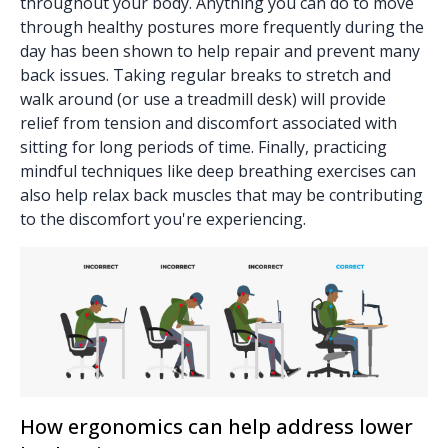
throughout your body. Anything you can do to move
through healthy postures more frequently during the
day has been shown to help repair and prevent many
back issues. Taking regular breaks to stretch and
walk around (or use a treadmill desk) will provide
relief from tension and discomfort associated with
sitting for long periods of time. Finally, practicing
mindful techniques like deep breathing exercises can
also help relax back muscles that may be contributing
to the discomfort you're experiencing.
How ergonomics can help address lower