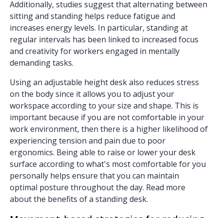
Additionally, studies suggest that alternating between
sitting and standing helps reduce fatigue and
increases energy levels. In particular, standing at
regular intervals has been linked to increased focus
and creativity for workers engaged in mentally
demanding tasks.
Using an adjustable height desk also reduces stress
on the body since it allows you to adjust your
workspace according to your size and shape. This is
important because if you are not comfortable in your
work environment, then there is a higher likelihood of
experiencing tension and pain due to poor
ergonomics. Being able to raise or lower your desk
surface according to what's most comfortable for you
personally helps ensure that you can maintain
optimal posture throughout the day. Read more
about the
benefits of a standing desk
.