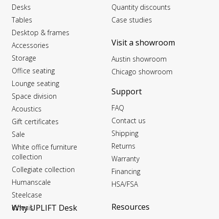
Desks
Quantity discounts
Tables
Case studies
Desktop & frames
Visit a showroom
Accessories
Storage
Austin showroom
Office seating
Chicago showroom
Lounge seating
Support
Space division
FAQ
Acoustics
Contact us
Gift certificates
Shipping
Sale
Returns
White office furniture
collection
Warranty
Collegiate collection
Financing
Humanscale
HSA/FSA
Steelcase
Resources
Why UPLIFT Desk
Kinesis