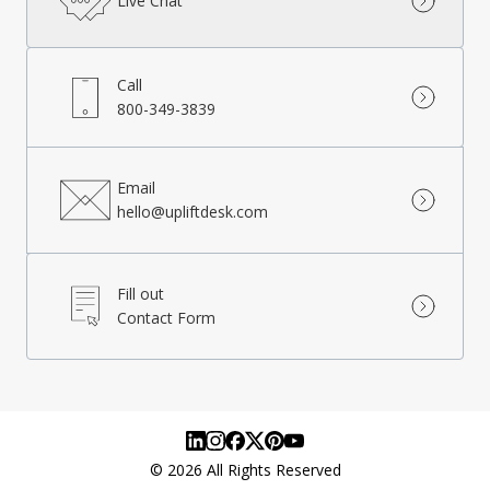
Live Chat
Call
800-349-3839
Email
hello@upliftdesk.com
Fill out
Contact Form
©
2026
All Rights Reserved