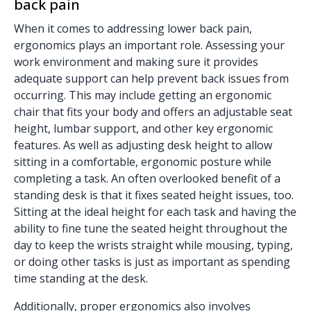
back pain
When it comes to addressing lower back pain,
ergonomics plays an important role. Assessing your
work environment and making sure it provides
adequate support can help prevent back issues from
occurring. This may include getting an ergonomic
chair that fits your body and offers an adjustable seat
height, lumbar support, and other key ergonomic
features. As well as adjusting desk height to allow
sitting in a comfortable, ergonomic posture while
completing a task. An often overlooked benefit of a
standing desk is that it fixes seated height issues, too.
Sitting at the ideal height for each task and having the
ability to fine tune the seated height throughout the
day to keep the wrists straight while mousing, typing,
or doing other tasks is just as important as spending
time standing at the desk.
Additionally, proper ergonomics also involves