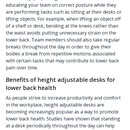
educating your team on correct posture while they
are performing tasks such as sitting at their desks or
lifting objects. For example, when lifting an object off
of a shelf or desk, bending at the knees rather than
the waist avoids putting unnecessary strain on the
lower back. Team members should also take regular
breaks throughout the day in order to give their
bodies a break from repetitive motions associated
with certain tasks that may contribute to lower back
pain over time.
Benefits of height adjustable desks for
lower back health
As people strive to increase productivity and comfort
in the workplace, height adjustable desks are
becoming increasingly popular as a way to promote
lower back health. Studies have shown that standing
at a desk periodically throughout the day can help