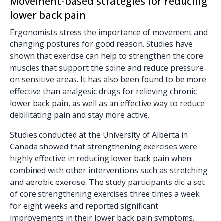
Movement-based strategies for reducing
lower back pain
Ergonomists stress the importance of movement and
changing postures for good reason. Studies have
shown that exercise can help to strengthen the core
muscles that support the spine and reduce pressure
on sensitive areas. It has also been found to be more
effective than analgesic drugs for relieving chronic
lower back pain, as well as an effective way to reduce
debilitating pain and stay more active.
Studies conducted at the University of Alberta in
Canada showed that strengthening exercises were
highly effective in reducing lower back pain when
combined with other interventions such as stretching
and aerobic exercise. The study participants did a set
of core strengthening exercises three times a week
for eight weeks and reported significant
improvements in their lower back pain symptoms.