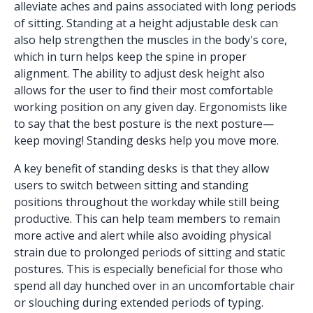
alleviate aches and pains associated with long periods
of sitting. Standing at a height adjustable desk can
also help strengthen the muscles in the body's core,
which in turn helps keep the spine in proper
alignment. The ability to adjust desk height also
allows for the user to find their most comfortable
working position on any given day. Ergonomists like
to say that the best posture is the next posture—
keep moving! Standing desks help you move more.
A key benefit of standing desks is that they allow
users to switch between sitting and standing
positions throughout the workday while still being
productive. This can help team members to remain
more active and alert while also avoiding physical
strain due to prolonged periods of sitting and static
postures. This is especially beneficial for those who
spend all day hunched over in an uncomfortable chair
or slouching during extended periods of typing.