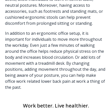
neutral postures. Moreover, having access to
accessories, such as
footrests and standing mats
, or
cushioned ergonomic stools
can help prevent
discomfort from prolonged sitting or standing.
In addition to an ergonomic office setup, it is
important for individuals to move more throughout
the workday. Even just a few minutes of walking
around the office helps reduce physical stress on the
body and increases blood circulation. Or add lots of
movement with a
treadmill desk
. By changing
positions, adding movement throughout the day, and
being aware of your posture, you can help make
office work related lower back pain at work a thing of
the past.
Work better. Live healthier.