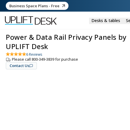
Business Space Plans - Free
Desks & tables
Se
Power & Data Rail Privacy Panels by
UPLIFT Desk
6
Reviews
Please call 800-349-3839 for purchase
Contact Us