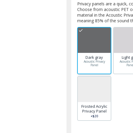
Privacy panels are a quick, c
Choose from acoustic PET or 
material in the Acoustic Priv
meaning 85% of the sound tha
Dark gray
Light 
Acoustic Privacy
Acoustic P
Panel
Pane
Frosted Acrylic
Privacy Panel
+$20