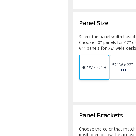
Panel Size
Select the panel width based
Choose 40" panels for 42" o
64" panels for 72" wide desk
52" W x 22" 
40" W x 22" H
+$10
Panel Brackets
Choose the color that match
positioned below the acoustic