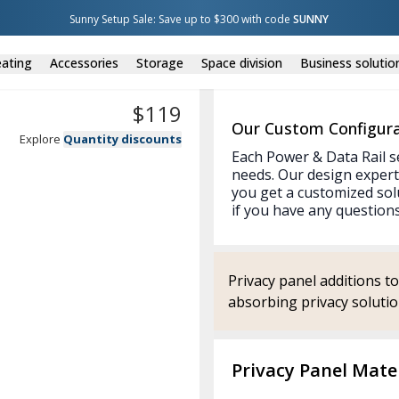
Sunny Setup Sale: Save up to $300 with code 
SUNNY
ating
Accessories
Storage
Space division
Business solutio
$
119
Our Custom Configura
Explore
Quantity discounts
Each Power & Data Rail s
needs. Our design expert
you get a customized sol
if you have any questions
Privacy panel additions t
absorbing privacy solution
Privacy Panel Mater