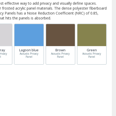
ost-effective way to add privacy and visually define spaces.
frosted acrylic panel materials. The dense polyester fiberboard
acy Panels has a Noise Reduction Coefficient (NRC) of 0.85,
t hits the panels is absorbed.
gray
Lagoon blue
Brown
Green
rivacy
Acoustic Privacy
Acoustic Privacy
Acoustic Privacy
l
Panel
Panel
Panel