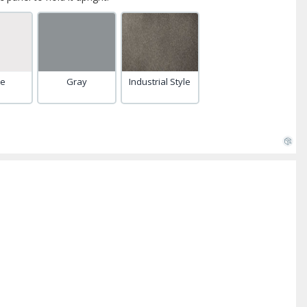
te
Gray
Industrial Style