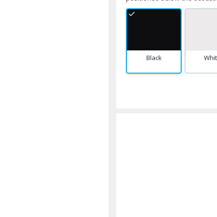
Black
Whi