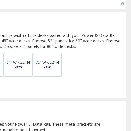
 on the width of the desks paired with your Power & Data Rail.
r 48" wide desks. Choose 52" panels for 60" wide desks. Choose
s. Choose 72" panels for 80" wide desks.
H
64" W x 22" H
72" W x 22" H
+$20
+$30
es your Power & Data Rail. These metal brackets are
 panel to hold it upright.