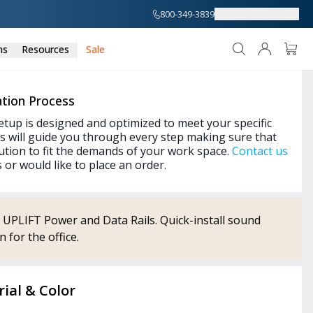
800-349-3839
About
Support
ns
Resources
Sale
tion Process
etup is designed and optimized to meet your specific
s will guide you through every step making sure that
ution to fit the demands of your work space.
Contact us
 or would like to place an order.
o UPLIFT Power and Data Rails. Quick-install sound
 for the office.
ial & Color