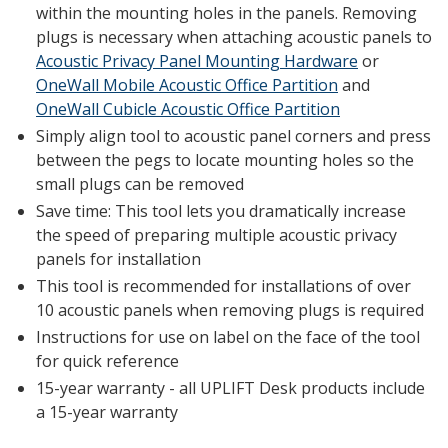
within the mounting holes in the panels. Removing
plugs is necessary when attaching acoustic panels to
Acoustic Privacy Panel Mounting Hardware
or
OneWall Mobile Acoustic Office Partition
and
OneWall Cubicle Acoustic Office Partition
Simply align tool to acoustic panel corners and press
between the pegs to locate mounting holes so the
small plugs can be removed
Save time: This tool lets you dramatically increase
the speed of preparing multiple acoustic privacy
panels for installation
This tool is recommended for installations of over
10 acoustic panels when removing plugs is required
Instructions for use on label on the face of the tool
for quick reference
15-year warranty - all UPLIFT Desk products include
a 15-year warranty