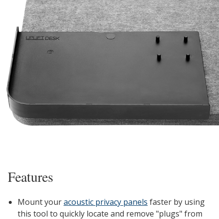
Features
Mount your
acoustic privacy panels
faster by using
this tool to quickly locate and remove "plugs" from