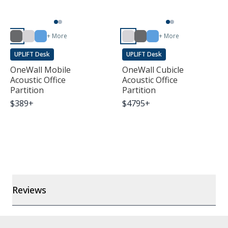
+ More
+ More
UPLIFT Desk
UPLIFT Desk
OneWall Mobile
OneWall Cubicle
Acoustic Office
Acoustic Office
Partition
Partition
$
389
+
$
4795
+
Reviews