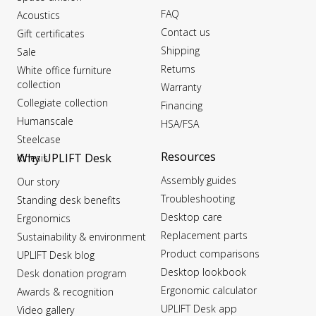
FAQ
Acoustics
Contact us
Gift certificates
Shipping
Sale
Returns
White office furniture
collection
Warranty
Collegiate collection
Financing
Humanscale
HSA/FSA
Steelcase
Resources
Why UPLIFT Desk
Kinesis
Assembly guides
Our story
Troubleshooting
Standing desk benefits
Desktop care
Ergonomics
Replacement parts
Sustainability & environment
Product comparisons
UPLIFT Desk blog
Desktop lookbook
Desk donation program
Ergonomic calculator
Awards & recognition
UPLIFT Desk app
Video gallery