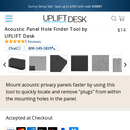
Sunny Setup Sale: Save up to $300 with code 
SUNNY
Acoustic Panel Hole Finder Tool by
$
14
UPLIFT Desk
5
Reviews
Chat
800-349-3839
Mount acoustic privacy panels faster by using this
tool to quickly locate and remove "plugs" from within
the mounting holes in the panel.
Accepted at Checkout