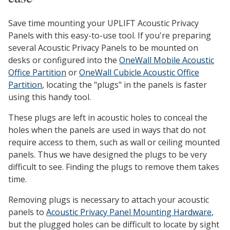
Save time mounting your UPLIFT Acoustic Privacy
Panels with this easy-to-use tool. If you're preparing
several Acoustic Privacy Panels to be mounted on
desks or configured into the
OneWall Mobile Acoustic
Office Partition
or
OneWall Cubicle Acoustic Office
Partition
, locating the "plugs" in the panels is faster
using this handy tool.
These plugs are left in acoustic holes to conceal the
holes when the panels are used in ways that do not
require access to them, such as wall or ceiling mounted
panels. Thus we have designed the plugs to be very
difficult to see. Finding the plugs to remove them takes
time.
Removing plugs is necessary to attach your acoustic
panels to
Acoustic Privacy Panel Mounting Hardware
,
but the plugged holes can be difficult to locate by sight