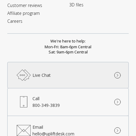
3D files
Customer reviews
Affiliate program
Careers
We're here to help:
Mon-Fri: 8am-6pm Central
Sat: 9am-6pm Central
Live Chat
Call
800-349-3839
Email
hello@upliftdesk.com