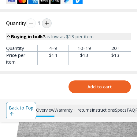
Quantity
1
Buying in bulk?
as low as
$13
per item
Quantity
4–9
10–19
20+
Price per
$14
$13
$13
item
Add to cart
Back to Top
Overview
Warranty + returns
Instructions
Specs
FAQ