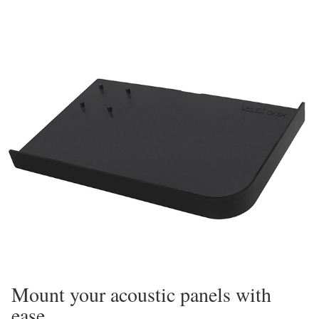
Mount your acoustic panels with
ease