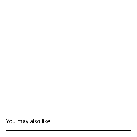
You may also like