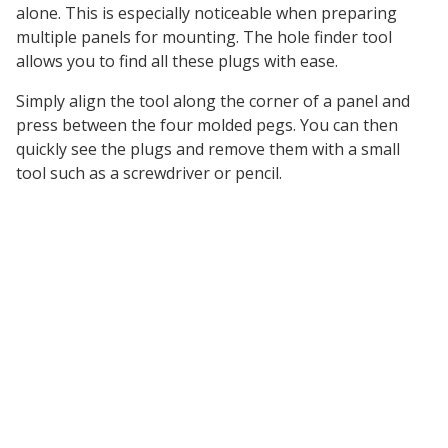
alone. This is especially noticeable when preparing
multiple panels for mounting. The hole finder tool
allows you to find all these plugs with ease.
Simply align the tool along the corner of a panel and
press between the four molded pegs. You can then
quickly see the plugs and remove them with a small
tool such as a screwdriver or pencil.