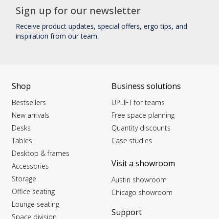
Sign up for our newsletter
Receive product updates, special offers, ergo tips, and
inspiration from our team.
Shop
Business solutions
Bestsellers
UPLIFT for teams
New arrivals
Free space planning
Desks
Quantity discounts
Tables
Case studies
Desktop & frames
Visit a showroom
Accessories
Storage
Austin showroom
Office seating
Chicago showroom
Lounge seating
Support
Space division