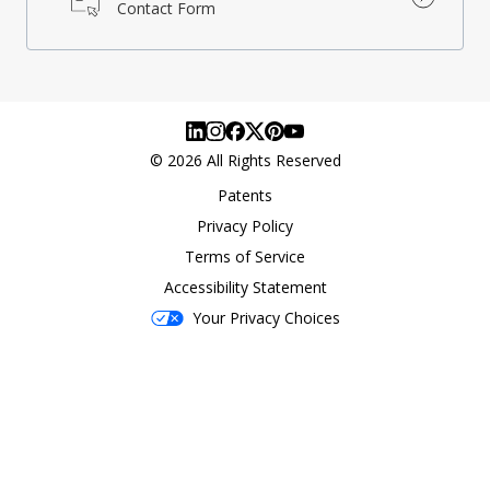
Contact Form
©
2026
All Rights Reserved
Patents
Privacy Policy
Terms of Service
Accessibility Statement
Your Privacy Choices