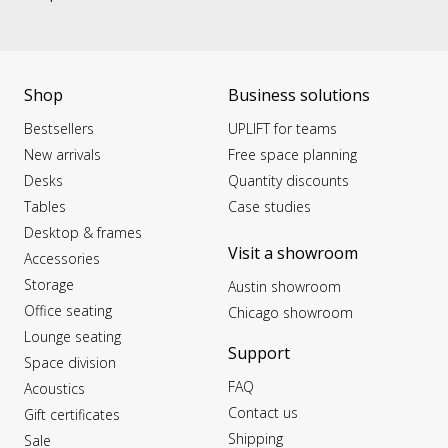
Shop
Business solutions
Bestsellers
UPLIFT for teams
New arrivals
Free space planning
Desks
Quantity discounts
Tables
Case studies
Desktop & frames
Visit a showroom
Accessories
Storage
Austin showroom
Office seating
Chicago showroom
Lounge seating
Support
Space division
FAQ
Acoustics
Contact us
Gift certificates
Shipping
Sale