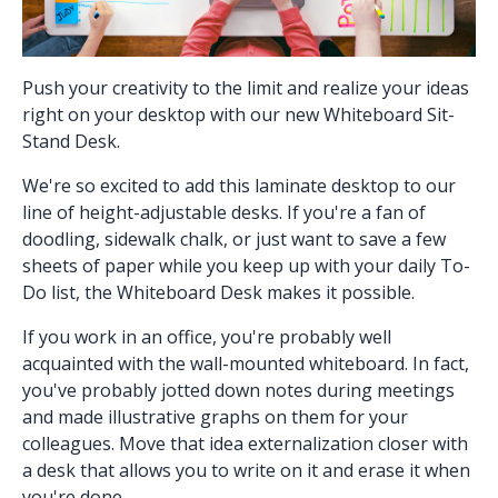
Push your creativity to the limit and realize your ideas
right on your desktop with our new
Whiteboard Sit-
Stand Desk
.
We're so excited to add this laminate desktop to our
line of height-adjustable desks. If you're a fan of
doodling, sidewalk chalk, or just want to save a few
sheets of paper while you keep up with your daily To-
Do list, the Whiteboard Desk makes it possible.
If you work in an office, you're probably well
acquainted with the wall-mounted whiteboard. In fact,
you've probably jotted down notes during meetings
and made illustrative graphs on them for your
colleagues. Move that idea externalization closer with
a desk that allows you to write on it and erase it when
you're done.