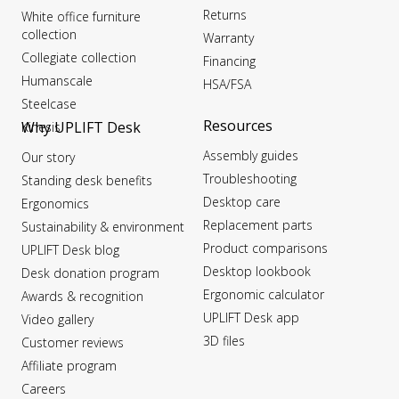
Returns
White office furniture
collection
Warranty
Collegiate collection
Financing
Humanscale
HSA/FSA
Steelcase
Resources
Why UPLIFT Desk
Kinesis
Assembly guides
Our story
Troubleshooting
Standing desk benefits
Desktop care
Ergonomics
Replacement parts
Sustainability & environment
Product comparisons
UPLIFT Desk blog
Desktop lookbook
Desk donation program
Ergonomic calculator
Awards & recognition
UPLIFT Desk app
Video gallery
3D files
Customer reviews
Affiliate program
Careers