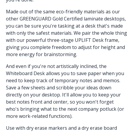
Made out of the same eco-friendly materials as our
other GREENGUARD Gold Certified laminate desktops,
you can be sure you're tasking at a desk that's made
with only the safest materials. We pair the whole thing
with our powerful three-stage UPLIFT Desk frame,
giving you complete freedom to adjust for height and
more energy for brainstorming.
And even if you're not artistically inclined, the
Whiteboard Desk allows you to save paper when you
need to keep track of temporary notes and memos.
Save a few sheets and scribble your ideas down
directly on your desktop. It'll allow you to keep your
best notes front and center, so you won't forget
who's bringing what to the next company potluck (or
more work-related functions).
Use with dry erase markers and a dry erase board