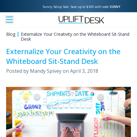
Sunny Setup Sale: Save up to $300 with code 
SUNNY
Blog
Externalize Your Creativity on the Whiteboard Sit-Stand
Desk
Externalize Your Creativity on the
Whiteboard Sit-Stand Desk
Posted by
Mandy Spivey
on
April 3, 2018