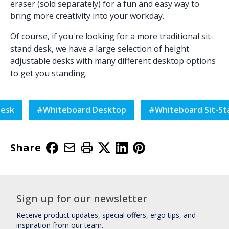
eraser (sold separately) for a fun and easy way to
bring more creativity into your workday.
Of course, if you're looking for a more traditional sit-
stand desk, we have a large selection of
height
adjustable desks
with many different
desktop
options
to get you standing.
Desk
#
Whiteboard Desktop
#
Whiteboard Sit-St
Share
Sign up for our newsletter
Receive product updates, special offers, ergo tips, and
inspiration from our team.