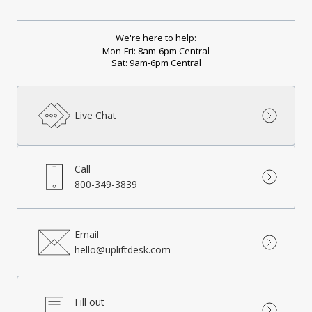
We're here to help:
Mon-Fri: 8am-6pm Central
Sat: 9am-6pm Central
Live Chat
Call
800-349-3839
Email
hello@upliftdesk.com
Fill out