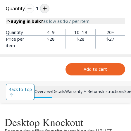
Quantity
1
Buying in bulk?
as low as
$27
per item
Quantity
4–9
10–19
20+
Price per
$28
$28
$27
item
Add to cart
Back to Top
Overview
Details
Warranty + Returns
Instructions
Spe
Desktop Knockout