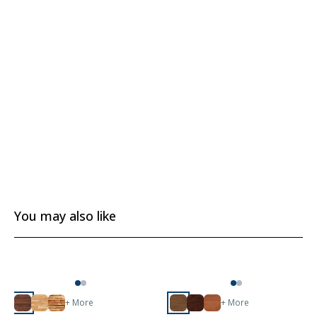
You may also like
+ More
+ More