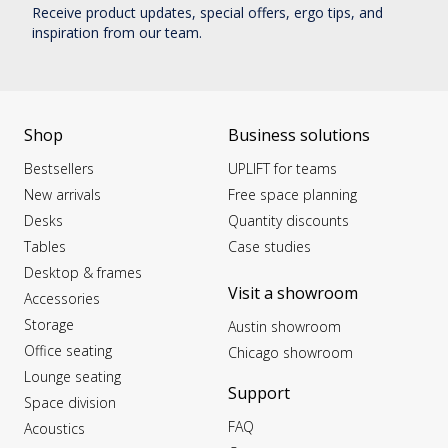
Receive product updates, special offers, ergo tips, and
inspiration from our team.
Shop
Business solutions
Bestsellers
UPLIFT for teams
New arrivals
Free space planning
Desks
Quantity discounts
Tables
Case studies
Desktop & frames
Visit a showroom
Accessories
Storage
Austin showroom
Office seating
Chicago showroom
Lounge seating
Support
Space division
FAQ
Acoustics