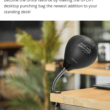
Become the office favorite by making the UPLIFT
desktop punching bag the newest addition to your
standing desk!