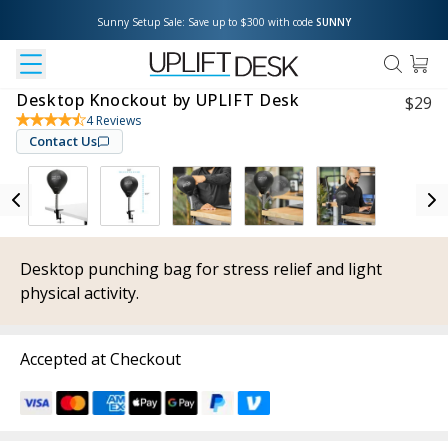
Sunny Setup Sale: Save up to $300 with code 
SUNNY
Desktop Knockout by UPLIFT Desk
$
29
4
Reviews
Contact Us
Desktop punching bag for stress relief and light
physical activity.
Accepted at Checkout