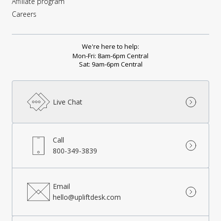
Affiliate program
Careers
We're here to help:
Mon-Fri: 8am-6pm Central
Sat: 9am-6pm Central
Live Chat
Call
800-349-3839
Email
hello@upliftdesk.com