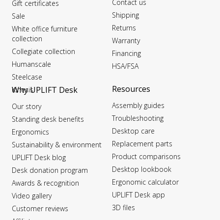
Contact us
Gift certificates
Shipping
Sale
Returns
White office furniture
collection
Warranty
Collegiate collection
Financing
Humanscale
HSA/FSA
Steelcase
Resources
Why UPLIFT Desk
Kinesis
Assembly guides
Our story
Troubleshooting
Standing desk benefits
Desktop care
Ergonomics
Replacement parts
Sustainability & environment
Product comparisons
UPLIFT Desk blog
Desktop lookbook
Desk donation program
Ergonomic calculator
Awards & recognition
UPLIFT Desk app
Video gallery
3D files
Customer reviews