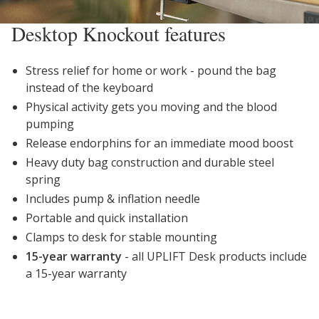
Desktop Knockout features
Stress relief for home or work - pound the bag
instead of the keyboard
Physical activity gets you moving and the blood
pumping
Release endorphins for an immediate mood boost
Heavy duty bag construction and durable steel
spring
Includes pump & inflation needle
Portable and quick installation
Clamps to desk for stable mounting
15-year warranty
- all UPLIFT Desk products include
a 15-year warranty