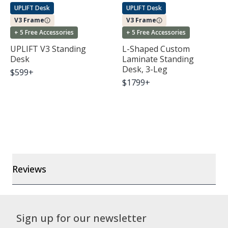
UPLIFT Desk
UPLIFT Desk
V3 Frame
V3 Frame
+ 5 Free Accessories
+ 5 Free Accessories
UPLIFT V3 Standing
L-Shaped Custom
Desk
Laminate Standing
Desk, 3-Leg
$
599
+
$
1799
+
Reviews
Sign up for our newsletter