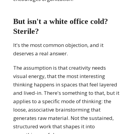
But isn't a white office cold?
Sterile?
It's the most common objection, and it
deserves a real answer.
The assumption is that creativity needs
visual energy, that the most interesting
thinking happens in spaces that feel layered
and lived-in. There's something to that, but it
applies to a specific mode of thinking: the
loose, associative brainstorming that
generates raw material. Not the sustained,
structured work that shapes it into