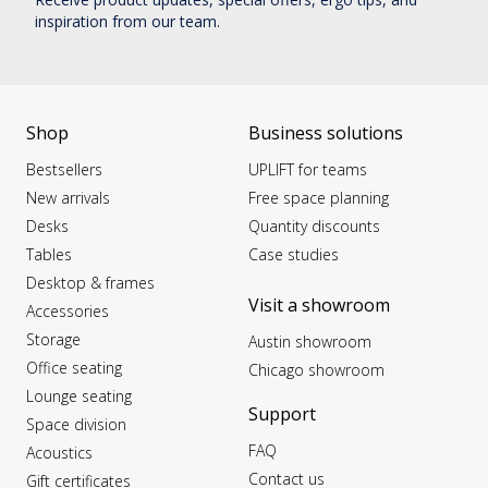
inspiration from our team.
Shop
Business solutions
Bestsellers
UPLIFT for teams
New arrivals
Free space planning
Desks
Quantity discounts
Tables
Case studies
Desktop & frames
Visit a showroom
Accessories
Storage
Austin showroom
Office seating
Chicago showroom
Lounge seating
Support
Space division
FAQ
Acoustics
Contact us
Gift certificates