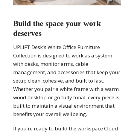
Build the space your work
deserves
UPLIFT Desk's White Office Furniture
Collection is designed to work as a system
with desks, monitor arms, cable
management, and accessories that keep your
setup clean, cohesive, and built to last.
Whether you pair a white frame with a warm
wood desktop or go fully tonal, every piece is
built to maintain a visual environment that
benefits your overall wellbeing.
If you're ready to build the workspace Cloud