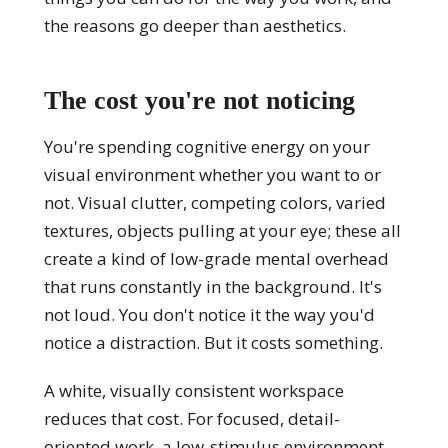
the reasons go deeper than aesthetics.
The cost you're not noticing
You're spending cognitive energy on your
visual environment whether you want to or
not. Visual clutter, competing colors, varied
textures, objects pulling at your eye; these all
create a kind of low-grade mental overhead
that runs constantly in the background. It's
not loud. You don't notice it the way you'd
notice a distraction. But it costs something.
A white, visually consistent workspace
reduces that cost. For focused, detail-
oriented work, a low-stimulus environment