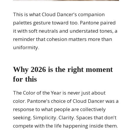
This is what Cloud Dancer's companion
palettes gesture toward too. Pantone paired
it with soft neutrals and understated tones, a
reminder that cohesion matters more than
uniformity.
Why 2026 is the right moment
for this
The Color of the Year is never just about
color. Pantone's choice of Cloud Dancer was a
response to what people are collectively
seeking. Simplicity. Clarity. Spaces that don't
compete with the life happening inside them.