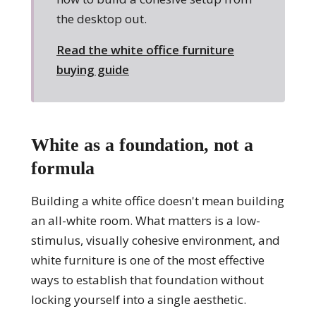
the desktop out.
Read the white office furniture
buying guide
White as a foundation, not a
formula
Building a white office doesn't mean building
an all-white room. What matters is a low-
stimulus, visually cohesive environment, and
white furniture is one of the most effective
ways to establish that foundation without
locking yourself into a single aesthetic.