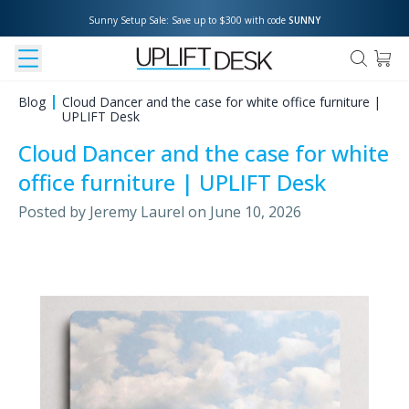
Sunny Setup Sale: Save up to $300 with code 
SUNNY
Blog
Cloud Dancer and the case for white office furniture |
UPLIFT Desk
Cloud Dancer and the case for white
office furniture | UPLIFT Desk
Posted by
Jeremy Laurel
on
June 10, 2026