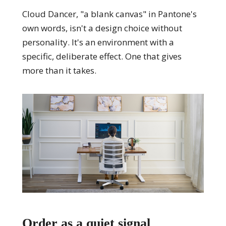
Cloud Dancer, "a blank canvas" in Pantone's
own words, isn't a design choice without
personality. It's an environment with a
specific, deliberate effect. One that gives
more than it takes.
Order as a quiet signal