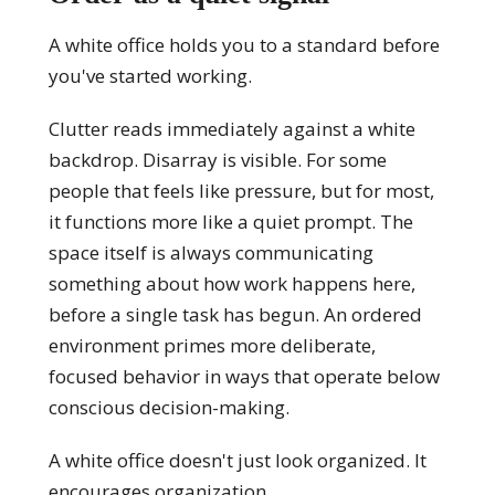
A white office holds you to a standard before
you've started working.
Clutter reads immediately against a white
backdrop. Disarray is visible. For some
people that feels like pressure, but for most,
it functions more like a quiet prompt. The
space itself is always communicating
something about how work happens here,
before a single task has begun. An ordered
environment primes more deliberate,
focused behavior in ways that operate below
conscious decision-making.
A white office doesn't just look organized. It
encourages organization.