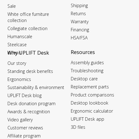
Shipping
Sale
Returns
White office furniture
collection
Warranty
Collegiate collection
Financing
Humanscale
HSA/FSA
Steelcase
Resources
Why UPLIFT Desk
Kinesis
Assembly guides
Our story
Troubleshooting
Standing desk benefits
Desktop care
Ergonomics
Replacement parts
Sustainability & environment
Product comparisons
UPLIFT Desk blog
Desktop lookbook
Desk donation program
Ergonomic calculator
Awards & recognition
UPLIFT Desk app
Video gallery
3D files
Customer reviews
Affiliate program