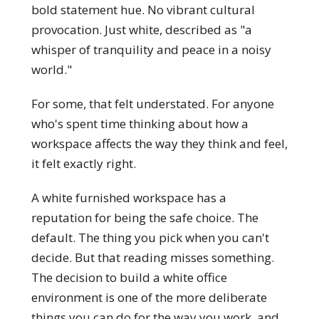
bold statement hue. No vibrant cultural
provocation. Just white, described as "a
whisper of tranquility and peace in a noisy
world."
For some, that felt understated. For anyone
who's spent time thinking about how a
workspace affects the way they think and feel,
it felt exactly right.
A white furnished workspace has a
reputation for being the safe choice. The
default. The thing you pick when you can't
decide. But that reading misses something.
The decision to build a white office
environment is one of the more deliberate
things you can do for the way you work, and