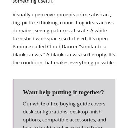
something useful.
Visually open environments prime abstract,
big-picture thinking, connecting ideas across
domains, seeing patterns at scale. A white
furnished workspace isn't closed. It's open.
Pantone called Cloud Dancer "similar to a
blank canvas." A blank canvas isn't empty. It's
the condition that makes everything possible.
Want help putting it together?
Our white office buying guide covers
desk configurations, desktop finish
options, compatible accessories, and
how to build a cohesive setup from