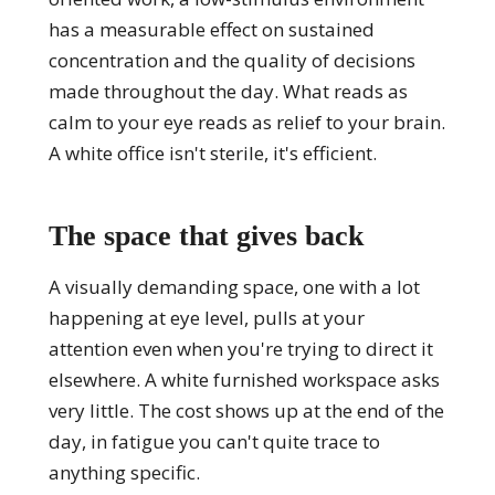
has a measurable effect on sustained
concentration and the quality of decisions
made throughout the day. What reads as
calm to your eye reads as relief to your brain.
A white office isn't sterile, it's efficient.
The space that gives back
A visually demanding space, one with a lot
happening at eye level, pulls at your
attention even when you're trying to direct it
elsewhere. A white furnished workspace asks
very little. The cost shows up at the end of the
day, in fatigue you can't quite trace to
anything specific.