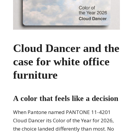
Cloud Dancer and the
case for white office
furniture
A color that feels like a decision
When Pantone named PANTONE 11-4201
Cloud Dancer its Color of the Year for 2026,
the choice landed differently than most. No