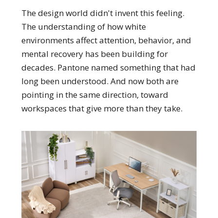
The design world didn't invent this feeling.
The understanding of how white
environments affect attention, behavior, and
mental recovery has been building for
decades. Pantone named something that had
long been understood. And now both are
pointing in the same direction, toward
workspaces that give more than they take.