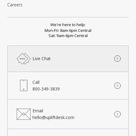
Careers
We're here to help:
Mon-Fri: 8am-6pm Central
Sat: 9am-6pm Central
Live Chat
Call
800-349-3839
Email
hello@upliftdesk.com