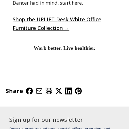
Dancer had in mind, start here.
Shop the UPLIFT Desk White Office
Furniture Collection →
Work better. Live healthier.
Share
Sign up for our newsletter
Receive product updates, special offers, ergo tips, and