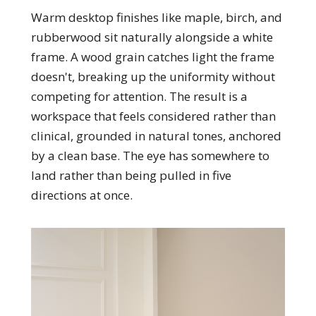
Warm desktop finishes like maple, birch, and
rubberwood sit naturally alongside a white
frame. A wood grain catches light the frame
doesn't, breaking up the uniformity without
competing for attention. The result is a
workspace that feels considered rather than
clinical, grounded in natural tones, anchored
by a clean base. The eye has somewhere to
land rather than being pulled in five
directions at once.