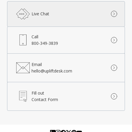
Live Chat
Call
800-349-3839
Email
hello@upliftdesk.com
Fill out
Contact Form