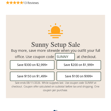
13
Reviews
Sunny Setup Sale
Buy more, save more sitewide when you outfit your full
office. Use coupon code
SUNNY
at checkout.
Save $
300
on $
2,999
+
Save $
200
on $
1,999
+
Save $
150
on $
1,499
+
Save $
100
on $
999
+
Sale ends 08/11/2026. While supplies last. Use coupon code SUNNY at
checkout. Coupon offer calculated on subtotal before tax and shipping. One
coupon per purchase.