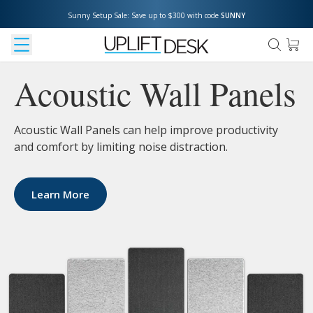
Sunny Setup Sale: Save up to $300 with code 
SUNNY
Acoustic Wall Panels
Acoustic Wall Panels can help improve productivity
and comfort by limiting noise distraction.
Learn More