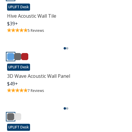
UPLIFT Desk
Hive Acoustic Wall Tile
$
39
+
5
Reviews
UPLIFT Desk
3D Wave Acoustic Wall Panel
$
49
+
7
Reviews
UPLIFT Desk