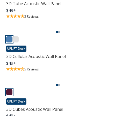
3D Tube Acoustic Wall Panel
$
49
+
5
Reviews
UPLIFT Desk
3D Cellular Acoustic Wall Panel
$
49
+
5
Reviews
UPLIFT Desk
3D Cubes Acoustic Wall Panel