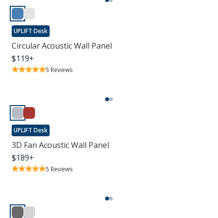
UPLIFT Desk
Circular Acoustic Wall Panel
$
119
+
5
Reviews
UPLIFT Desk
3D Fan Acoustic Wall Panel
$
189
+
5
Reviews