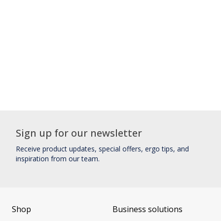
Sign up for our newsletter
Receive product updates, special offers, ergo tips, and
inspiration from our team.
Shop
Business solutions