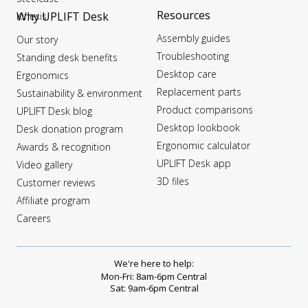
Resources
Why UPLIFT Desk
Kinesis
Assembly guides
Our story
Troubleshooting
Standing desk benefits
Desktop care
Ergonomics
Replacement parts
Sustainability & environment
Product comparisons
UPLIFT Desk blog
Desktop lookbook
Desk donation program
Ergonomic calculator
Awards & recognition
UPLIFT Desk app
Video gallery
3D files
Customer reviews
Affiliate program
Careers
We're here to help:
Mon-Fri: 8am-6pm Central
Sat: 9am-6pm Central