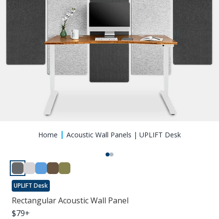
Home
Acoustic Wall Panels | UPLIFT Desk
UPLIFT Desk
Rectangular Acoustic Wall Panel
$
79
+