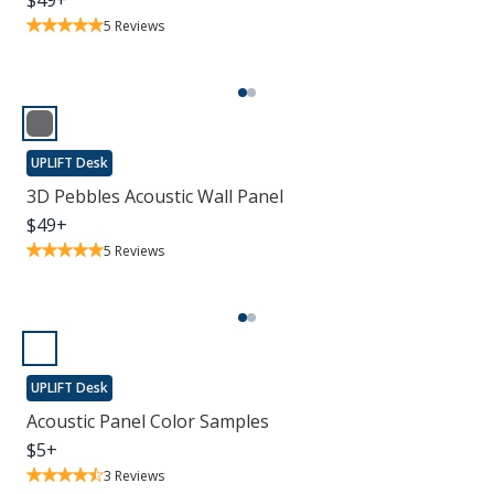
$
49
+
5
Reviews
UPLIFT Desk
3D Pebbles Acoustic Wall Panel
$
49
+
5
Reviews
UPLIFT Desk
Acoustic Panel Color Samples
$
5
+
3
Reviews