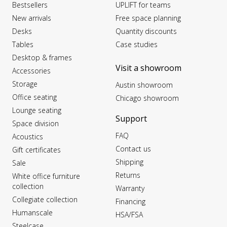
Bestsellers
UPLIFT for teams
New arrivals
Free space planning
Desks
Quantity discounts
Tables
Case studies
Desktop & frames
Visit a showroom
Accessories
Storage
Austin showroom
Office seating
Chicago showroom
Lounge seating
Support
Space division
FAQ
Acoustics
Contact us
Gift certificates
Shipping
Sale
Returns
White office furniture
collection
Warranty
Collegiate collection
Financing
Humanscale
HSA/FSA
Steelcase