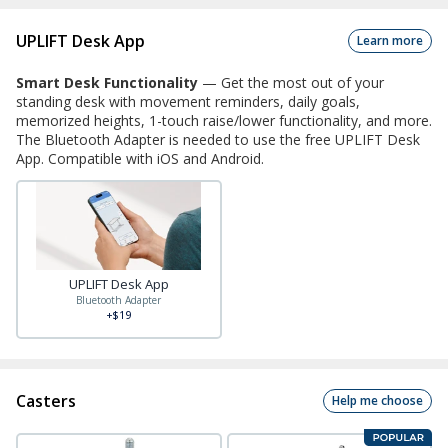
UPLIFT Desk App
Learn more
Smart Desk Functionality
—
Get the most out of your
standing desk with movement reminders, daily goals,
memorized heights, 1-touch raise/lower functionality, and more.
The Bluetooth Adapter is needed to use the free UPLIFT Desk
App. Compatible with iOS and Android.
UPLIFT Desk App
Bluetooth Adapter
+$19
Casters
Help me choose