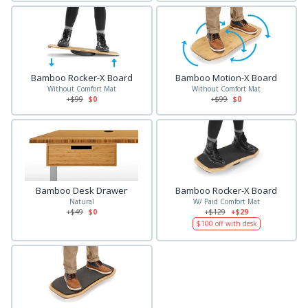
Bamboo Rocker-X Board
Bamboo Motion-X Board
Without Comfort Mat
Without Comfort Mat
+$
99
$0
+$
99
$0
Bamboo Desk Drawer
Bamboo Rocker-X Board
Natural
W/ Paid Comfort Mat
+$
49
$0
+$
129
+$29
$
100
off with desk