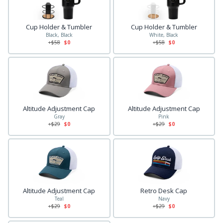
Cup Holder & Tumbler
Cup Holder & Tumbler
Black, Black
White, Black
+$
58
$0
+$
58
$0
Altitude Adjustment Cap
Altitude Adjustment Cap
Gray
Pink
+$
29
$0
+$
29
$0
Altitude Adjustment Cap
Retro Desk Cap
Teal
Navy
+$
29
$0
+$
29
$0