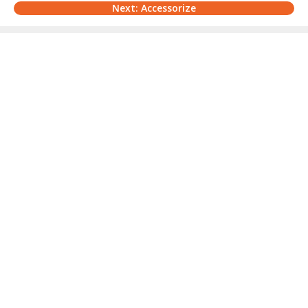
Next: Accessorize