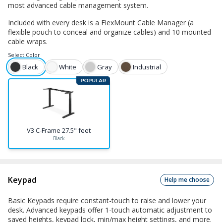
most advanced cable management system.
Included with every desk is a FlexMount Cable Manager (a
flexible pouch to conceal and organize cables) and 10 mounted
cable wraps.
Select
Color
Black
White
Gray
Industrial
V3 C-Frame 27.5" feet
Black
Keypad
Help me choose
Basic Keypads require constant-touch to raise and lower your
desk. Advanced keypads offer 1-touch automatic adjustment to
saved heights, keypad lock, min/max height settings, and more.