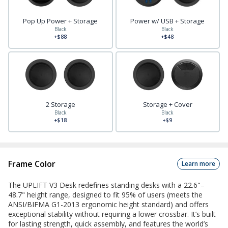
Pop Up Power + Storage
Power w/ USB + Storage
Black
Black
+$88
+$48
2 Storage
Storage + Cover
Black
Black
+$18
+$9
Frame Color
Learn more
The UPLIFT V3 Desk redefines standing desks with a 22.6"–
48.7" height range, designed to fit 95% of users (meets the
ANSI/BIFMA G1-2013 ergonomic height standard) and offers
exceptional stability without requiring a lower crossbar. It’s built
for lasting strength, quick assembly, and features the world’s