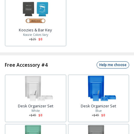
Koozies & Bar Key
Koozie Colors Vary
+$
25
$0
Free Accessory #4
Help me choose
Desk Organizer Set
Desk Organizer Set
White
Blue
+$
49
$0
+$
49
$0