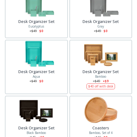
Desk Organizer Set
Desk Organizer Set
Eucalyptus
Gray
+$
49
$0
+$
49
$0
Desk Organizer Set
Desk Organizer Set
Aqua
Bamboo
+$
49
$0
+$
49
+$9
$
40
off with desk
Desk Organizer Set
Coasters
Black Bamboo
Bamboo, Set of 4