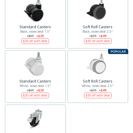
Standard Casters
Soft Roll Casters
Black, raises desk 1.5"
Black, raises desk 2.5"
+$59
+$29
+$79
+$49
$30
off with desk
$30
off with desk
Standard Casters
Soft Roll Casters
White, raises desk 1.5"
White, raises desk 2.5"
+$59
+$29
+$79
+$49
$30
off with desk
$30
off with desk