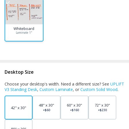
Whiteboard
Laminate 1"
Desktop Size
Choose your desktop's width. Need a different size? See
UPLIFT
V3 Standing Desk
,
Custom Laminate
, or
Custom Solid Wood
.
48" x 30"
60" x 30"
72" x 30"
42" x 30"
+$60
+$160
+$230