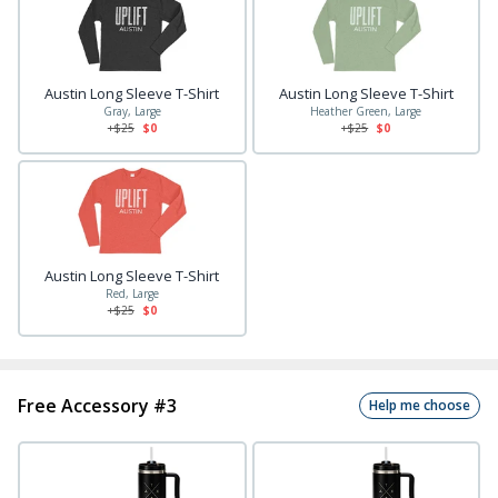
Austin Long Sleeve T-Shirt
Austin Long Sleeve T-Shirt
Gray, Large
Heather Green, Large
+$
25
$0
+$
25
$0
Austin Long Sleeve T-Shirt
Red, Large
+$
25
$0
Free Accessory #3
Help me choose