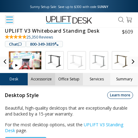
Sunny Setup Sale: Save up to $300 with code 
SUNNY
UPLIFT V3 Whiteboard Standing Desk
$
609
25,350
Reviews
Chat
800-349-3839
Desk
Accessorize
Office Setup
Services
Summary
Desktop Style
Learn more
Beautiful, high-quality desktops that are exceptionally durable
and backed by a 15-year warranty.
For the most desktop options, visit the
UPLIFT V3 Standing
Desk
page.