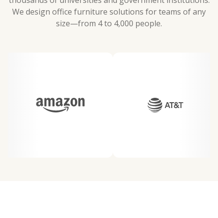
thousands of universities and government institutions.
We design office furniture solutions for teams of any
size—from 4 to 4,000 people.