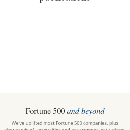
2025
2018-2026
Top Choice for Standing
Top Pick for Standing
Desks
Desks
Fortune 500
and beyond
We’ve uplifted most Fortune 500 companies, plus