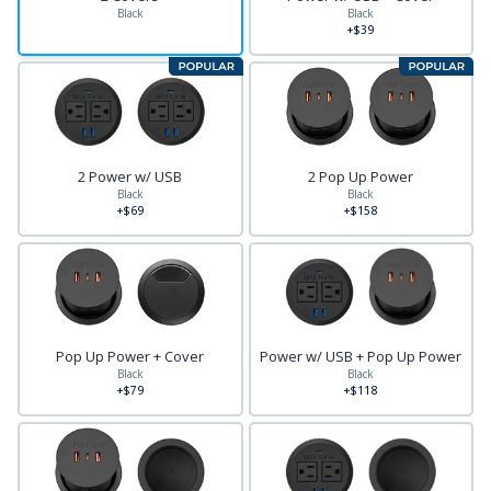
Black
Black
+$39
2 Power w/ USB
2 Pop Up Power
Black
Black
+$69
+$158
Pop Up Power + Cover
Power w/ USB + Pop Up Power
Black
Black
+$79
+$118