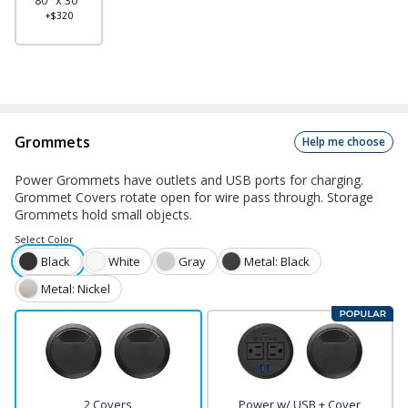
80" x 30"
+$320
Grommets
Help me choose
Power Grommets have outlets and USB ports for charging.
Grommet Covers rotate open for wire pass through. Storage
Grommets hold small objects.
Select
Color
Black
White
Gray
Metal: Black
Metal: Nickel
2 Covers
Power w/ USB + Cover