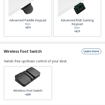
Advanced Paddle Keypad
Advanced RGB Gaming
Keypad
Black
+$59
Black
+$29
Wireless Foot Switch
Learn more
Hands-free up/down control of your desk.
Wireless Foot Switch
+$89