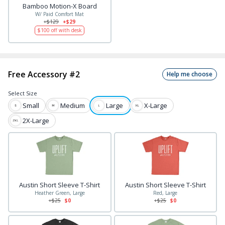
Bamboo Motion-X Board
W/ Paid Comfort Mat
+$
129
+$29
$
100
off with desk
Free Accessory #2
Help me choose
Select
Size
Small
Medium
Large
X-Large
2X-Large
Austin Short Sleeve T-Shirt
Austin Short Sleeve T-Shirt
Heather Green, Large
Red, Large
+$
25
$0
+$
25
$0