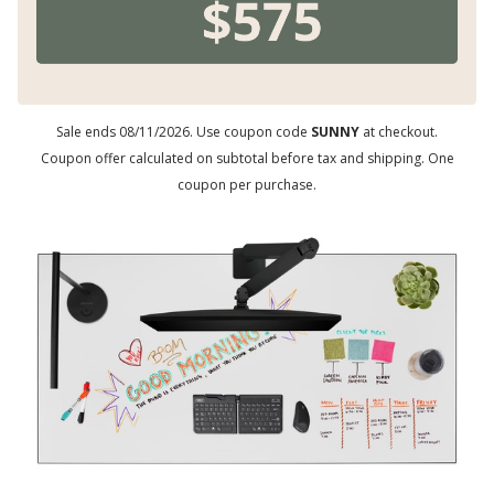
Sale ends 08/11/2026. Use coupon code
SUNNY
at checkout.
Coupon offer calculated on subtotal before tax and shipping. One
coupon per purchase.