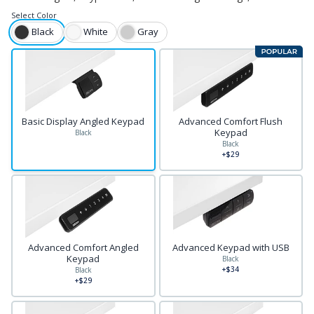
Select
Color
Black
White
Gray
Basic Display Angled Keypad
Advanced Comfort Flush
Keypad
Black
Black
+$29
Advanced Comfort Angled
Advanced Keypad with USB
Keypad
Black
+$34
Black
+$29