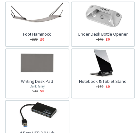
Foot Hammock
Under Desk Bottle Opener
+$
39
$0
+$
19
$0
Writing Desk Pad
Notebook & Tablet Stand
Dark Gray
+$
39
$0
+$
44
$0
4-Port USB 3.0 Hub
+$
29
$0