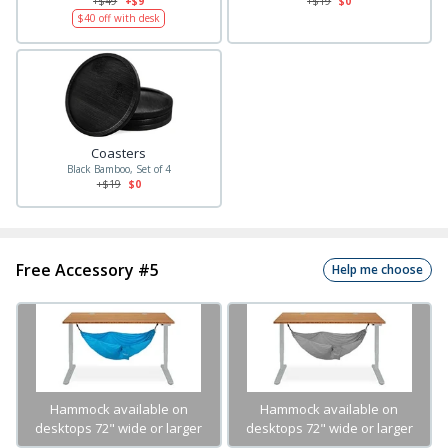
+$
49
+$9
+$
19
$0
$
40
off with desk
Coasters
Black Bamboo, Set of 4
+$
19
$0
Free Accessory #5
Help me choose
Hammock available on
Hammock available on
desktops 72" wide or larger
desktops 72" wide or larger