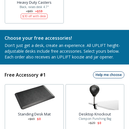
Heavy Duty Casters
Black, raises desk 4.7"
+$89
+$59
$30
off with desk
Choose your free accessories!
Don't just get a desk, create an experience. All UPLIFT height-
adjustable desks include free accessories. Select yours below.
Each order also receives an UPLIFT koozie and jar opener.
Free Accessory #1
Help me choose
Standing Desk Mat
Desktop Knockout
Clamp-on Punching Bag
+$
69
$0
+$
29
$0