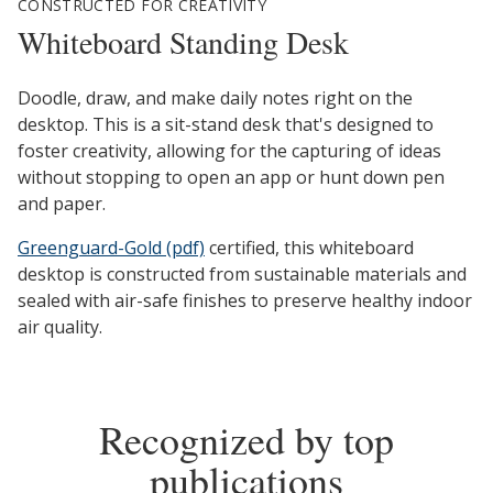
CONSTRUCTED FOR CREATIVITY
Whiteboard Standing Desk
Doodle, draw, and make daily notes right on the
desktop. This is a sit-stand desk that's designed to
foster creativity, allowing for the capturing of ideas
without stopping to open an app or hunt down pen
and paper.
Greenguard-Gold (pdf)
certified, this whiteboard
desktop is constructed from sustainable materials and
sealed with air-safe finishes to preserve healthy indoor
air quality.
Recognized by top
publications