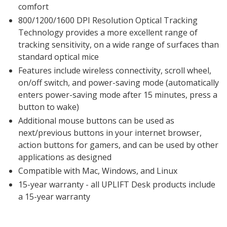
comfort
800/1200/1600 DPI Resolution Optical Tracking
Technology provides a more excellent range of
tracking sensitivity, on a wide range of surfaces than
standard optical mice
Features include wireless connectivity, scroll wheel,
on/off switch, and power-saving mode (automatically
enters power-saving mode after 15 minutes, press a
button to wake)
Additional mouse buttons can be used as
next/previous buttons in your internet browser,
action buttons for gamers, and can be used by other
applications as designed
Compatible with Mac, Windows, and Linux
15-year warranty - all UPLIFT Desk products include
a 15-year warranty