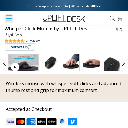
Sunny Setup Sale: Save up to $300 with code 
SUNNY
Whisper Click Mouse by UPLIFT Desk
$
20
Right, Wireless
6
Reviews
Contact Us
Wireless mouse with whisper-soft clicks and advanced
thumb rest and grip for maximum comfort.
Accepted at Checkout