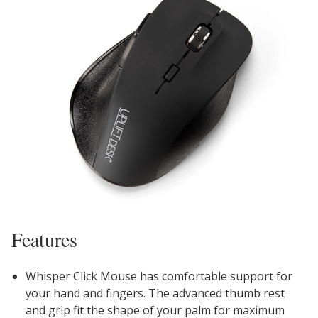
Features
Whisper Click Mouse has comfortable support for
your hand and fingers. The advanced thumb rest
and grip fit the shape of your palm for maximum