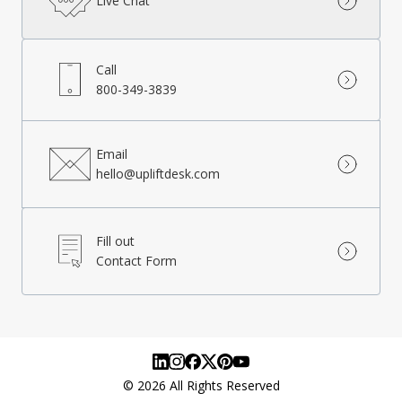
Live Chat
Call
800-349-3839
Email
hello@upliftdesk.com
Fill out
Contact Form
©
2026
All Rights Reserved