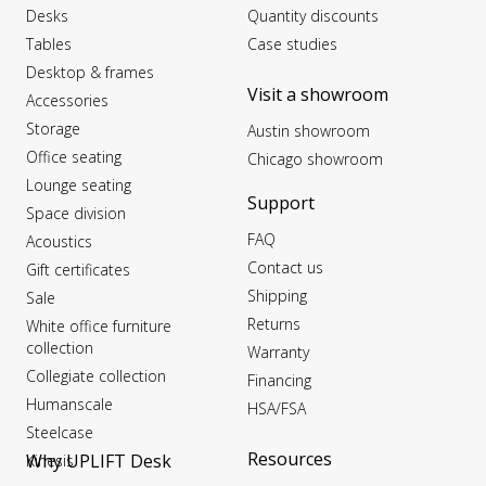
Desks
Quantity discounts
Tables
Case studies
Desktop & frames
Visit a showroom
Accessories
Storage
Austin showroom
Office seating
Chicago showroom
Lounge seating
Support
Space division
FAQ
Acoustics
Contact us
Gift certificates
Shipping
Sale
Returns
White office furniture
collection
Warranty
Collegiate collection
Financing
Humanscale
HSA/FSA
Steelcase
Resources
Why UPLIFT Desk
Kinesis