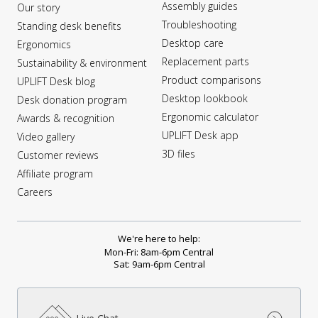
Assembly guides
Our story
Troubleshooting
Standing desk benefits
Desktop care
Ergonomics
Replacement parts
Sustainability & environment
Product comparisons
UPLIFT Desk blog
Desktop lookbook
Desk donation program
Ergonomic calculator
Awards & recognition
UPLIFT Desk app
Video gallery
3D files
Customer reviews
Affiliate program
Careers
We're here to help:
Mon-Fri: 8am-6pm Central
Sat: 9am-6pm Central