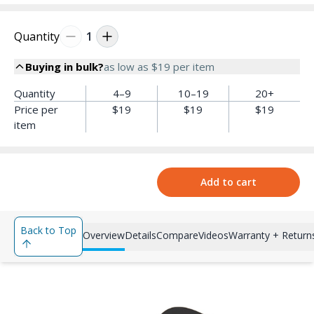
Quantity
1
Buying in bulk?
as low as
$19
per item
Quantity
4–9
10–19
20+
Price per
$19
$19
$19
item
Add to cart
Back to Top
Overview
Details
Compare
Videos
Warranty + Return