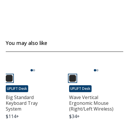
You may also like
UPLIFT Desk
UPLIFT Desk
Big Standard
Wave Vertical
Keyboard Tray
Ergonomic Mouse
System
(Right/Left Wireless)
$
114
+
$
34
+