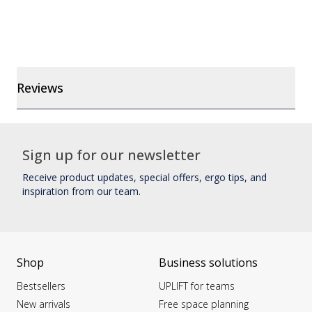
Reviews
Sign up for our newsletter
Receive product updates, special offers, ergo tips, and
inspiration from our team.
Shop
Business solutions
Bestsellers
UPLIFT for teams
New arrivals
Free space planning