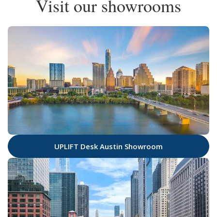
Visit our showrooms
UPLIFT Desk Austin Showroom