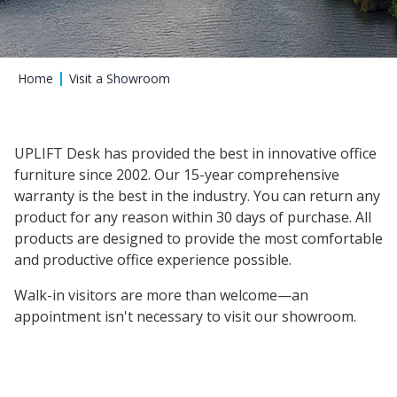
Home
Visit a Showroom
UPLIFT Desk has provided the best in innovative office
furniture since 2002. Our 15-year comprehensive
warranty is the best in the industry. You can return any
product for any reason within 30 days of purchase. All
products are designed to provide the most comfortable
and productive office experience possible.
Walk-in visitors are more than welcome—an
appointment isn't necessary to visit our showroom.