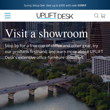
Sunny Setup Sale: Save up to $300 with code 
SUNNY
Visit a showroom
Stop by for a free cup of coffee and other gear, try
our products firsthand, and learn more about UPLIFT
Desk's extensive office furniture collection.