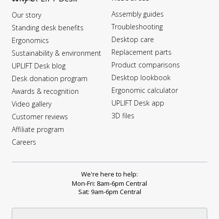
Assembly guides
Our story
Troubleshooting
Standing desk benefits
Desktop care
Ergonomics
Replacement parts
Sustainability & environment
Product comparisons
UPLIFT Desk blog
Desktop lookbook
Desk donation program
Ergonomic calculator
Awards & recognition
UPLIFT Desk app
Video gallery
3D files
Customer reviews
Affiliate program
Careers
We're here to help:
Mon-Fri: 8am-6pm Central
Sat: 9am-6pm Central