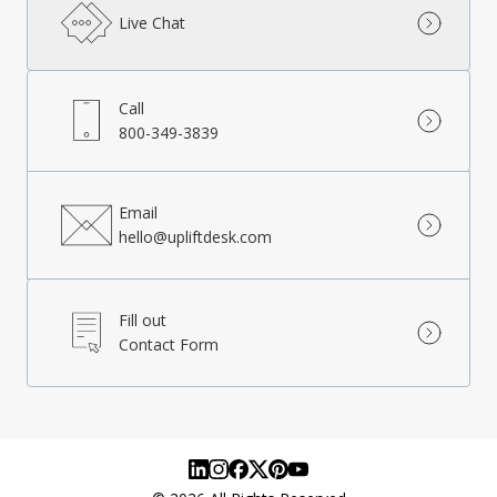
Live Chat
Call
800-349-3839
Email
hello@upliftdesk.com
Fill out
Contact Form