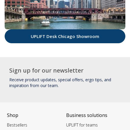
UPLIFT Desk Chicago Showroom
Sign up for our newsletter
Receive product updates, special offers, ergo tips, and
inspiration from our team.
Shop
Business solutions
Bestsellers
UPLIFT for teams