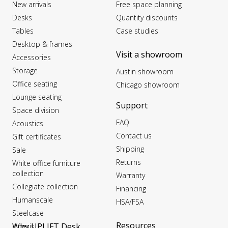
New arrivals
Free space planning
Desks
Quantity discounts
Tables
Case studies
Desktop & frames
Visit a showroom
Accessories
Storage
Austin showroom
Office seating
Chicago showroom
Lounge seating
Support
Space division
FAQ
Acoustics
Contact us
Gift certificates
Shipping
Sale
Returns
White office furniture
collection
Warranty
Collegiate collection
Financing
Humanscale
HSA/FSA
Steelcase
Resources
Why UPLIFT Desk
Kinesis