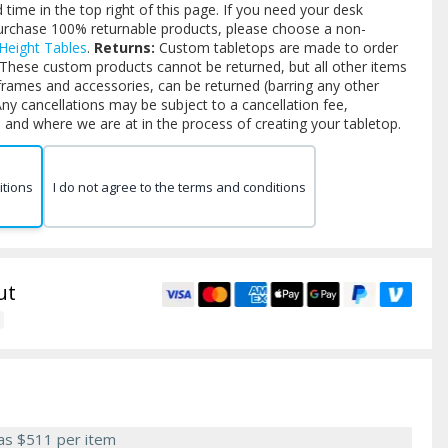
time in the top right of this page. If you need your desk
purchase 100% returnable products, please choose a non-
 Height Tables
.
Returns:
Custom tabletops are made to order
 These custom products cannot be returned, but all other items
frames and accessories, can be returned (barring any other
ny cancellations may be subject to a cancellation fee,
and where we are at in the process of creating your tabletop.
itions
I do not agree to the terms and conditions
ut
 as
$511
per item