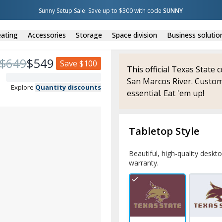
Sunny Setup Sale: Save up to $300 with code 
SUNNY
ating
Accessories
Storage
Space division
Business solutio
$
649
$
549
Save
$100
This official Texas State 
San Marcos River. Custom
Explore
Quantity discounts
essential. Eat 'em up!
Tabletop Style
Beautiful, high-quality deskt
warranty.