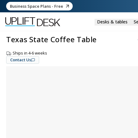
Business Space Plans - Free
Desks & tables
Se
Texas State Coffee Table
Ships in 4-6 weeks
Contact Us