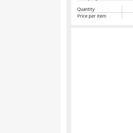
Quantity
Price per item