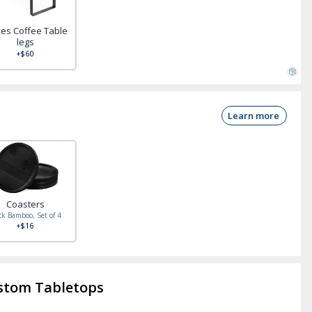
es Coffee Table
legs
+$60
Learn more
Coasters
ck Bamboo, Set of 4
+$16
stom Tabletops