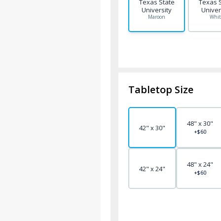
Texas State
Texas 
University
Univer
Maroon
Whit
Tabletop Size
48" x 30"
42" x 30"
+$60
48" x 24"
42" x 24"
+$60