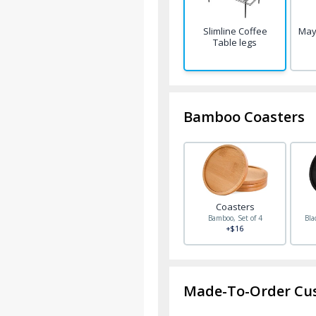
Slimline Coffee
May
Table legs
Bamboo Coasters
Coasters
Bamboo, Set of 4
Bla
+$16
Made-To-Order Cu