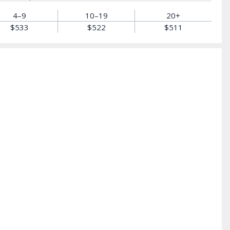
4–9
10–19
20+
$533
$522
$511