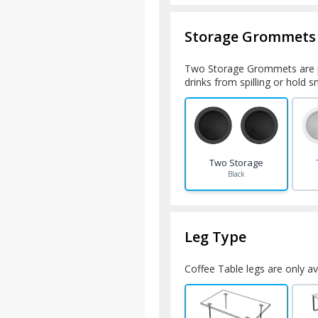
Storage Grommets
Two Storage Grommets are p
drinks from spilling or hold 
Two Storage
Black
Leg Type
Coffee Table legs are only ava