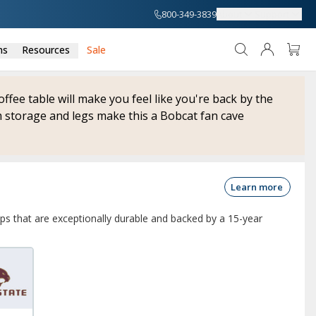
800-349-3839
About
Support
ns
Resources
Sale
coffee table will make you feel like you're back by the
 storage and legs make this a Bobcat fan cave
Learn more
ops that are exceptionally durable and backed by a 15-year