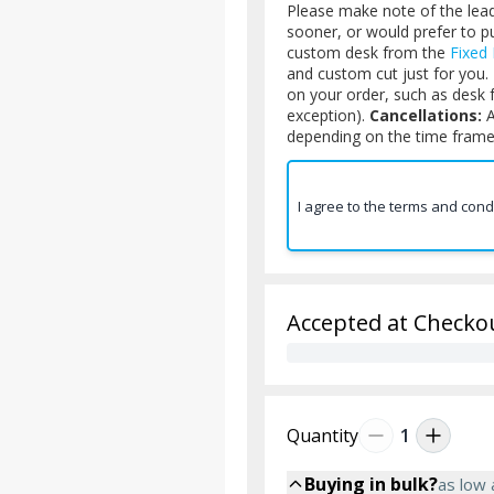
Please make note of the lead 
sooner, or would prefer to 
custom desk from the
Fixed
and custom cut just for you.
on your order, such as desk 
exception).
Cancellations:
A
depending on the time frame 
I agree to the terms and cond
Accepted at Checko
Quantity
1
Buying in bulk?
as low