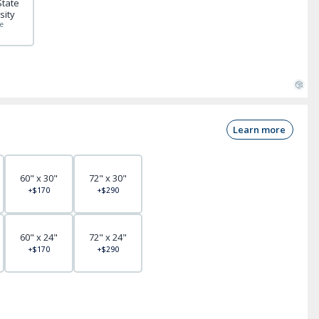
State
sity
e
Learn more
60" x 30"
72" x 30"
+$170
+$290
60" x 24"
72" x 24"
+$170
+$290