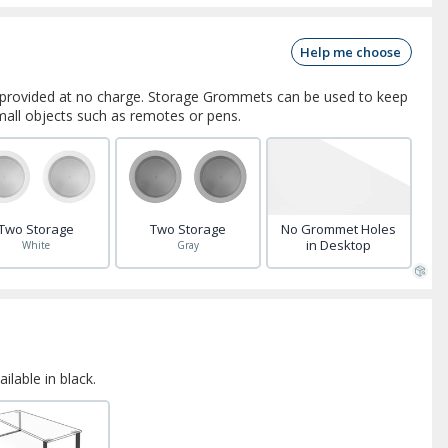
Help me choose
rovided at no charge. Storage Grommets can be used to keep
small objects such as remotes or pens.
Two Storage
Two Storage
No Grommet Holes
in Desktop
White
Gray
ilable in black.