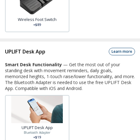
Wireless Foot Switch
+$89
UPLIFT Desk App
Learn more
Smart Desk Functionality
—
Get the most out of your
standing desk with movement reminders, daily goals,
memorized heights, 1-touch raise/lower functionality, and more.
The Bluetooth Adapter is needed to use the free UPLIFT Desk
App. Compatible with iOS and Android.
UPLIFT Desk App
Bluetooth Adapter
+$19