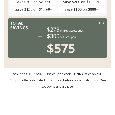
Sale ends 08/11/2026. Use coupon code
SUNNY
at checkout.
Coupon offer calculated on subtotal before tax and shipping. One
coupon per purchase.