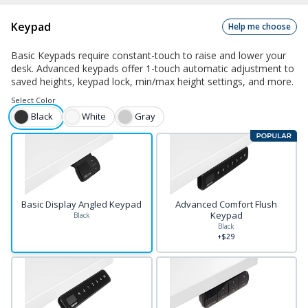
Keypad
Help me choose
Basic Keypads require constant-touch to raise and lower your
desk. Advanced keypads offer 1-touch automatic adjustment to
saved heights, keypad lock, min/max height settings, and more.
Select
Color
Black
White
Gray
Basic Display Angled Keypad
Advanced Comfort Flush
Keypad
Black
Black
+$29