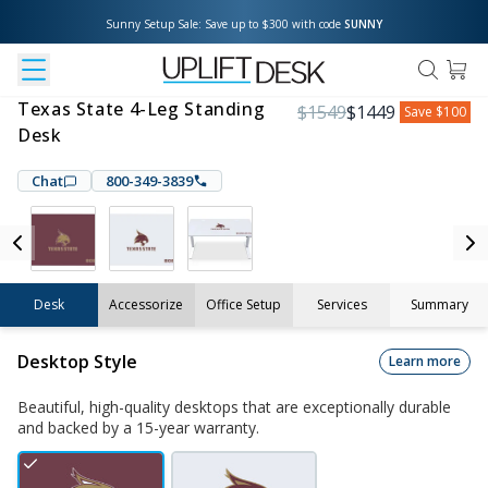
Sunny Setup Sale: Save up to $300 with code 
SUNNY
Texas State 4-Leg Standing
$
1549
$
1449
Save
$100
Desk
Chat
800-349-3839
Desk
Accessorize
Office Setup
Services
Summary
Desktop Style
Learn more
Beautiful, high-quality desktops that are exceptionally durable
and backed by a 15-year warranty.