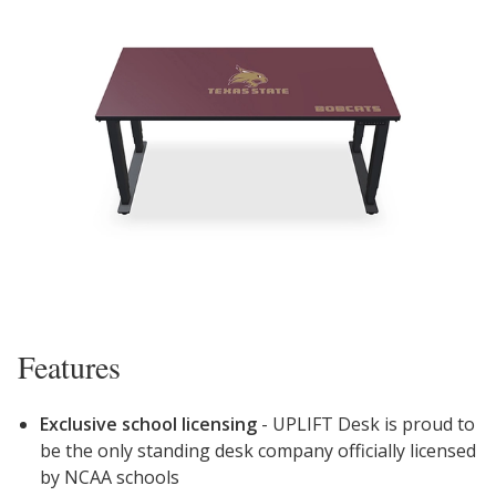
Features
Exclusive school licensing
- UPLIFT Desk is proud to
be the
only
standing desk company officially licensed
by NCAA schools