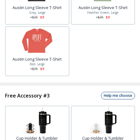
Austin Long Sleeve T-Shirt
Austin Long Sleeve T-Shirt
Gray, Large
Heather Green, Large
+$
25
$0
+$
25
$0
Austin Long Sleeve T-Shirt
Red, Large
+$
25
$0
Free Accessory #3
Help me choose
Cup Holder & Tumbler
Cup Holder & Tumbler