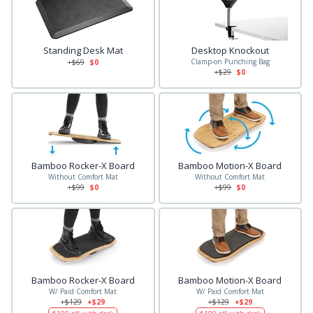
Standing Desk Mat
Desktop Knockout
Clamp-on Punching Bag
+$
69
$0
+$
29
$0
Bamboo Rocker-X Board
Bamboo Motion-X Board
Without Comfort Mat
Without Comfort Mat
+$
99
$0
+$
99
$0
Bamboo Rocker-X Board
Bamboo Motion-X Board
W/ Paid Comfort Mat
W/ Paid Comfort Mat
+$
129
+$29
+$
129
+$29