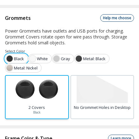
Grommets
Help me choose
Power Grommets have outlets and USB ports for charging.
Grommet Covers rotate open for wire pass through. Storage
Grommets hold small objects.
Select
Color
Black
White
Gray
Metal: Black
Metal: Nickel
2 Covers
No Grommet Holes in Desktop
Black
Frame Color & Type
Learn more