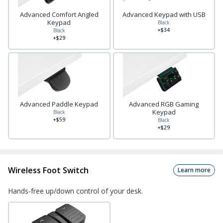
Advanced Comfort Angled
Advanced Keypad with USB
Keypad
Black
+$34
Black
+$29
Advanced Paddle Keypad
Advanced RGB Gaming
Keypad
Black
+$59
Black
+$29
Wireless Foot Switch
Learn more
Hands-free up/down control of your desk.