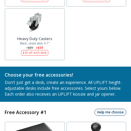
Heavy Duty Casters
Black, raises desk 4.7"
+$89
+$59
$30
off with desk
Choose your free accessories!
Don't just get a desk, create an experience. All UPLIFT height-
adjustable desks include free accessories. Select yours below.
Each order also receives an UPLIFT koozie and jar opener.
Free Accessory #1
Help me choose