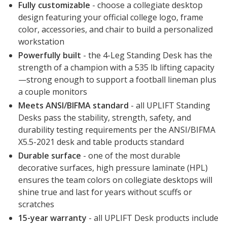
Fully customizable
- choose a collegiate desktop
design featuring your official college logo, frame
color, accessories, and chair to build a personalized
workstation
Powerfully built
- the 4-Leg Standing Desk has the
strength of a champion with a 535 lb lifting capacity
—strong enough to support a football lineman plus
a couple monitors
Meets ANSI/BIFMA standard
- all UPLIFT Standing
Desks pass the stability, strength, safety, and
durability testing requirements per the ANSI/BIFMA
X5.5-2021 desk and table products standard
Durable surface
- one of the most durable
decorative surfaces, high pressure laminate (HPL)
ensures the team colors on collegiate desktops will
shine true and last for years without scuffs or
scratches
15-year warranty
- all UPLIFT Desk products include