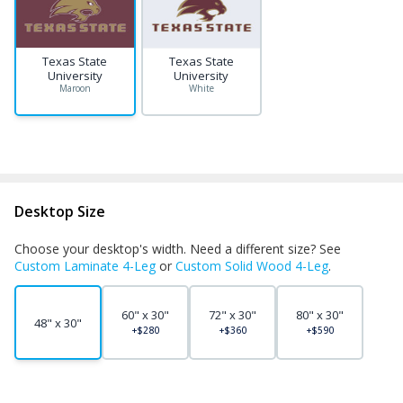
Texas State
Texas State
University
University
Maroon
White
Desktop Size
Choose your desktop's width. Need a different size? See
Custom Laminate 4-Leg
or
Custom Solid Wood 4-Leg
.
60" x 30"
72" x 30"
80" x 30"
48" x 30"
+$280
+$360
+$590