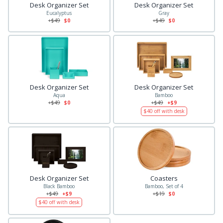
Desk Organizer Set
Desk Organizer Set
Eucalyptus
Gray
+$
49
$0
+$
49
$0
Desk Organizer Set
Desk Organizer Set
Aqua
Bamboo
+$
49
$0
+$
49
+$9
$
40
off with desk
Desk Organizer Set
Coasters
Black Bamboo
Bamboo, Set of 4
+$
49
+$9
+$
19
$0
$
40
off with desk