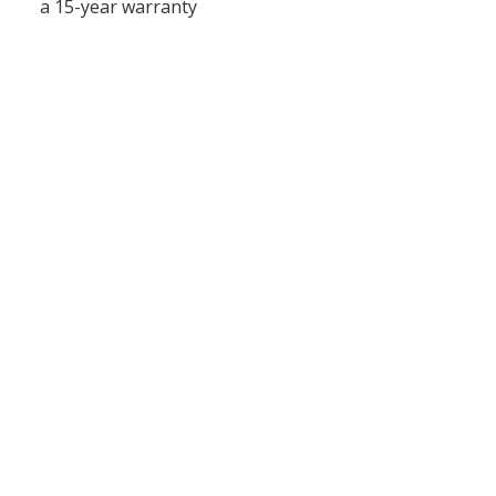
a 15-year warranty