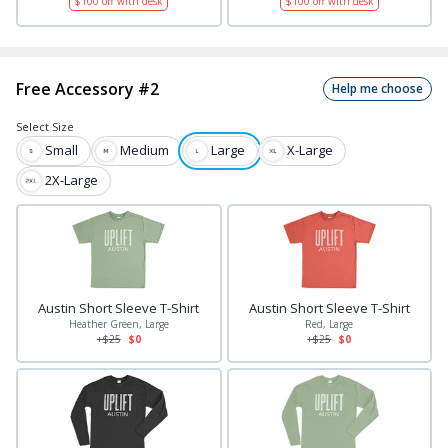
$
100
off with desk
$
100
off with desk
Free Accessory #2
Help me choose
Select
Size
Small
Medium
Large
X-Large
2X-Large
Austin Short Sleeve T-Shirt
Austin Short Sleeve T-Shirt
Heather Green, Large
Red, Large
+$
25
$0
+$
25
$0