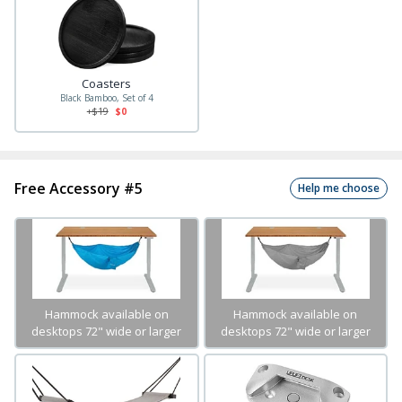
Coasters
Black Bamboo, Set of 4
+$
19
$0
Free Accessory #5
Help me choose
Hammock available on
Hammock available on
desktops 72" wide or larger
desktops 72" wide or larger