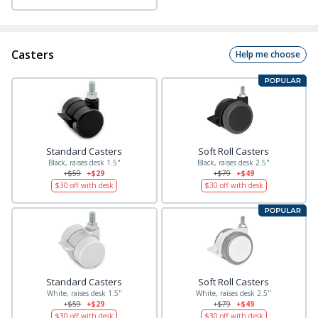
Casters
Help me choose
Standard Casters
Soft Roll Casters
Black, raises desk 1.5"
Black, raises desk 2.5"
+$59
+$29
+$79
+$49
$30
off with desk
$30
off with desk
Standard Casters
Soft Roll Casters
White, raises desk 1.5"
White, raises desk 2.5"
+$59
+$29
+$79
+$49
$30
off with desk
$30
off with desk