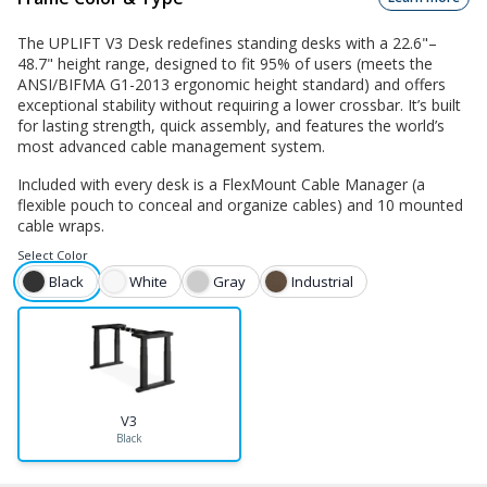
The UPLIFT V3 Desk redefines standing desks with a 22.6"–
48.7" height range, designed to fit 95% of users (meets the
ANSI/BIFMA G1-2013 ergonomic height standard) and offers
exceptional stability without requiring a lower crossbar. It’s built
for lasting strength, quick assembly, and features the world’s
most advanced cable management system.
Included with every desk is a FlexMount Cable Manager (a
flexible pouch to conceal and organize cables) and 10 mounted
cable wraps.
Select
Color
Black
White
Gray
Industrial
V3
Black