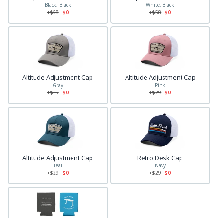
Black, Black
White, Black
+$
58
$0
+$
58
$0
Altitude Adjustment Cap
Altitude Adjustment Cap
Gray
Pink
+$
29
$0
+$
29
$0
Altitude Adjustment Cap
Retro Desk Cap
Teal
Navy
+$
29
$0
+$
29
$0