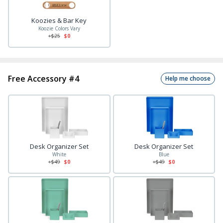
Koozies & Bar Key
Koozie Colors Vary
+$
25
$0
Free Accessory #4
Help me choose
Desk Organizer Set
Desk Organizer Set
White
Blue
+$
49
$0
+$
49
$0