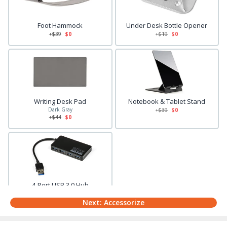
Foot Hammock
Under Desk Bottle Opener
+$
39
$0
+$
19
$0
Writing Desk Pad
Notebook & Tablet Stand
Dark Gray
+$
39
$0
+$
44
$0
4-Port USB 3.0 Hub
+$
29
$0
Next: Accessorize