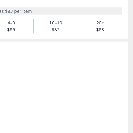
 as
$83
per item
4–9
10–19
20+
$86
$85
$83