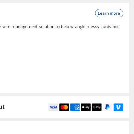
Learn more
 wire management solution to help wrangle messy cords and
ut