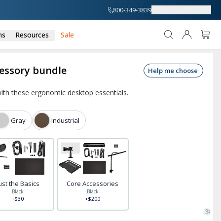
800-349-3839
About
Support
ns
Resources
Sale
cessory bundle
Help me choose
ith these ergonomic desktop essentials.
Gray
Industrial
ust the Basics
Core Accessories
Black
Black
+$30
+$200