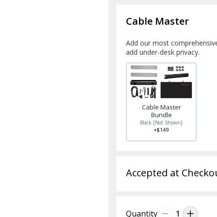
Cable Master
Add our most comprehensive
add under-desk privacy.
Cable Master
Bundle
Black [Not Shown]
+$149
Accepted at Checko
Quantity
1