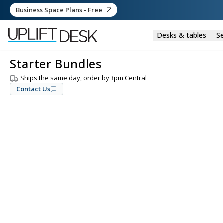
Business Space Plans - Free
Desks & tables
Se
Starter Bundles
Ships the same day, order by 3pm Central
Contact Us