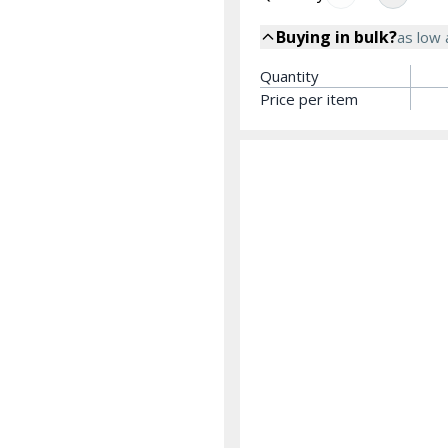
Buying in bulk?
as low
Quantity
Price per item