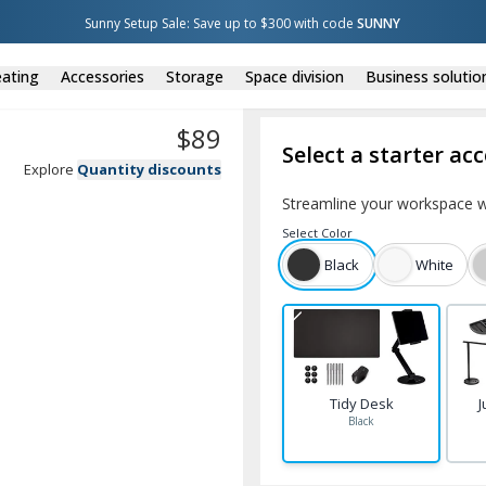
Sunny Setup Sale: Save up to $300 with code 
SUNNY
ating
Accessories
Storage
Space division
Business solutio
$
89
Select a starter ac
Explore
Quantity discounts
Streamline your workspace w
Select
Color
Black
White
Tidy Desk
J
Black