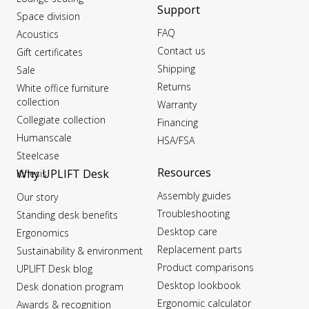
Support
Space division
FAQ
Acoustics
Contact us
Gift certificates
Shipping
Sale
Returns
White office furniture
collection
Warranty
Collegiate collection
Financing
Humanscale
HSA/FSA
Steelcase
Resources
Why UPLIFT Desk
Kinesis
Assembly guides
Our story
Troubleshooting
Standing desk benefits
Desktop care
Ergonomics
Replacement parts
Sustainability & environment
Product comparisons
UPLIFT Desk blog
Desktop lookbook
Desk donation program
Ergonomic calculator
Awards & recognition