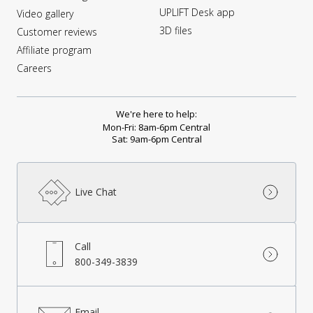
UPLIFT Desk app
Video gallery
3D files
Customer reviews
Affiliate program
Careers
We're here to help:
Mon-Fri: 8am-6pm Central
Sat: 9am-6pm Central
Live Chat
Call
800-349-3839
Email