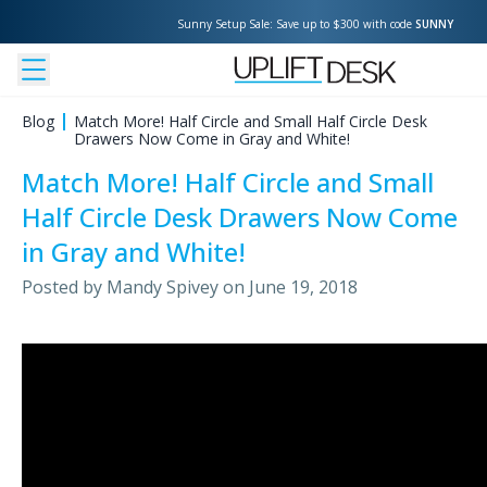
Sunny Setup Sale: Save up to $300 with code 
SUNNY
Blog
Match More! Half Circle and Small Half Circle Desk
Drawers Now Come in Gray and White!
Match More! Half Circle and Small
Half Circle Desk Drawers Now Come
in Gray and White!
Posted by
Mandy Spivey
on
June 19, 2018