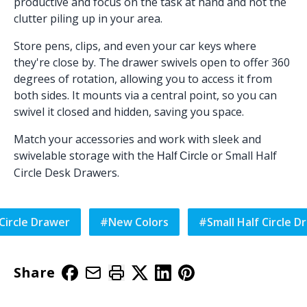
productive and focus on the task at hand and not the
clutter piling up in your area.
Store pens, clips, and even your car keys where
they're close by. The drawer swivels open to offer 360
degrees of rotation, allowing you to access it from
both sides. It mounts via a central point, so you can
swivel it closed and hidden, saving you space.
Match your accessories and work with sleek and
swivelable storage with the
or
Small Half
Half Circle
Circle Desk Drawers
.
 Circle Drawer
#
New Colors
#
Small Half Circle D
Share