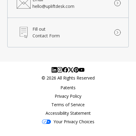
hello@upliftdesk.com
Fill out
Contact Form
©
2026
All Rights Reserved
Patents
Privacy Policy
Terms of Service
Accessibility Statement
Your Privacy Choices