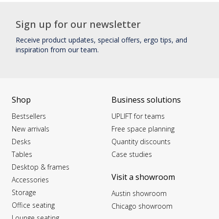
Sign up for our newsletter
Receive product updates, special offers, ergo tips, and
inspiration from our team.
Shop
Business solutions
Bestsellers
UPLIFT for teams
New arrivals
Free space planning
Desks
Quantity discounts
Tables
Case studies
Desktop & frames
Visit a showroom
Accessories
Storage
Austin showroom
Office seating
Chicago showroom
Lounge seating