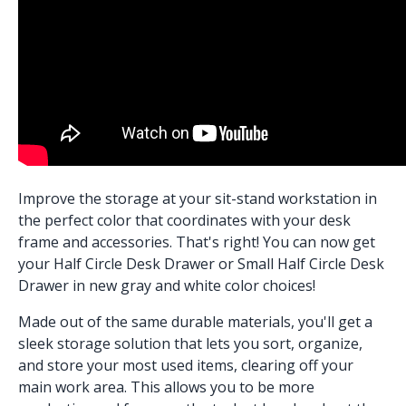
Improve the storage at your sit-stand workstation in
the perfect color that coordinates with your desk
frame and accessories. That's right! You can now get
your
Half Circle Desk Drawer
or
Small Half Circle Desk
Drawer
in new gray and white color choices!
Made out of the same durable materials, you'll get a
sleek storage solution that lets you sort, organize,
and store your most used items, clearing off your
main work area. This allows you to be more