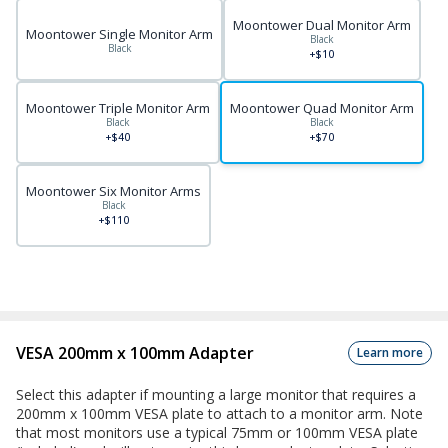
Moontower Dual Monitor Arm
Moontower Single Monitor Arm
Black
Black
+$10
Moontower Triple Monitor Arm
Moontower Quad Monitor Arm
Black
Black
+$40
+$70
Moontower Six Monitor Arms
Black
+$110
VESA 200mm x 100mm Adapter
Learn more
Select this adapter if mounting a large monitor that requires a
200mm x 100mm VESA plate to attach to a monitor arm. Note
that most monitors use a typical 75mm or 100mm VESA plate