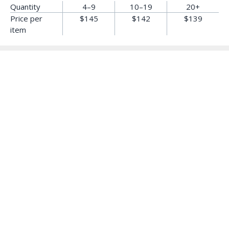
Quantity
4–9
10–19
20+
Price per
$145
$142
$139
item