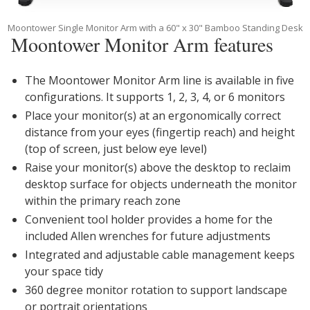
Moontower Single Monitor Arm with a 60" x 30" Bamboo Standing Desk
Moontower Monitor Arm features
The Moontower Monitor Arm line is available in five
configurations. It supports 1, 2, 3, 4, or 6 monitors
Place your monitor(s) at an ergonomically correct
distance from your eyes (fingertip reach) and height
(top of screen, just below eye level)
Raise your monitor(s) above the desktop to reclaim
desktop surface for objects underneath the monitor
within the primary reach zone
Convenient tool holder provides a home for the
included Allen wrenches for future adjustments
Integrated and adjustable cable management keeps
your space tidy
360 degree monitor rotation to support landscape
or portrait orientations