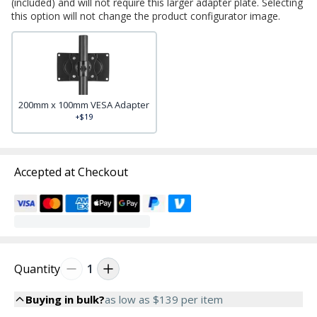
(included) and will not require this larger adapter plate. Selecting
this option will not change the product configurator image.
200mm x 100mm VESA Adapter
+$19
Accepted at Checkout
Quantity
1
Buying in bulk?
as low as
$139
per item