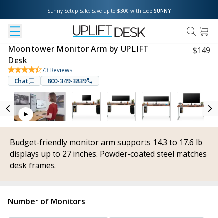
Sunny Setup Sale: Save up to $300 with code 
SUNNY
Moontower Monitor Arm by UPLIFT
$
149
Desk
73
Reviews
Chat
800-349-3839
Budget-friendly monitor arm supports 14.3 to 17.6 lb
displays up to 27 inches. Powder-coated steel matches
desk frames.
Number of Monitors