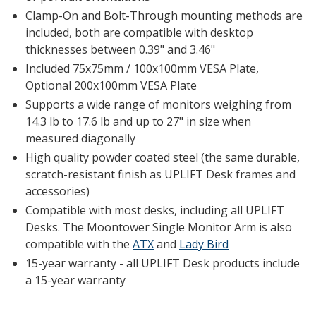
Clamp-On and Bolt-Through mounting methods are
included, both are compatible with desktop
thicknesses between 0.39" and 3.46"
Included 75x75mm / 100x100mm VESA Plate,
Optional 200x100mm VESA Plate
Supports a wide range of monitors weighing from
14.3 lb to 17.6 lb and up to 27" in size when
measured diagonally
High quality powder coated steel (the same durable,
scratch-resistant finish as UPLIFT Desk frames and
accessories)
Compatible with most desks, including all UPLIFT
Desks. The Moontower Single Monitor Arm is also
compatible with the
ATX
and
Lady Bird
15-year warranty - all UPLIFT Desk products include
a 15-year warranty