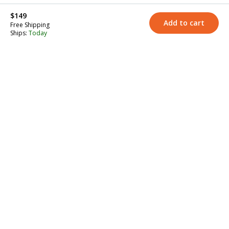
$149
Add to cart
Free Shipping
Ships:
Today