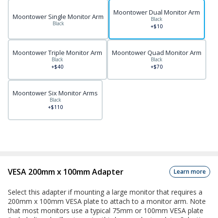
Moontower Dual Monitor Arm
Moontower Single Monitor Arm
Black
Black
+$10
Moontower Triple Monitor Arm
Moontower Quad Monitor Arm
Black
Black
+$40
+$70
Moontower Six Monitor Arms
Black
+$110
VESA 200mm x 100mm Adapter
Learn more
Select this adapter if mounting a large monitor that requires a
200mm x 100mm VESA plate to attach to a monitor arm. Note
that most monitors use a typical 75mm or 100mm VESA plate