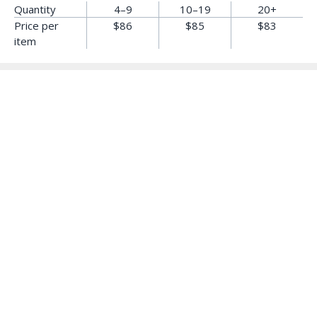
Quantity
4–9
10–19
20+
Price per
$86
$85
$83
item