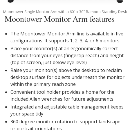
Moontower Single Monitor Arm with a 60" x 30" Bamboo Standing Desk
Moontower Monitor Arm features
The Moontower Monitor Arm line is available in five
configurations. It supports 1, 2, 3, 4, or 6 monitors
Place your monitor(s) at an ergonomically correct
distance from your eyes (fingertip reach) and height
(top of screen, just below eye level)
Raise your monitor(s) above the desktop to reclaim
desktop surface for objects underneath the monitor
within the primary reach zone
Convenient tool holder provides a home for the
included Allen wrenches for future adjustments
Integrated and adjustable cable management keeps
your space tidy
360 degree monitor rotation to support landscape
or portrait orientations