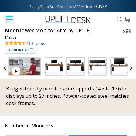
Sunny Setup Sale: Save up to $300 with code 
SUNNY
Moontower Monitor Arm by UPLIFT
$
89
Desk
73
Reviews
Contact Us
Budget-friendly monitor arm supports 14.3 to 17.6 lb
displays up to 27 inches. Powder-coated steel matches
desk frames.
Number of Monitors