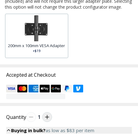
(included) and will not require this larger adapter plate. Selecting
this option will not change the product configurator image.
200mm x 100mm VESA Adapter
+$19
Accepted at Checkout
Quantity
1
Buying in bulk?
as low as
$83
per item