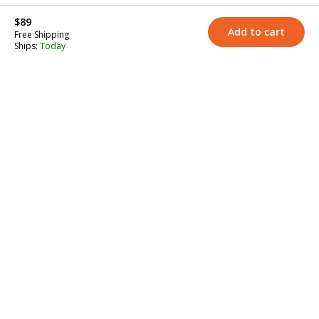
$89
Add to cart
Free Shipping
Ships:
Today