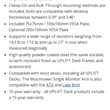
Clamp-On and Bolt-Through mounting methods are
included, both are compatible with desktop
thicknesses between 0.39" and 3.46"
Included 75x75mm / 100x100mm VESA Plate,
Optional 200x100mm VESA Plate
Supports a wide range of monitors weighing from
14.3 lb to 17.6 lb and up to 27" in size when
measured diagonally
High quality powder coated steel (the same durable,
scratch-resistant finish as UPLIFT Desk frames and
accessories)
Compatible with most desks, including all UPLIFT
Desks. The Moontower Single Monitor Arm is also
compatible with the
ATX
and
Lady Bird
15-year warranty - all UPLIFT Desk products include
a 15-year warranty