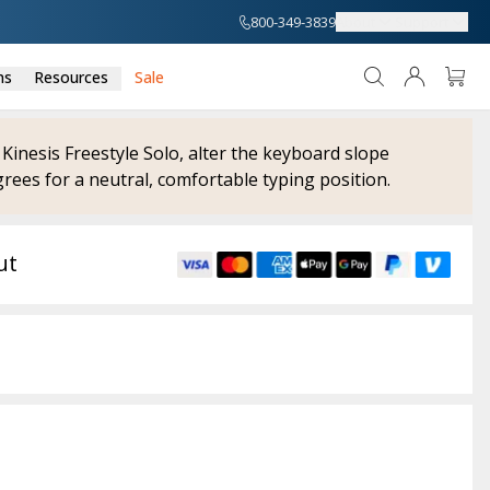
800-349-3839
About
Support
ns
Resources
Sale
 Kinesis Freestyle Solo, alter the keyboard slope
rees for a neutral, comfortable typing position.
ut