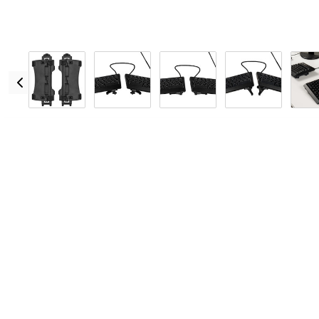
Overview
Warranty + Returns
Specs
Reviews
Features
Left and right V3 V-Lifters quickly and easily alternat
Does not require the installation of palm supports pr