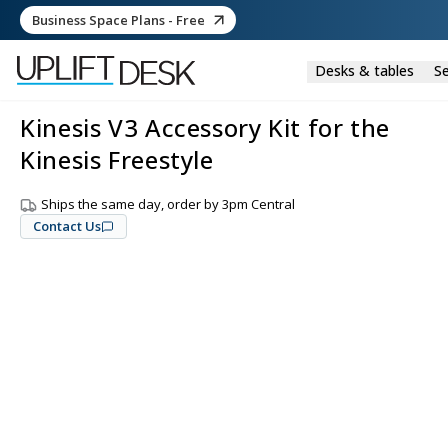
Business Space Plans - Free
Desks & tables
Se
Kinesis V3 Accessory Kit for the
Kinesis Freestyle
Ships the same day, order by 3pm Central
Contact Us