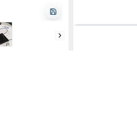
e the slope of the keyboard
ior to use