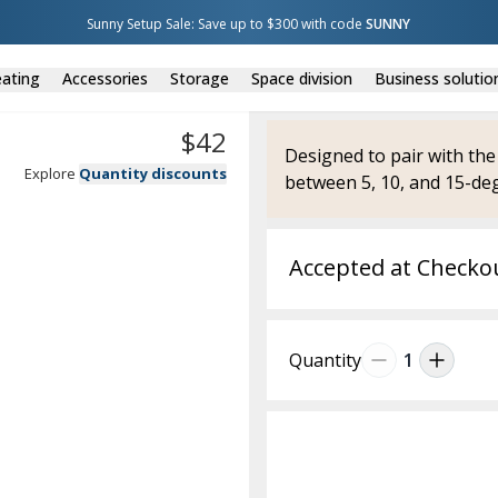
Sunny Setup Sale: Save up to $300 with code 
SUNNY
ating
Accessories
Storage
Space division
Business solutio
$
42
Designed to pair with the
Explore
Quantity discounts
between 5, 10, and 15-deg
Accepted at Checko
Quantity
1