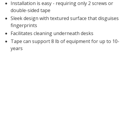
Installation is easy - requiring only 2 screws or
double-sided tape
Sleek design with textured surface that disguises
fingerprints
Facilitates cleaning underneath desks
Tape can support 8 lb of equipment for up to 10-
years