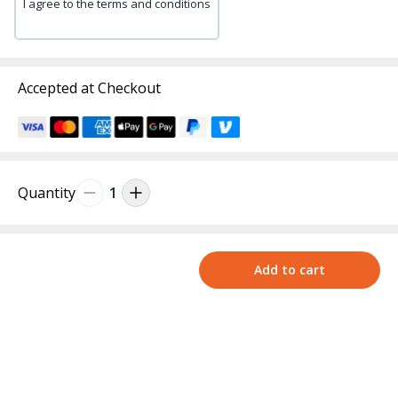
I agree to the terms and conditions
Accepted at Checkout
Quantity
1
Add to cart