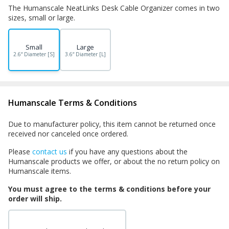
The Humanscale NeatLinks Desk Cable Organizer comes in two
sizes, small or large.
Small
Large
2.6“ Diameter [S]
3.6“ Diameter [L]
Humanscale Terms & Conditions
Due to manufacturer policy, this item cannot be returned once
received nor canceled once ordered.
Please
contact us
if you have any questions about the
Humanscale products we offer, or about the no return policy on
Humanscale items.
You must agree to the terms & conditions before your
order will ship.