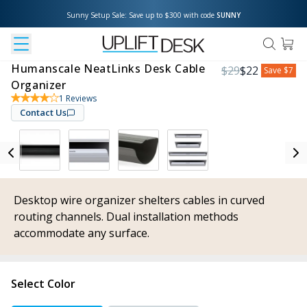
Sunny Setup Sale: Save up to $300 with code 
SUNNY
Humanscale NeatLinks Desk Cable
$
29
$
22
Save
$7
Organizer
1
Reviews
Contact Us
Desktop wire organizer shelters cables in curved
routing channels. Dual installation methods
accommodate any surface.
Select Color