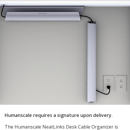
Humanscale requires a signature upon delivery.
The Humanscale NeatLinks Desk Cable Organizer is