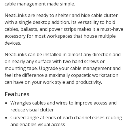
cable management made simple.
NeatLinks are ready to shelter and hide cable clutter
with a single desktop addition. Its versatility to hold
cables, ballasts, and power strips makes it a must-have
accessory for most workspaces that house multiple
devices.
NeatLinks can be installed in almost any direction and
on nearly any surface with two hand screws or
mounting tape. Upgrade your cable management and
feel the difference a maximally copacetic workstation
can have on your work style and productivity.
Features
Wrangles cables and wires to improve access and
reduce visual clutter
Curved angle at ends of each channel eases routing
and enables visual access