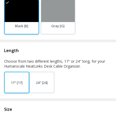
Black [B]
Gray [G]
Length
Choose from two different lengths, 17" or 24" long, for your
Humanscale NeatLinks Desk Cable Organizer.
17" [17]
24" [24]
Size