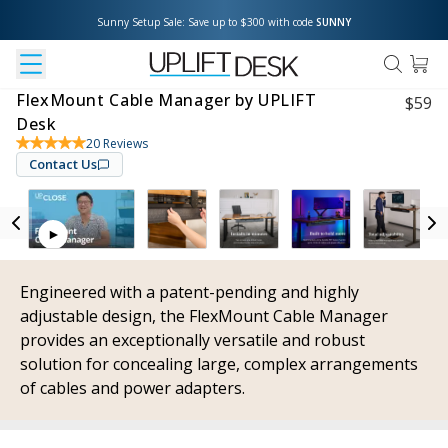
Sunny Setup Sale: Save up to $300 with code 
SUNNY
FlexMount Cable Manager by UPLIFT
$
59
Desk
20
Reviews
Contact Us
Engineered with a patent-pending and highly
adjustable design, the FlexMount Cable Manager
provides an exceptionally versatile and robust
solution for concealing large, complex arrangements
of cables and power adapters.