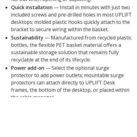
Quick installation
— Install in minutes with just two
included screws and pre-drilled holes in most UPLIFT
desktops; molded plastic hooks quickly attach to the
bracket to secure wiring within the basket.
Sustainability
— Manufactured from recycled plastic
bottles, the flexible PET basket material offers a
sustainable storage solution that remains fully
recyclable at the end of its lifecycle.
Power add-on
— Select the optional surge
protector to add power outlets; mountable surge
protectors can attach directly to UPLIFT Desk
frames, the bottom of the desktop, or placed within
the cable manager.
15-year warranty
— All UPLIFT Desk products
include a 15 year warranty.