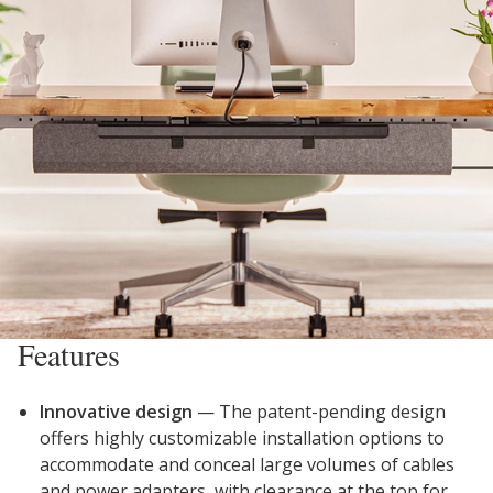
Features
Innovative design
—
The patent-pending design
offers highly customizable installation options to
accommodate and conceal large volumes of cables
and power adapters, with clearance at the top for