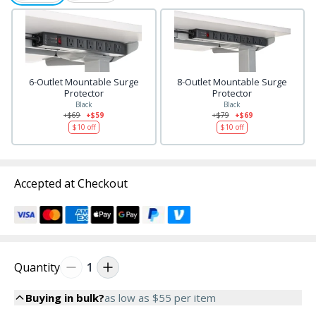
6-Outlet Mountable Surge
8-Outlet Mountable Surge
Protector
Protector
Black
Black
+$69
+$59
+$79
+$69
$10
off
$10
off
Accepted at Checkout
Quantity
1
Buying in bulk?
as low as
$55
per item