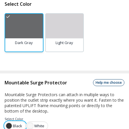
Select Color
Dark Gray
Light Gray
Mountable Surge Protector
Help me choose
Mountable Surge Protectors can attach in multiple ways to
position the outlet strip exactly where you want it. Fasten to the
patented UPLIFT frame mounting points or directly to the
bottom of the desktop
.
Select
Color
Black
White