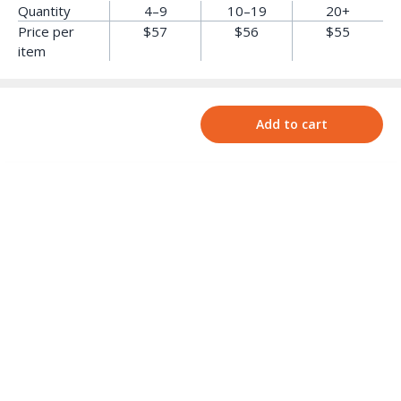
Quantity
4–9
10–19
20+
Price per
$57
$56
$55
item
Add to cart