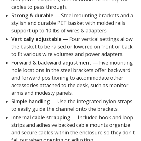
cables to pass through.
Strong & durable
— Steel mounting brackets and a
stylish and durable PET basket with molded rails
support up to 10 lbs of wires & adapters.
Vertically adjustable
— Four vertical settings allow
the basket to be raised or lowered on front or back
to fit various wire volumes and power adapters.
Forward & backward adjustment
— Five mounting
hole locations in the steel brackets offer backward
and forward positioning to accommodate other
accessories attached to the desk, such as monitor
arms and modesty panels.
Simple handling
— Use the integrated nylon straps
to easily guide the channel onto the brackets.
Internal cable strapping
—
Included hook and loop
strips and adhesive backed cable mounts organize
and secure cables within the enclosure so they don't
fall out when opening or adjusting.