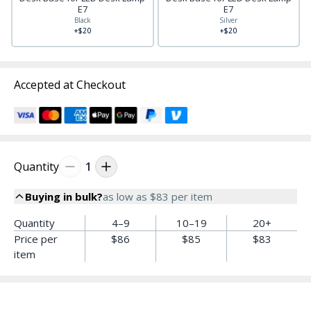
E7
E7
Black
Silver
+$20
+$20
Accepted at Checkout
Quantity
1
Buying in bulk?
as low as
$83
per item
Quantity
4–9
10–19
20+
Price per
$86
$85
$83
item