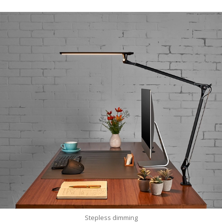
Stepless dimming