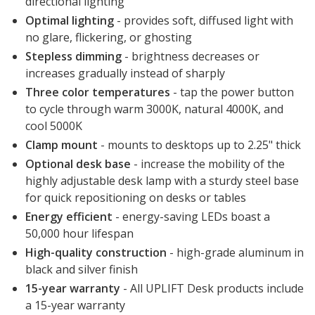
directional lighting
Optimal lighting
- provides soft, diffused light with
no glare, flickering, or ghosting
Stepless dimming
- brightness decreases or
increases gradually instead of sharply
Three color temperatures
- tap the power button
to cycle through warm 3000K, natural 4000K, and
cool 5000K
Clamp mount
- mounts to desktops up to 2.25" thick
Optional desk base
- increase the mobility of the
highly adjustable desk lamp with a sturdy steel base
for quick repositioning on desks or tables
Energy efficient
- energy-saving LEDs boast a
50,000 hour lifespan
High-quality construction
- high-grade aluminum in
black and silver finish
15-year warranty
- All UPLIFT Desk products include
a 15-year warranty