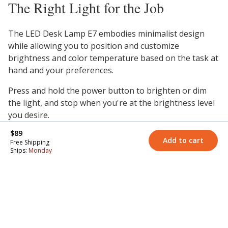
The Right Light for the Job
The LED Desk Lamp E7 embodies minimalist design
while allowing you to position and customize
brightness and color temperature based on the task at
hand and your preferences.
Press and hold the power button to brighten or dim
the light, and stop when you're at the brightness level
you desire.
$89
Cycle through the color temperatures by tapping the
Add to cart
Free Shipping
power button—warm 3000K, natural 4000K, or cool
Ships:
Monday
5000K. Warmer color temperatures promote a sense of
comfort and create a cozy, relaxing environment.
Natural temperatures create a clean light that helps
you to focus. Cooler color temperatures promote
alertness and increase energy levels.