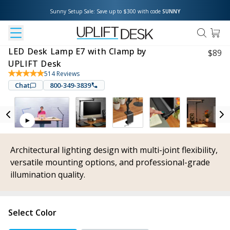
Sunny Setup Sale: Save up to $300 with code 
SUNNY
LED Desk Lamp E7 with Clamp by
$
89
UPLIFT Desk
514
Reviews
Chat
800-349-3839
Architectural lighting design with multi-joint flexibility,
versatile mounting options, and professional-grade
illumination quality.
Select Color