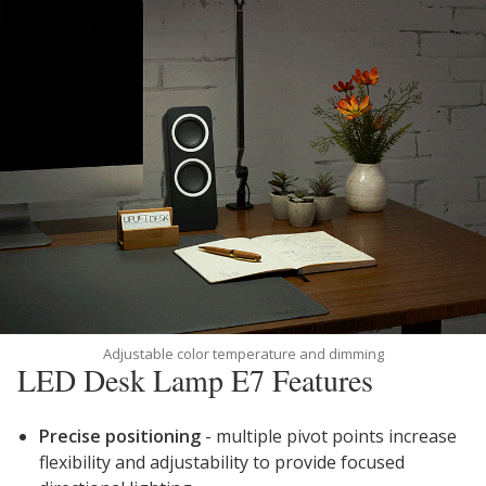
Adjustable color temperature and dimming
LED Desk Lamp E7 Features
Precise positioning
- multiple pivot points increase
flexibility and adjustability to provide focused