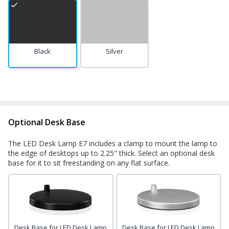
Black
Silver
Optional Desk Base
The LED Desk Lamp E7 includes a clamp to mount the lamp to
the edge of desktops up to 2.25" thick. Select an optional desk
base for it to sit freestanding on any flat surface.
Desk Base for LED Desk Lamp
Desk Base for LED Desk Lamp