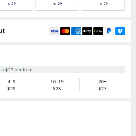
+$129
+$129
+$129
ut
 as
$27
per item
4–9
10–19
20+
$28
$28
$27