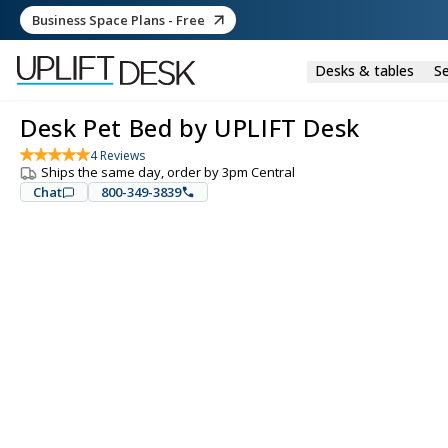
Business Space Plans - Free
Desks & tables
Se
Desk Pet Bed by UPLIFT Desk
4
Reviews
Ships the same day, order by 3pm Central
Chat
800-349-3839