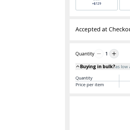
+$129
Accepted at Checko
Quantity
1
Buying in bulk?
as low
Quantity
Price per item