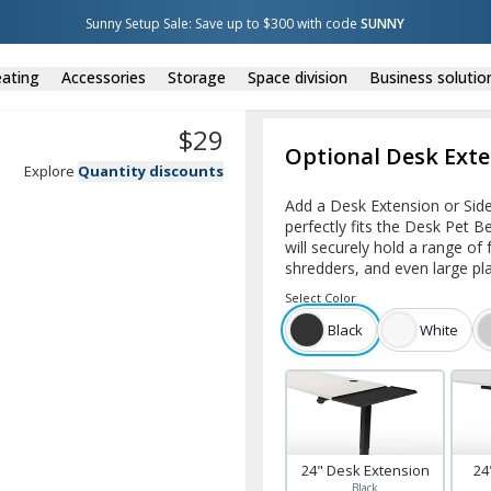
Sunny Setup Sale: Save up to $300 with code 
SUNNY
ating
Accessories
Storage
Space division
Business solutio
$
29
Optional Desk Exte
Explore
Quantity discounts
Add a Desk Extension or Side
perfectly fits the Desk Pet B
will securely hold a range of
shredders, and even large pl
Select
Color
Black
White
24" Desk Extension
24
Black