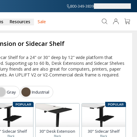
800-349-3839
About
Support
ns
Resources
Sale
nsion or Sidecar Shelf
car Shelf for a 24" or 30" deep by 12" wide platform that
ed. Supporting up to 60 lb, Desk Extensions and Sidecar Shelves
 furry friends and are also great for computers, printers, paper
ants. An UPLIFT V2 or V2-Commercial desk frame is required.
Gray
Industrial
" Sidecar Shelf
30" Desk Extension
30" Sidecar Shelf
Black
Black
Black