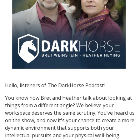
Hello, listeners of The DarkHorse Podcast!
You know how Bret and Heather talk about looking at
things from a different angle? We believe your
workspace deserves the same scrutiny. You’ve heard us
on the show, and now it's your chance to create a more
dynamic environment that supports both your
intellectual pursuits and your physical well-being.