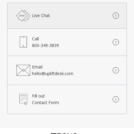
Live Chat
Call
800-349-3839
Email
hello@upliftdesk.com
Fill out
Contact Form