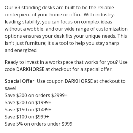
Our V3 standing desks are built to be the reliable
centerpiece of your home or office. With industry-
leading stability, you can focus on complex ideas
without a wobble, and our wide range of customization
options ensures your desk fits your unique needs. This
isn't just furniture; it's a tool to help you stay sharp
and energized.
Ready to invest in a workspace that works for you? Use
code
DARKHORSE
at checkout for a special offer:
Special Offer:
Use coupon
DARKHORSE
at checkout to
save!
Save $300 on orders $2999+
Save $200 on $1999+
Save $150 on $1499+
Save $100 on $999+
Save 5% on orders under $999