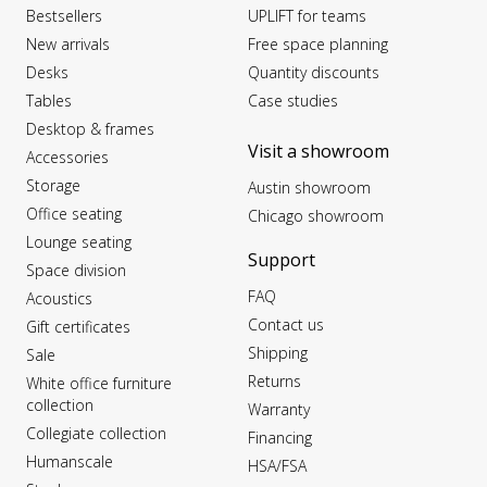
Bestsellers
UPLIFT for teams
New arrivals
Free space planning
Desks
Quantity discounts
Tables
Case studies
Desktop & frames
Visit a showroom
Accessories
Storage
Austin showroom
Office seating
Chicago showroom
Lounge seating
Support
Space division
FAQ
Acoustics
Contact us
Gift certificates
Shipping
Sale
Returns
White office furniture
collection
Warranty
Collegiate collection
Financing
Humanscale
HSA/FSA