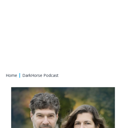
Home
DarkHorse Podcast