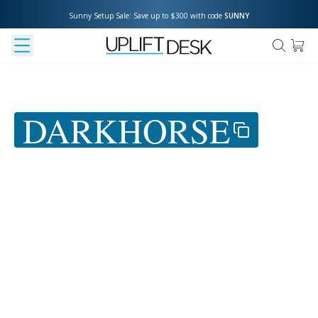
Sunny Setup Sale: Save up to $300 with code 
SUNNY
Use coupon
DARKHORSE
at
checkout to save 5%