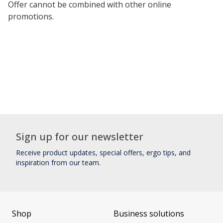
Offer cannot be combined with other online
promotions.
Sign up for our newsletter
Receive product updates, special offers, ergo tips, and
inspiration from our team.
Shop
Business solutions