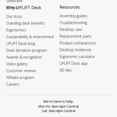
Steelcase
Resources
Why UPLIFT Desk
Kinesis
Assembly guides
Our story
Troubleshooting
Standing desk benefits
Desktop care
Ergonomics
Replacement parts
Sustainability & environment
Product comparisons
UPLIFT Desk blog
Desktop lookbook
Desk donation program
Ergonomic calculator
Awards & recognition
UPLIFT Desk app
Video gallery
3D files
Customer reviews
Affiliate program
Careers
We're here to help:
Mon-Fri: 8am-6pm Central
Sat: 9am-6pm Central