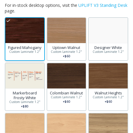
For in-stock desktop options, visit the
UPLIFT V3 Standing Desk
page.
Figured Mahogany
Uptown Walnut
Designer White
Custom Laminate 1.2"
Custom Laminate 1.2"
Custom Laminate 1.2"
+$60
Markerboard
Colombian Walnut
Walnut Heights
Frosty White
Custom Laminate 1.2"
Custom Laminate 1.2"
+$60
+$60
Custom Laminate 1.2"
+$80