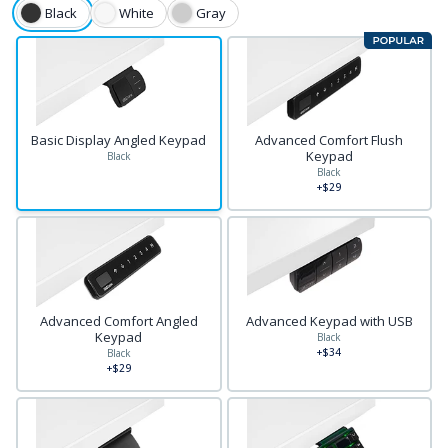
Black
White
Gray
Basic Display Angled Keypad
Advanced Comfort Flush
Keypad
Black
Black
+$29
Advanced Comfort Angled
Advanced Keypad with USB
Keypad
Black
+$34
Black
+$29