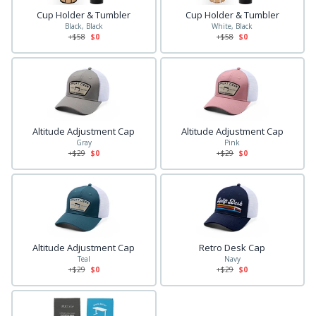
Cup Holder & Tumbler
Cup Holder & Tumbler
Black, Black
White, Black
+$
58
$0
+$
58
$0
Altitude Adjustment Cap
Altitude Adjustment Cap
Gray
Pink
+$
29
$0
+$
29
$0
Altitude Adjustment Cap
Retro Desk Cap
Teal
Navy
+$
29
$0
+$
29
$0