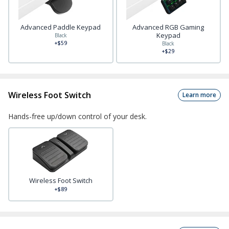
Advanced Paddle Keypad
Advanced RGB Gaming
Keypad
Black
+$59
Black
+$29
Wireless Foot Switch
Learn more
Hands-free up/down control of your desk.
Wireless Foot Switch
+$89