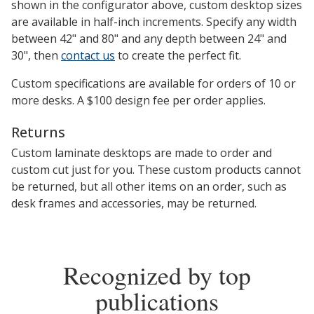
shown in the configurator above, custom desktop sizes
are available in half-inch increments. Specify any width
between 42" and 80" and any depth between 24" and
30", then
contact us
to create the perfect fit.
Custom specifications are available for orders of 10 or
more desks. A $100 design fee per order applies.
Returns
Custom laminate desktops are made to order and
custom cut just for you. These custom products cannot
be returned, but all other items on an order, such as
desk frames and accessories, may be returned.
Recognized by top
publications