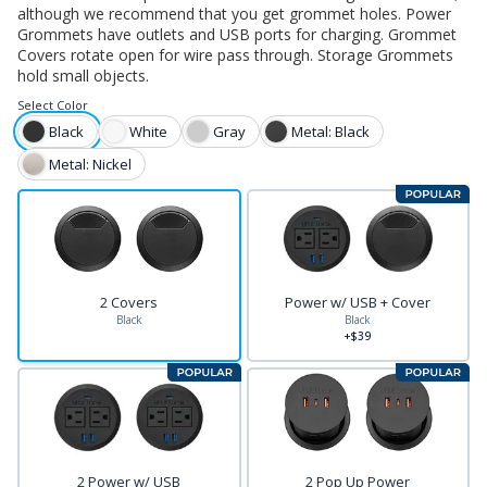
although we recommend that you get grommet holes. Power
Grommets have outlets and USB ports for charging. Grommet
Covers rotate open for wire pass through. Storage Grommets
hold small objects.
Select
Color
Black
White
Gray
Metal: Black
Metal: Nickel
2 Covers
Power w/ USB + Cover
Black
Black
+$39
2 Power w/ USB
2 Pop Up Power