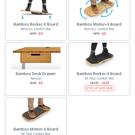
Bamboo Rocker-X Board
Bamboo Motion-X Board
Without Comfort Mat
Without Comfort Mat
+$
99
$0
+$
99
$0
Bamboo Desk Drawer
Bamboo Rocker-X Board
Natural
W/ Paid Comfort Mat
+$
49
$0
+$
129
+$29
$
100
off with desk
Bamboo Motion-X Board
W/ Paid Comfort Mat