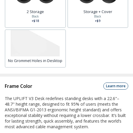
2 Storage
Storage + Cover
Black
Black
+$18
+$9
No Grommet Holes in Desktop
Frame Color
Learn more
The UPLIFT V3 Desk redefines standing desks with a 22.6"–
48.7" height range, designed to fit 95% of users (meets the
ANSI/BIFMA G1-2013 ergonomic height standard) and offers
exceptional stability without requiring a lower crossbar. It’s built
for lasting strength, quick assembly, and features the world’s
most advanced cable management system.