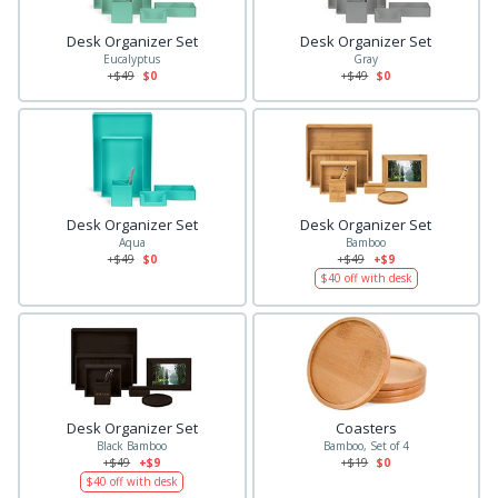
Desk Organizer Set
Desk Organizer Set
Eucalyptus
Gray
+$
49
$0
+$
49
$0
Desk Organizer Set
Desk Organizer Set
Aqua
Bamboo
+$
49
$0
+$
49
+$9
$
40
off with desk
Desk Organizer Set
Coasters
Black Bamboo
Bamboo, Set of 4
+$
49
+$9
+$
19
$0
$
40
off with desk