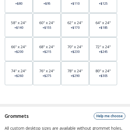
+$80
+$95
+$110
+$125
58" x 24"
60" x 24"
62" x 24"
64" x 24"
+$140
+$155
+$170
+$185
66" x 24"
68" x 24"
70" x 24"
72" x 24"
+$200
+$215
+$230
+$245
74" x 24"
76" x 24"
78" x 24"
80" x 24"
+$260
+$275
+$290
+$305
Grommets
Help me choose
All custom desktop sizes are available without grommet holes,