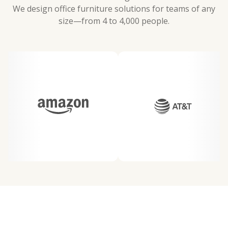
We design office furniture solutions for teams of any
size—from 4 to 4,000 people.