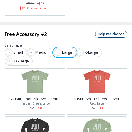
+$
129
+$29
$
100
off with desk
Free Accessory #2
Help me choose
Select
Size
Small
Medium
Large
X-Large
2X-Large
Austin Short Sleeve T-Shirt
Austin Short Sleeve T-Shirt
Heather Green, Large
Red, Large
+$
25
$0
+$
25
$0