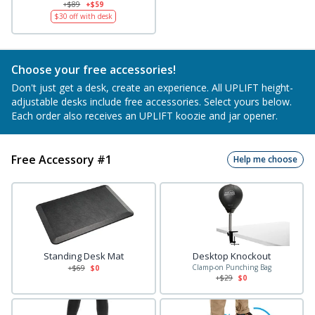
+$89
+$59
$30
off with desk
Choose your free accessories!
Don't just get a desk, create an experience. All UPLIFT height-
adjustable desks include free accessories. Select yours below.
Each order also receives an UPLIFT koozie and jar opener.
Free Accessory #1
Help me choose
Standing Desk Mat
Desktop Knockout
Clamp-on Punching Bag
+$
69
$0
+$
29
$0