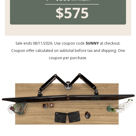
Sale ends 08/11/2026. Use coupon code
SUNNY
at checkout.
Coupon offer calculated on subtotal before tax and shipping. One
coupon per purchase.