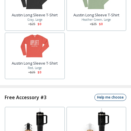
Austin Long Sleeve T-Shirt
Austin Long Sleeve T-Shirt
Gray, Large
Heather Green, Large
+$
25
$0
+$
25
$0
Austin Long Sleeve T-Shirt
Red, Large
+$
25
$0
Free Accessory #3
Help me choose