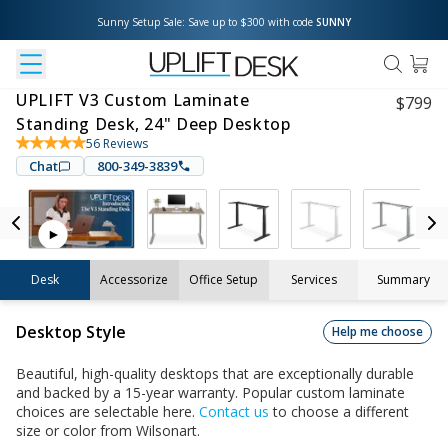
Sunny Setup Sale: Save up to $300 with code 
SUNNY
UPLIFT V3 Custom Laminate
$
799
Standing Desk, 24" Deep Desktop
56
Reviews
Chat
800-349-3839
Desk
Accessorize
Office Setup
Services
Summary
Desktop Style
Help me choose
Beautiful, high-quality desktops that are exceptionally durable
and backed by a 15-year warranty. Popular custom laminate
choices are selectable here.
Contact us
to choose a different
size or color from Wilsonart.