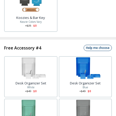
Koozies & Bar Key
Koozie Colors Vary
+$
25
$0
Free Accessory #4
Help me choose
Desk Organizer Set
Desk Organizer Set
White
Blue
+$
49
$0
+$
49
$0