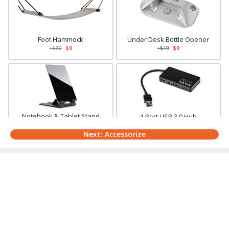
Foot Hammock
Under Desk Bottle Opener
+$
39
$0
+$
19
$0
Notebook & Tablet Stand
4-Port USB 3.0 Hub
+$
39
$0
+$
29
$0
Next: Accessorize