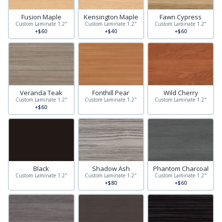
Fusion Maple
Kensington Maple
Fawn Cypress
Custom Laminate 1.2"
Custom Laminate 1.2"
Custom Laminate 1.2"
+$60
+$40
+$60
Veranda Teak
Fonthill Pear
Wild Cherry
Custom Laminate 1.2"
Custom Laminate 1.2"
Custom Laminate 1.2"
+$60
Black
Shadow Ash
Phantom Charcoal
Custom Laminate 1.2"
Custom Laminate 1.2"
Custom Laminate 1.2"
+$80
+$60