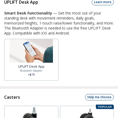
UPLIFT Desk App
Learn more
Smart Desk Functionality
—
Get the most out of your
standing desk with movement reminders, daily goals,
memorized heights, 1-touch raise/lower functionality, and more.
The Bluetooth Adapter is needed to use the free UPLIFT Desk
App. Compatible with iOS and Android.
UPLIFT Desk App
Bluetooth Adapter
+$19
Casters
Help me choose