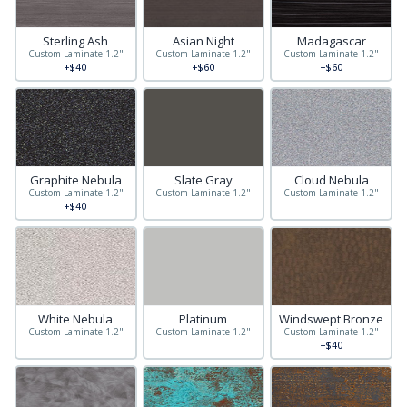
Sterling Ash
Asian Night
Madagascar
Custom Laminate 1.2"
Custom Laminate 1.2"
Custom Laminate 1.2"
+$40
+$60
+$60
Graphite Nebula
Slate Gray
Cloud Nebula
Custom Laminate 1.2"
Custom Laminate 1.2"
Custom Laminate 1.2"
+$40
White Nebula
Platinum
Windswept Bronze
Custom Laminate 1.2"
Custom Laminate 1.2"
Custom Laminate 1.2"
+$40