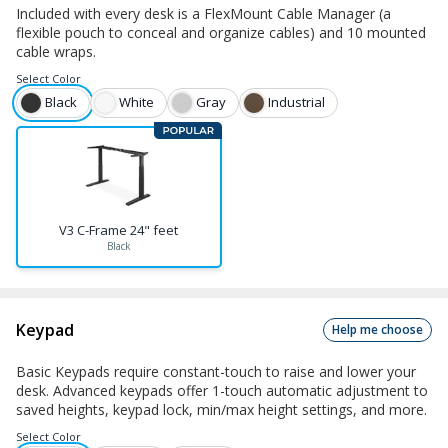
Included with every desk is a FlexMount Cable Manager (a
flexible pouch to conceal and organize cables) and 10 mounted
cable wraps.
Select
Color
Black
White
Gray
Industrial
V3 C-Frame 24" feet
Black
Keypad
Help me choose
Basic Keypads require constant-touch to raise and lower your
desk. Advanced keypads offer 1-touch automatic adjustment to
saved heights, keypad lock, min/max height settings, and more.
Select
Color