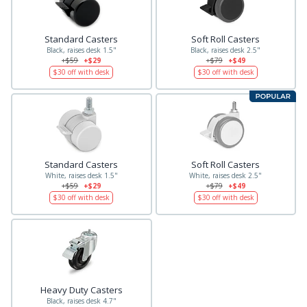
Standard Casters
Soft Roll Casters
Black, raises desk 1.5"
Black, raises desk 2.5"
+$59
+$29
+$79
+$49
$30
off with desk
$30
off with desk
Standard Casters
Soft Roll Casters
White, raises desk 1.5"
White, raises desk 2.5"
+$59
+$29
+$79
+$49
$30
off with desk
$30
off with desk
Heavy Duty Casters
Black, raises desk 4.7"