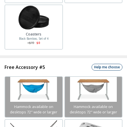
Coasters
Black Bamboo, Set of 4
+$
19
$0
Free Accessory #5
Help me choose
Hammock available on
Hammock available on
desktops 72" wide or larger
desktops 72" wide or larger