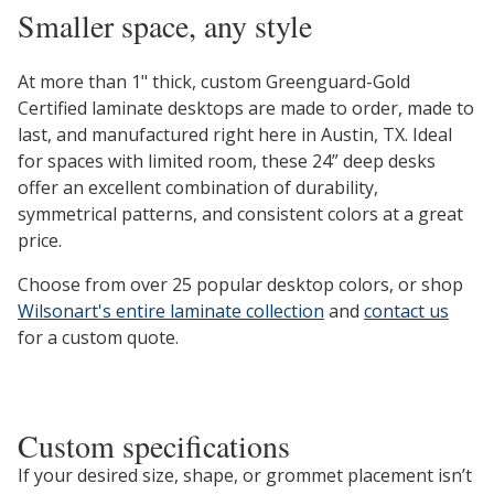
Smaller space, any style
At more than 1" thick, custom Greenguard-Gold
Certified laminate desktops are made to order, made to
last, and manufactured right here in Austin, TX. Ideal
for spaces with limited room, these 24” deep desks
offer an excellent combination of durability,
symmetrical patterns, and consistent colors at a great
price.
Choose from over 25 popular desktop colors, or shop
Wilsonart's entire laminate collection
and
contact us
for a custom quote.
Custom specifications
If your desired size, shape, or grommet placement isn’t