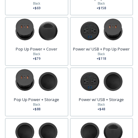
Black
Black
+$69
+$158
Pop Up Power + Cover
Power w/ USB + Pop Up Power
Black
Black
+$79
+$118
Pop Up Power + Storage
Power w/ USB + Storage
Black
Black
+$88
+$48