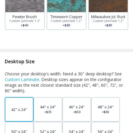
Pewter Brush
Timeworn Copper
Milwaukee Jct. Rust
Custom Laminate 1.2"
Custom Laminate 1.2"
Custom Laminate 1.2"
+$40
+$80
+$80
Desktop Size
Choose your desktop's width. Need a 30" deep desktop? See
Custom Laminate
. Desktop sizes appear on the configurator
image as the next closest standard size (42", 48", 60", 72", or
80" width).
44" x 24"
46" x 24"
48" x 24"
42" x 24"
+$35
+$50
+$65
50" x 24"
52" x 24"
54" x 24"
56" x 24"