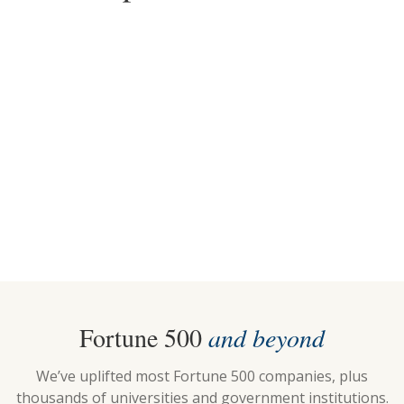
2025
2018-2026
Top Choice for Standing
Top Pick for Standing
Desks
Desks
Fortune 500
and beyond
We’ve uplifted most Fortune 500 companies, plus
thousands of universities and government institutions.