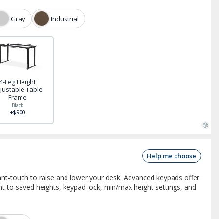
Gray
Industrial
4-Leg Height
justable Table
Frame
Black
+$900
Help me choose
nt-touch to raise and lower your desk. Advanced keypads offer
 to saved heights, keypad lock, min/max height settings, and