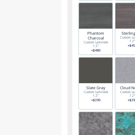
Phantom
Sterlin
Charcoal
Custom La
1.2
Custom Laminate
+$45
1.2"
+$480
Slate Gray
Cloud N
Custom Laminate
Custom La
1.2"
1.2
+$390
+$39