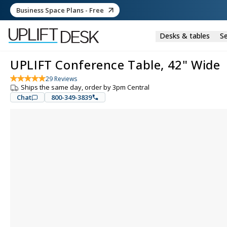
Business Space Plans - Free
Desks & tables
Se
UPLIFT Conference Table, 42" Wide
29
Reviews
Ships the same day, order by 3pm Central
Chat
800-349-3839