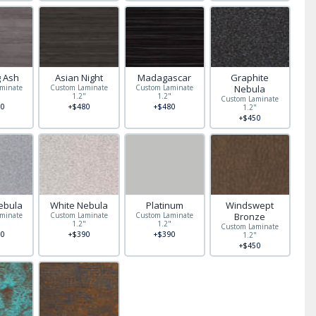
g Ash
Asian Night
Madagascar
Graphite
minate
Custom Laminate
Custom Laminate
Nebula
"
1.2"
1.2"
Custom Laminate
0
+$480
+$480
1.2"
+$450
ebula
White Nebula
Platinum
Windswept
minate
Custom Laminate
Custom Laminate
Bronze
"
1.2"
1.2"
Custom Laminate
0
+$390
+$390
1.2"
+$450