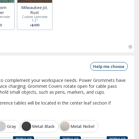
orn
Milwaukee Jct.
er
Rust
minate
Custom Laminate
"
1.2"
0
+$490
Help me choose
 to complement your workspace needs. Power Grommets have
evice charging. Grommet Covers rotate open for cable pass
old small objects, such as pens, markers, and cups.
ence tables will be located in the center leaf section if
Gray
Metal: Black
Metal: Nickel