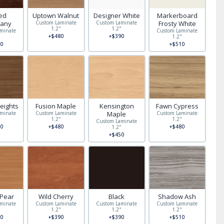
red
Uptown Walnut
Designer White
Markerboard
any
Custom Laminate
Custom Laminate
Frosty White
1.2"
1.2"
minate
Custom Laminate
+$480
+$390
"
1.2"
0
+$510
eights
Fusion Maple
Kensington
Fawn Cypress
minate
Custom Laminate
Maple
Custom Laminate
"
1.2"
1.2"
Custom Laminate
0
+$480
+$480
1.2"
+$450
 Pear
Wild Cherry
Black
Shadow Ash
minate
Custom Laminate
Custom Laminate
Custom Laminate
"
1.2"
1.2"
1.2"
0
+$390
+$390
+$510