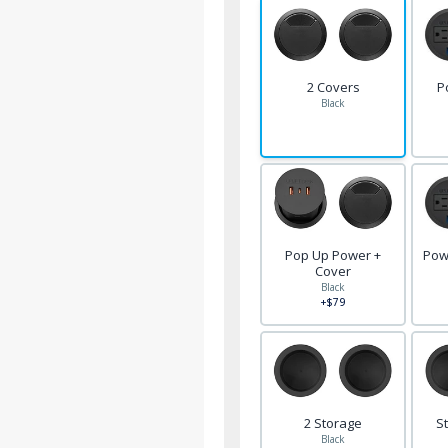
2 Covers
P
Black
Pop Up Power +
Pow
Cover
Black
+$79
2 Storage
S
Black