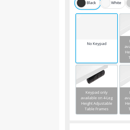
Black
White
No Keypad
ava
He
Keypad only
available on 4-Leg
ava
Height Adjustable
He
Table Frames