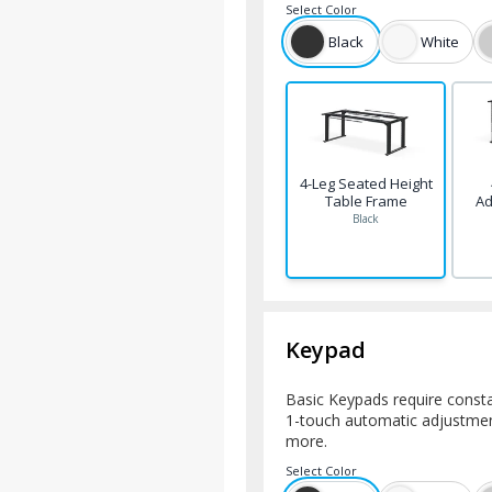
Select
Color
Black
White
4-Leg Seated Height
Table Frame
Ad
Black
Keypad
Basic Keypads require consta
1-touch automatic adjustment
more.
Select
Color