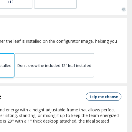
+$9
er the leaf is installed on the configurator image, helping you
stalled
Don't show the included 12" leaf installed
e
Help me choose
nd energy with a height adjustable frame that allows perfect
 sitting, standing, or mixing it up to keep the team energized.
 is 29" with a 1" thick desktop attached, the ideal seated