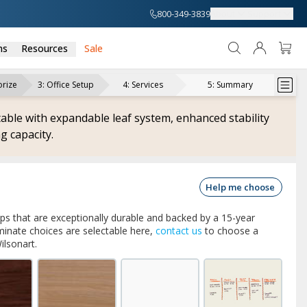
800-349-3839
About
Support
ns
Resources
Sale
rize
3
:
Office Setup
4
:
Services
5
:
Summary
able with expandable leaf system, enhanced stability
g capacity.
Help me choose
ops that are exceptionally durable and backed by a 15-year
inate choices are selectable here,
contact us
to choose a
ilsonart.