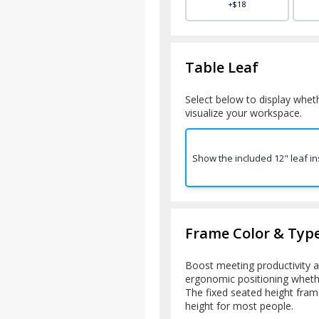
+$18
Table Leaf
Select below to display wheth
visualize your workspace.
Show the included 12" leaf in
Frame Color & Typ
Boost meeting productivity a
ergonomic positioning whether
The fixed seated height frame
height for most people.