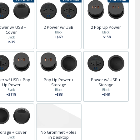
ower w/ USB +
2 Power w/ USB
2 Pop Up Power
Cover
Black
Black
+$69
+$158
Black
+$39
er w/ USB + Pop
Pop Up Power +
Power w/ USB +
Up Power
Storage
Storage
Black
Black
Black
+$118
+$88
+$48
torage + Cover
No Grommet Holes
in Desktop
Black