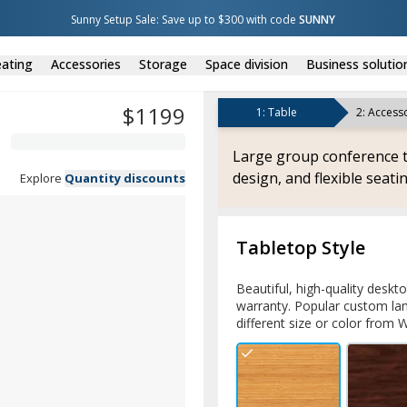
Sunny Setup Sale: Save up to $300 with code 
SUNNY
ating
Accessories
Storage
Space division
Business solutio
$
1199
1
:
Table
2
:
Accesso
Large group conference t
design, and flexible seatin
Explore
Quantity discounts
Tabletop Style
Beautiful, high-quality deskt
warranty. Popular custom lam
different size or color from W