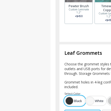
Pewter Brush
Timew
Custom Laminate
Copp
1.2"
Custom La
+$450
1.2
+$49
Leaf Grommets
Choose the grommet styles
outlets and USB ports for d
through. Storage Grommets h
Grommet holes in 4-leg confer
included.
Select
Color
Black
White