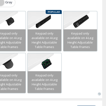
Gray
Keypad only
Keypad only
Keypad only
ilable on 4-Leg
available on 4-Leg
available on 4-Leg
ight Adjustable
Height Adjustable
Height Adjustable
Table Frames
Table Frames
Table Frames
Keypad only
Keypad only
ilable on 4-Leg
available on 4-Leg
ight Adjustable
Height Adjustable
Table Frames
Table Frames