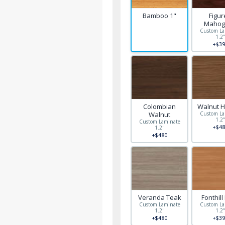
Bamboo 1"
Figu
Mahog
Custom La
1.2
+$39
Colombian
Walnut H
Walnut
Custom La
1.2
Custom Laminate
+$48
1.2"
+$480
Veranda Teak
Fonthill
Custom Laminate
Custom La
1.2"
1.2
+$480
+$39