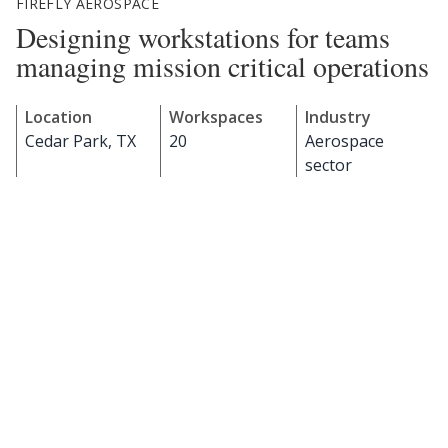
FIREFLY AEROSPACE
Designing workstations for teams
managing mission critical operations
Location
Workspaces
Industry
Cedar Park, TX
20
Aerospace
sector