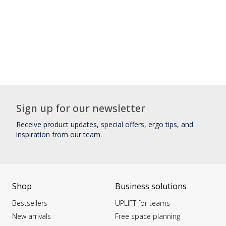
Sign up for our newsletter
Receive product updates, special offers, ergo tips, and
inspiration from our team.
Shop
Business solutions
Bestsellers
UPLIFT for teams
New arrivals
Free space planning