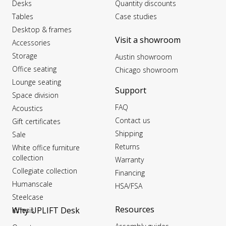
Desks
Quantity discounts
Tables
Case studies
Desktop & frames
Visit a showroom
Accessories
Storage
Austin showroom
Office seating
Chicago showroom
Lounge seating
Support
Space division
FAQ
Acoustics
Contact us
Gift certificates
Shipping
Sale
Returns
White office furniture
collection
Warranty
Collegiate collection
Financing
Humanscale
HSA/FSA
Steelcase
Resources
Why UPLIFT Desk
Kinesis