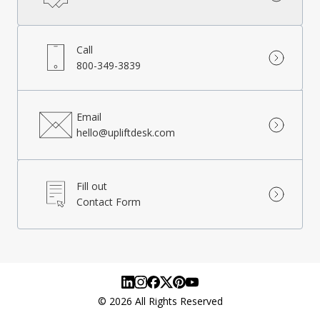
Call
800-349-3839
Email
hello@upliftdesk.com
Fill out
Contact Form
©
2026
All Rights Reserved