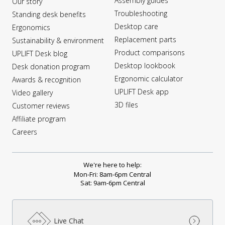
Assembly guides
Our story
Troubleshooting
Standing desk benefits
Desktop care
Ergonomics
Replacement parts
Sustainability & environment
Product comparisons
UPLIFT Desk blog
Desktop lookbook
Desk donation program
Ergonomic calculator
Awards & recognition
UPLIFT Desk app
Video gallery
3D files
Customer reviews
Affiliate program
Careers
We're here to help:
Mon-Fri: 8am-6pm Central
Sat: 9am-6pm Central
Live Chat