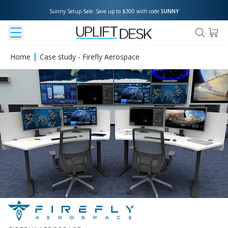
Sunny Setup Sale: Save up to $300 with code 
SUNNY
Home
Case study - Firefly Aerospace