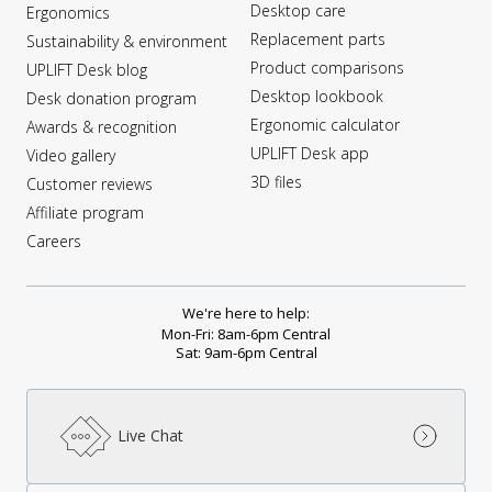
Desktop care
Ergonomics
Replacement parts
Sustainability & environment
Product comparisons
UPLIFT Desk blog
Desktop lookbook
Desk donation program
Ergonomic calculator
Awards & recognition
UPLIFT Desk app
Video gallery
3D files
Customer reviews
Affiliate program
Careers
We're here to help:
Mon-Fri: 8am-6pm Central
Sat: 9am-6pm Central
Live Chat