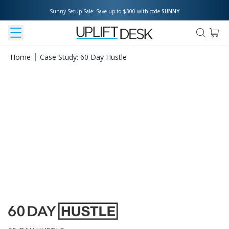
Sunny Setup Sale: Save up to $300 with code 
SUNNY
Home
Case Study: 60 Day Hustle