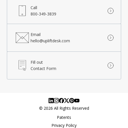
Call
800-349-3839
Email
hello@upliftdesk.com
Fill out
Contact Form
©
2026
All Rights Reserved
Patents
Privacy Policy