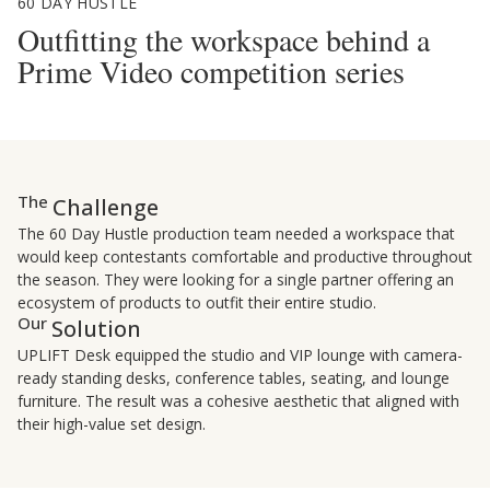
60 DAY HUSTLE
Outfitting the workspace behind a
Prime Video competition series
The
Challenge
The 60 Day Hustle production team needed a workspace that
would keep contestants comfortable and productive throughout
the season. They were looking for a single partner offering an
ecosystem of products to outfit their entire studio.
Our
Solution
UPLIFT Desk equipped the studio and VIP lounge with camera-
ready standing desks, conference tables, seating, and lounge
furniture. The result was a cohesive aesthetic that aligned with
their high-value set design.