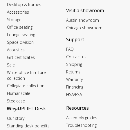
Desktop & frames
Visit a showroom
Accessories
Storage
Austin showroom
Office seating
Chicago showroom
Lounge seating
Support
Space division
FAQ
Acoustics
Contact us
Gift certificates
Shipping
Sale
Returns
White office furniture
collection
Warranty
Collegiate collection
Financing
Humanscale
HSA/FSA
Steelcase
Resources
Why UPLIFT Desk
Kinesis
Assembly guides
Our story
Troubleshooting
Standing desk benefits