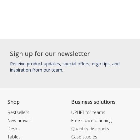
Sign up for our newsletter
Receive product updates, special offers, ergo tips, and
inspiration from our team.
Shop
Business solutions
Bestsellers
UPLIFT for teams
New arrivals
Free space planning
Desks
Quantity discounts
Tables
Case studies