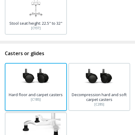
Stool seat height: 22.5" to 32"
[CY37]
Casters or glides
Hard floor and carpet casters
Decompression hard and soft
carpet casters
[C1BS]
[C2BS]