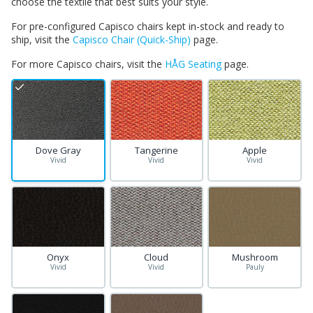
choose the textile that best suits your style.
For pre-configured Capisco chairs kept in-stock and ready to
ship, visit the
Capisco Chair (Quick-Ship)
page.
For more Capisco chairs, visit the
HÅG Seating
page.
Dove Gray
Tangerine
Apple
Vivid
Vivid
Vivid
Onyx
Cloud
Mushroom
Vivid
Vivid
Pauly