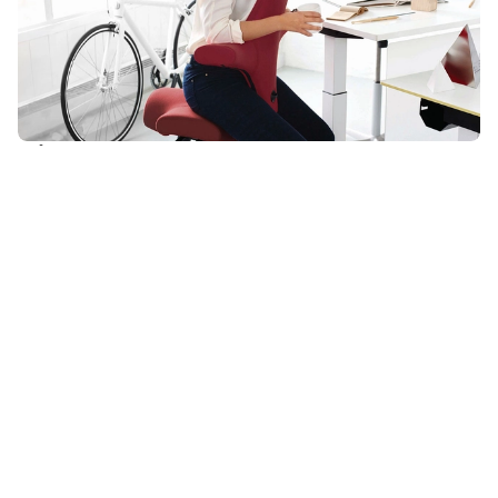
HÅG in Balance®
Trademarked technology supports continuous motion and
maximum adaptability for a variety of users. Each HÅG Capisco
comes standard with a seat slider, height-adjustable back, two-
position back lock, tension adjustment, and seat height
adjustment.