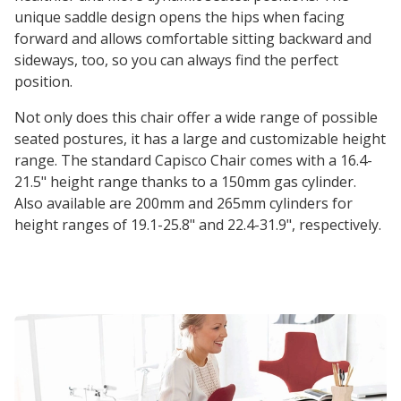
unique saddle design opens the hips when facing
forward and allows comfortable sitting backward and
sideways, too, so you can always find the perfect
position.
Not only does this chair offer a wide range of possible
seated postures, it has a large and customizable height
range. The standard Capisco Chair comes with a 16.4-
21.5" height range thanks to a 150mm gas cylinder.
Also available are 200mm and 265mm cylinders for
height ranges of 19.1-25.8" and 22.4-31.9", respectively.