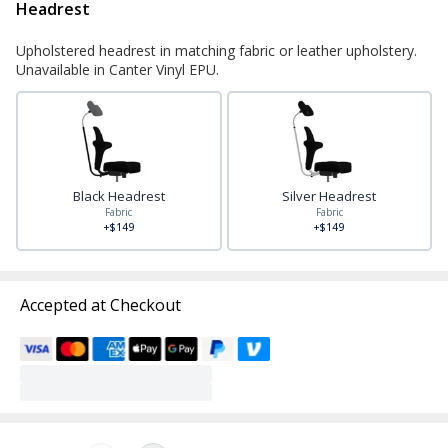
Headrest
Upholstered headrest in matching fabric or leather upholstery.
Unavailable in Canter Vinyl EPU.
Black Headrest
Silver Headrest
Fabric
Fabric
+$149
+$149
Accepted at Checkout