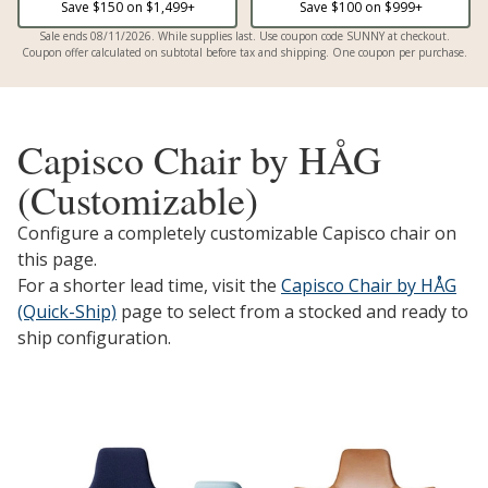
Save $
150
on $
1,499
+
Save $
100
on $
999
+
Sale ends 08/11/2026. While supplies last. Use coupon code SUNNY at checkout.
Coupon offer calculated on subtotal before tax and shipping. One coupon per purchase.
Capisco Chair by HÅG
(Customizable)
Configure a completely customizable Capisco chair on
this page.
For a shorter lead time, visit the
Capisco Chair by HÅG
(Quick-Ship)
page to select from a stocked and ready to
ship configuration.