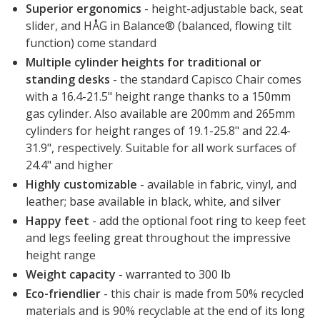
Superior ergonomics
- height-adjustable back, seat
slider, and HÅG in Balance® (balanced, flowing tilt
function) come standard
Multiple cylinder heights for traditional or
standing desks
- the standard Capisco Chair comes
with a 16.4-21.5" height range thanks to a 150mm
gas cylinder. Also available are 200mm and 265mm
cylinders for height ranges of 19.1-25.8" and 22.4-
31.9", respectively. Suitable for all work surfaces of
24.4" and higher
Highly customizable
- available in fabric, vinyl, and
leather; base available in black, white, and silver
Happy feet
- add the optional foot ring to keep feet
and legs feeling great throughout the impressive
height range
Weight capacity
- warranted to 300 lb
Eco-friendlier
- this chair is made from 50% recycled
materials and is 90% recyclable at the end of its long