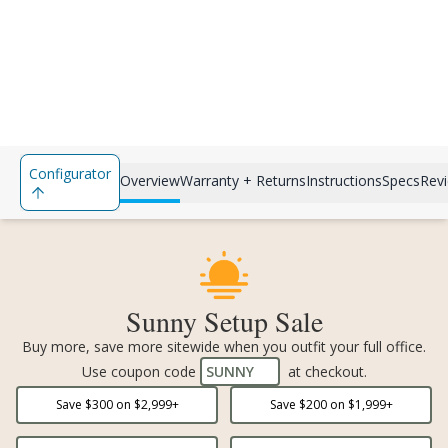
Configurator
Overview
Warranty + Returns
Instructions
Specs
Rev
Sunny Setup Sale
Buy more, save more sitewide when you outfit your full office.
Use coupon code
SUNNY
at checkout.
Save $
300
on $
2,999
+
Save $
200
on $
1,999
+