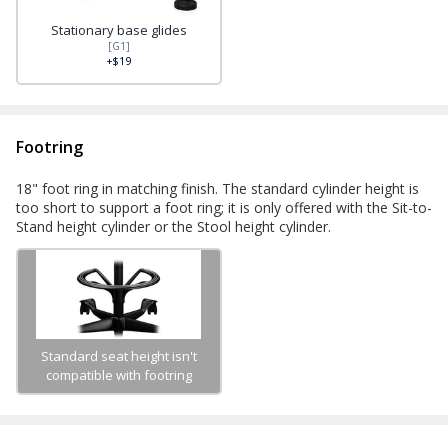
Stationary base glides
[G1]
+$19
Footring
18" foot ring in matching finish. The standard cylinder height is
too short to support a foot ring; it is only offered with the Sit-to-
Stand height cylinder or the Stool height cylinder.
Standard seat height isn't
compatible with footring