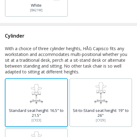
White
[BA21W]
Cylinder
With a choice of three cylinder heights, HÅG Capisco fits any
workstation and accommodates multi-positional whether you
sit at a traditional desk, perch at a sit-stand desk or alternate
between standing and sitting. No other task chair is so well
adapted to sitting at different heights.
Standard seat height: 16.5" to
Sit-to-Stand seat height: 19" to
21.5"
26"
[CY23]
[CY29]