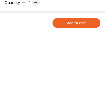
Quantity
1
Add to cart