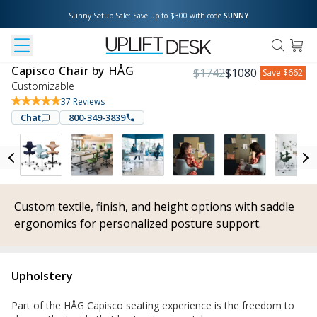
Sunny Setup Sale: Save up to $300 with code 
SUNNY
Capisco Chair by HÅG
$
1742
$
1080
Save
$662
Customizable
37
Reviews
Chat
800-349-3839
Custom textile, finish, and height options with saddle
ergonomics for personalized posture support.
Upholstery
Part of the HÅG Capisco seating experience is the freedom to