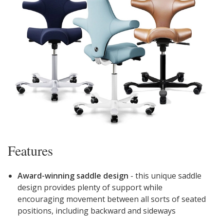
Features
Award-winning saddle design
- this unique saddle
design provides plenty of support while
encouraging movement between all sorts of seated
positions, including backward and sideways