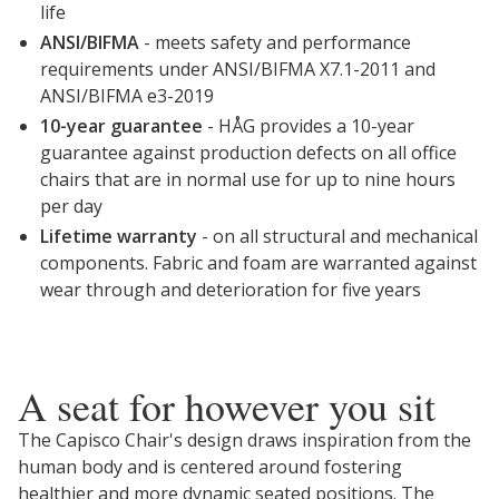
life
ANSI/BIFMA
- meets safety and performance
requirements under ANSI/BIFMA X7.1-2011 and
ANSI/BIFMA e3-2019
10-year guarantee
- HÅG provides a 10-year
guarantee against production defects on all office
chairs that are in normal use for up to nine hours
per day
Lifetime warranty
- on all structural and mechanical
components. Fabric and foam are warranted against
wear through and deterioration for five years
A seat for however you sit
The Capisco Chair's design draws inspiration from the
human body and is centered around fostering
healthier and more dynamic seated positions. The