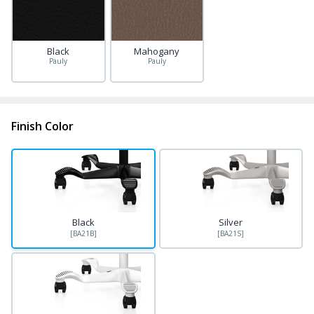
Black
Mahogany
Pauly
Pauly
Finish Color
Black
Silver
[BA21B]
[BA21S]