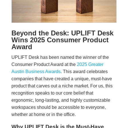
Beyond the Desk: UPLIFT Desk
Wins 2025 Consumer Product
Award
UPLIFT Desk has been named the winner of the
Consumer Product Award at the
2025 Greater
Austin Business Awards
. This award celebrates
companies that have created a unique, must-have
product that carves out a niche market. For us, this
recognition speaks to our core belief that
ergonomic, long-lasting, and highly customizable
workspaces should be accessible to everyone,
whether at home or in the office.
Why UPLIFT Desk is the Must-Have