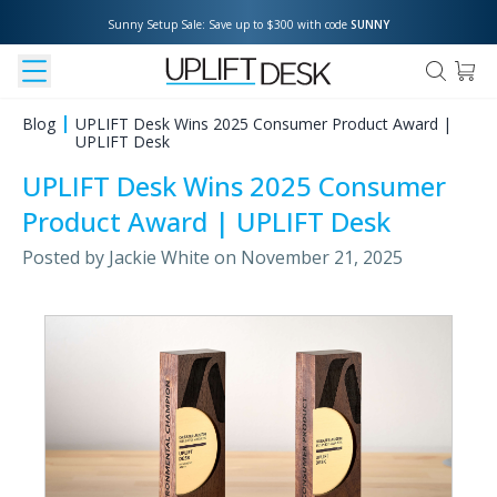
Sunny Setup Sale: Save up to $300 with code 
SUNNY
Blog
UPLIFT Desk Wins 2025 Consumer Product Award |
UPLIFT Desk
UPLIFT Desk Wins 2025 Consumer
Product Award | UPLIFT Desk
Posted by
Jackie White
on
November 21, 2025