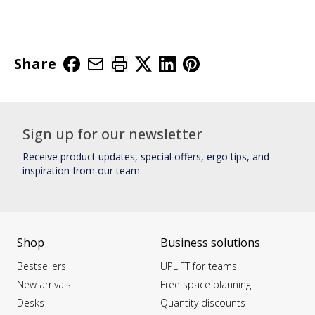
Share
Sign up for our newsletter
Receive product updates, special offers, ergo tips, and
inspiration from our team.
Shop
Business solutions
Bestsellers
UPLIFT for teams
New arrivals
Free space planning
Desks
Quantity discounts