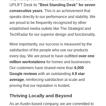
UPLIFT Desk its
"Best Standing Desk" for seven
consecutive years
. This is an achievement that
speaks directly to our performance and stability. We
are proud to be frequently recognized by other
established media outlets like The Strategist and
TechRadar for our superior design and functionality.
More importantly, our success is measured by the
satisfaction of the people who use our products
every day. We are proud to have outfitted
over one
million workstations
for homes and businesses.
Our customers have shared more than
6,000
Google reviews
with an outstanding
4.9 star
average
, reinforcing satisfaction at scale and
proving that our reputation is trusted.
Thriving Locally and Beyond
As an Austin-based company, we are committed to