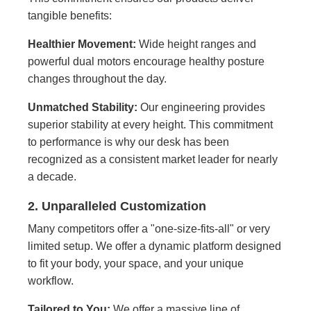
tangible benefits:
Healthier Movement:
Wide height ranges and
powerful dual motors encourage healthy posture
changes throughout the day.
Unmatched Stability:
Our engineering provides
superior stability at every height. This commitment
to performance is why our desk has been
recognized as a consistent market leader for nearly
a decade.
2. Unparalleled Customization
Many competitors offer a "one-size-fits-all" or very
limited setup. We offer a dynamic platform designed
to fit your body, your space, and your unique
workflow.
Tailored to You:
We offer a massive line of