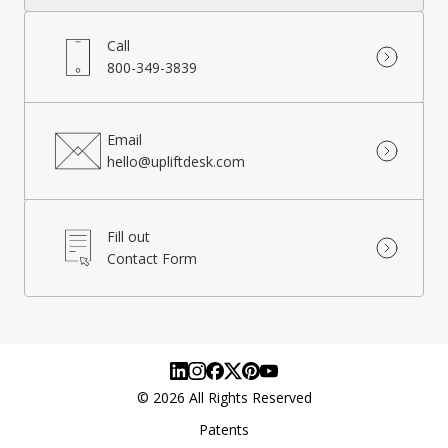
Call
800-349-3839
Email
hello@upliftdesk.com
Fill out
Contact Form
©
2026
All Rights Reserved
Patents