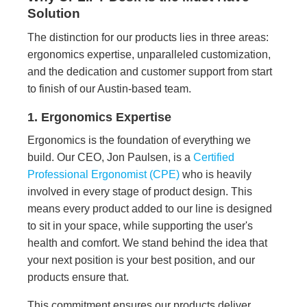
Solution
The distinction for our products lies in three areas:
ergonomics expertise, unparalleled customization,
and the dedication and customer support from start
to finish of our Austin-based team.
1. Ergonomics Expertise
Ergonomics is the foundation of everything we
build. Our CEO, Jon Paulsen, is a
Certified
Professional Ergonomist (CPE)
who is heavily
involved in every stage of product design. This
means every product added to our line is designed
to sit in your space, while supporting the user's
health and comfort. We stand behind the idea that
your next position is your best position, and our
products ensure that.
This commitment ensures our products deliver