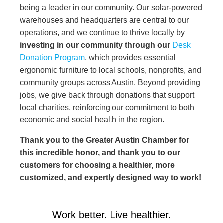
being a leader in our community. Our solar-powered
warehouses and headquarters are central to our
operations, and we continue to thrive locally by
investing in our community through our
Desk
Donation Program
, which provides essential
ergonomic furniture to local schools, nonprofits, and
community groups across Austin. Beyond providing
jobs, we give back through donations that support
local charities, reinforcing our commitment to both
economic and social health in the region.
Thank you to the Greater Austin Chamber for
this incredible honor, and thank you to our
customers for choosing a healthier, more
customized, and expertly designed way to work!
Work better. Live healthier.