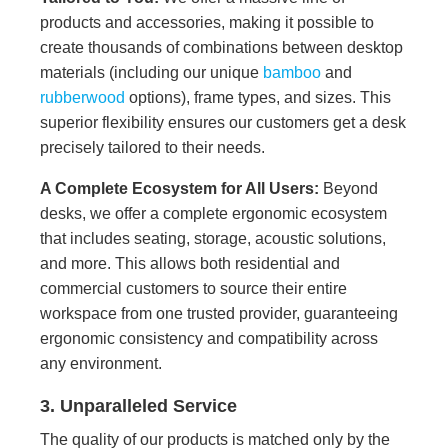
products and accessories, making it possible to
create thousands of combinations between desktop
materials (including our unique
bamboo
and
rubberwood
options), frame types, and sizes. This
superior flexibility ensures our customers get a desk
precisely tailored to their needs.
A Complete Ecosystem for All Users:
Beyond
desks, we offer a complete ergonomic ecosystem
that includes seating, storage, acoustic solutions,
and more. This allows both residential and
commercial customers to source their entire
workspace from one trusted provider, guaranteeing
ergonomic consistency and compatibility across
any environment.
3. Unparalleled Service
The quality of our products is matched only by the