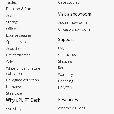
Tables
Case studies
Desktop & frames
Visit a showroom
Accessories
Storage
Austin showroom
Office seating
Chicago showroom
Lounge seating
Support
Space division
FAQ
Acoustics
Contact us
Gift certificates
Shipping
Sale
Returns
White office furniture
collection
Warranty
Collegiate collection
Financing
Humanscale
HSA/FSA
Steelcase
Resources
Why UPLIFT Desk
Kinesis
Assembly guides
Our story