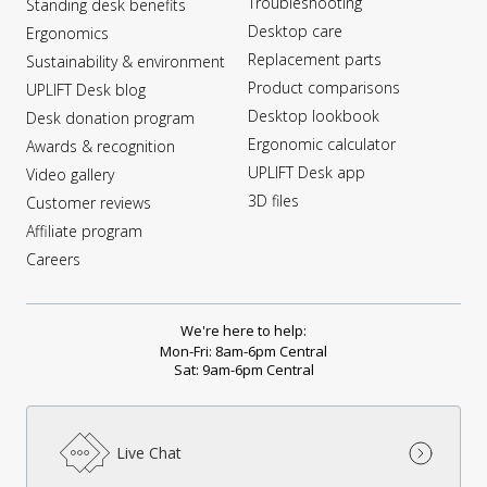
Troubleshooting
Standing desk benefits
Desktop care
Ergonomics
Replacement parts
Sustainability & environment
Product comparisons
UPLIFT Desk blog
Desktop lookbook
Desk donation program
Ergonomic calculator
Awards & recognition
UPLIFT Desk app
Video gallery
3D files
Customer reviews
Affiliate program
Careers
We're here to help:
Mon-Fri: 8am-6pm Central
Sat: 9am-6pm Central
Live Chat