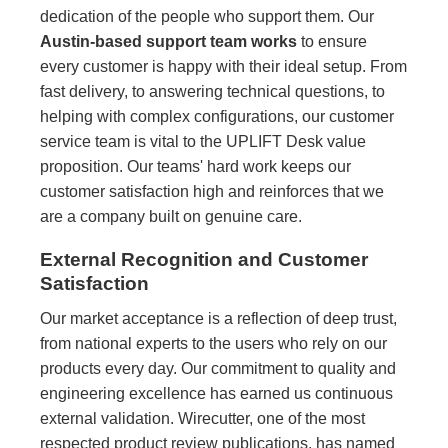
dedication of the people who support them. Our
Austin-based support team works
to ensure
every customer is happy with their ideal setup. From
fast delivery, to answering technical questions, to
helping with complex configurations, our customer
service team is vital to the UPLIFT Desk value
proposition. Our teams' hard work keeps our
customer satisfaction high and reinforces that we
are a company built on genuine care.
External Recognition and Customer
Satisfaction
Our market acceptance is a reflection of deep trust,
from national experts to the users who rely on our
products every day. Our commitment to quality and
engineering excellence has earned us continuous
external validation. Wirecutter, one of the most
respected product review publications, has named