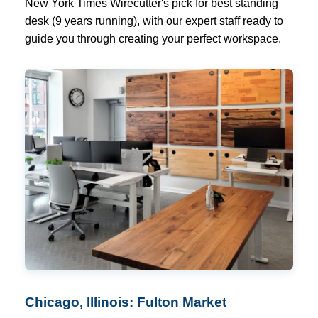
New York Times Wirecutter's pick for best standing
desk (9 years running), with our expert staff ready to
guide you through creating your perfect workspace.
Chicago, Illinois: Fulton Market