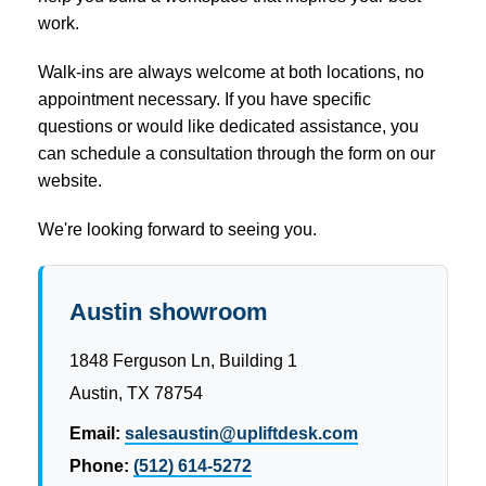
work.
Walk-ins are always welcome at both locations, no
appointment necessary. If you have specific
questions or would like dedicated assistance, you
can schedule a consultation through the form on our
website.
We're looking forward to seeing you.
Austin showroom
1848 Ferguson Ln, Building 1
Austin, TX 78754
Email:
salesaustin@upliftdesk.com
Phone:
(512) 614-5272