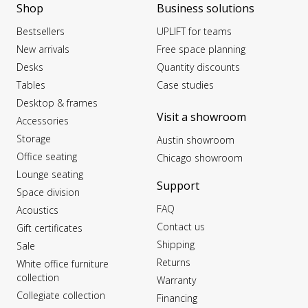
Shop
Business solutions
Bestsellers
UPLIFT for teams
New arrivals
Free space planning
Desks
Quantity discounts
Tables
Case studies
Desktop & frames
Visit a showroom
Accessories
Storage
Austin showroom
Office seating
Chicago showroom
Lounge seating
Support
Space division
FAQ
Acoustics
Contact us
Gift certificates
Shipping
Sale
Returns
White office furniture
collection
Warranty
Collegiate collection
Financing