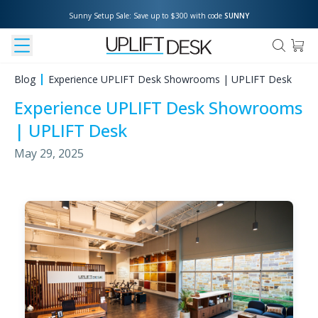
Sunny Setup Sale: Save up to $300 with code 
SUNNY
Blog
Experience UPLIFT Desk Showrooms | UPLIFT Desk
Experience UPLIFT Desk Showrooms
| UPLIFT Desk
May 29, 2025