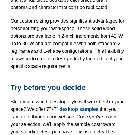
patterns and character that can't be replicated.
Our custom sizing provides significant advantages for
personalizing your workspace. These solid wood
options are available in 2-inch increments from 42"W
up to 80"W and are compatible with both standard 2-
leg frames and L-shape configurations. This flexibility
allows us to create a desk perfectly tailored to fit your
specific space requirements.
Try before you decide
Still unsure which desktop style will work best in your
space? We offer 7"×7"
desktop samples
that you
can order through our website. Once you've made
your selection, we'll apply the sample cost toward
your standing desk purchase. This is an ideal first