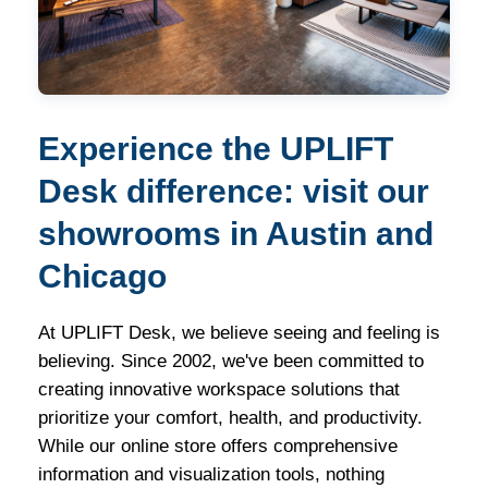
Experience the UPLIFT
Desk difference: visit our
showrooms in Austin and
Chicago
At UPLIFT Desk, we believe seeing and feeling is
believing. Since 2002, we've been committed to
creating innovative workspace solutions that
prioritize your comfort, health, and productivity.
While our online store offers comprehensive
information and visualization tools, nothing