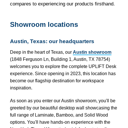
compares to experiencing our products firsthand.
Showroom locations
Austin, Texas: our headquarters
Deep in the heart of Texas, our
Austin showroom
(1848 Ferguson Ln, Building 1, Austin, TX 78754)
welcomes you to explore the complete UPLIFT Desk
experience. Since opening in 2023, this location has
become our flagship destination for workspace
inspiration.
As soon as you enter our Austin showroom, you'll be
greeted by our beautiful desktop wall showcasing the
full range of Laminate, Bamboo, and Solid Wood
options. You'll have hands-on experience with the