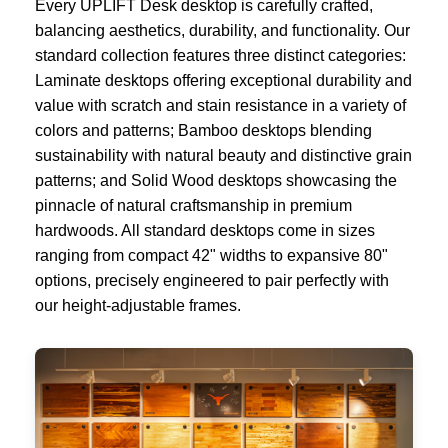
Every UPLIFT Desk desktop is carefully crafted,
balancing aesthetics, durability, and functionality. Our
standard collection features three distinct categories:
Laminate desktops offering exceptional durability and
value with scratch and stain resistance in a variety of
colors and patterns; Bamboo desktops blending
sustainability with natural beauty and distinctive grain
patterns; and Solid Wood desktops showcasing the
pinnacle of natural craftsmanship in premium
hardwoods. All standard desktops come in sizes
ranging from compact 42" widths to expansive 80"
options, precisely engineered to pair perfectly with
our height-adjustable frames.