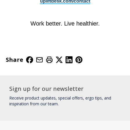
upliftdesk.com/contact
Work better. Live healthier.
Share
Sign up for our newsletter
Receive product updates, special offers, ergo tips, and
inspiration from our team.