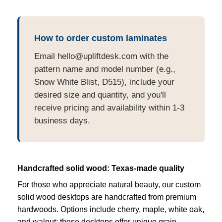
How to order custom laminates
Email hello@upliftdesk.com with the
pattern name and model number (e.g.,
Snow White Blist, D515), include your
desired size and quantity, and you'll
receive pricing and availability within 1-3
business days.
Handcrafted solid wood: Texas-made quality
For those who appreciate natural beauty, our custom
solid wood desktops are handcrafted from premium
hardwoods. Options include cherry, maple, white oak,
and walnut; these desktops offer unique grain