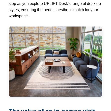
step as you explore UPLIFT Desk's range of desktop
styles, ensuring the perfect aesthetic match for your
workspace.