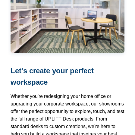
Let's create your perfect
workspace
Whether you're redesigning your home office or
upgrading your corporate workspace, our showrooms
offer the perfect opportunity to explore, touch, and test
the full range of UPLIFT Desk products. From
standard desks to custom creations, we're here to
help you build a workspace that inspires your best