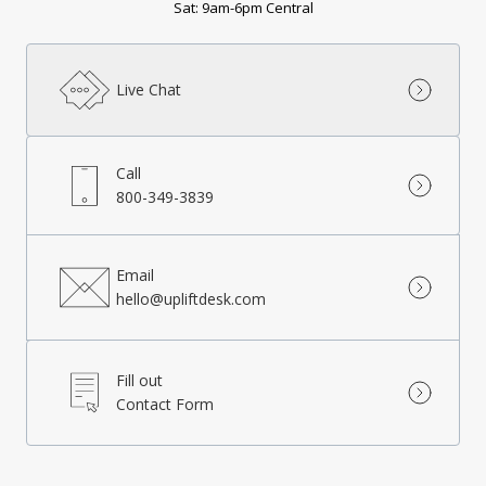
Sat: 9am-6pm Central
Live Chat
Call
800-349-3839
Email
hello@upliftdesk.com
Fill out
Contact Form