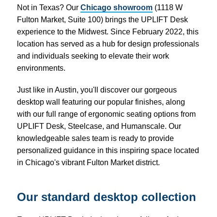
Not in Texas? Our
Chicago showroom
(1118 W
Fulton Market, Suite 100) brings the UPLIFT Desk
experience to the Midwest. Since February 2022, this
location has served as a hub for design professionals
and individuals seeking to elevate their work
environments.
Just like in Austin, you'll discover our gorgeous
desktop wall featuring our popular finishes, along
with our full range of ergonomic seating options from
UPLIFT Desk, Steelcase, and Humanscale. Our
knowledgeable sales team is ready to provide
personalized guidance in this inspiring space located
in Chicago's vibrant Fulton Market district.
Our standard desktop collection