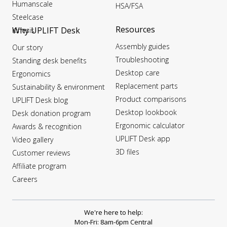
Humanscale
HSA/FSA
Steelcase
Resources
Why UPLIFT Desk
Kinesis
Assembly guides
Our story
Troubleshooting
Standing desk benefits
Desktop care
Ergonomics
Replacement parts
Sustainability & environment
Product comparisons
UPLIFT Desk blog
Desktop lookbook
Desk donation program
Ergonomic calculator
Awards & recognition
UPLIFT Desk app
Video gallery
3D files
Customer reviews
Affiliate program
Careers
We're here to help:
Mon-Fri: 8am-6pm Central