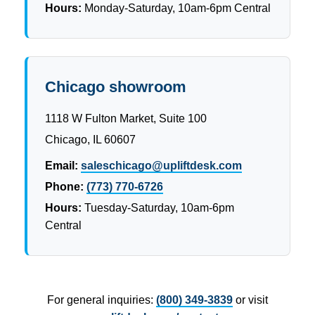
Hours:
Monday-Saturday, 10am-6pm Central
Chicago showroom
1118 W Fulton Market, Suite 100
Chicago, IL 60607
Email:
saleschicago@upliftdesk.com
Phone:
(773) 770-6726
Hours:
Tuesday-Saturday, 10am-6pm
Central
For general inquiries:
(800) 349-3839
or visit