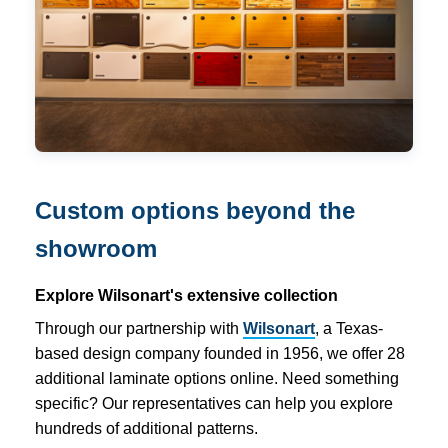
Custom options beyond the
showroom
Explore Wilsonart's extensive collection
Through our partnership with
Wilsonart
, a Texas-
based design company founded in 1956, we offer 28
additional laminate options online. Need something
specific? Our representatives can help you explore
hundreds of additional patterns.