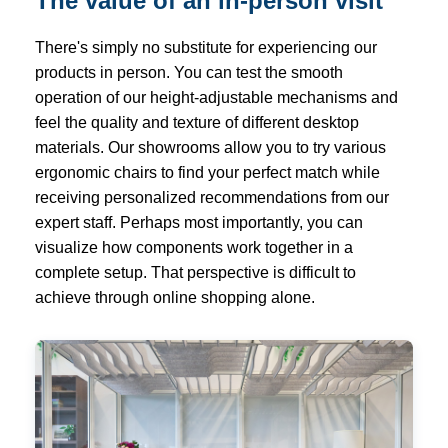
The value of an in-person visit
There's simply no substitute for experiencing our
products in person. You can test the smooth
operation of our height-adjustable mechanisms and
feel the quality and texture of different desktop
materials. Our showrooms allow you to try various
ergonomic chairs to find your perfect match while
receiving personalized recommendations from our
expert staff. Perhaps most importantly, you can
visualize how components work together in a
complete setup. That perspective is difficult to
achieve through online shopping alone.