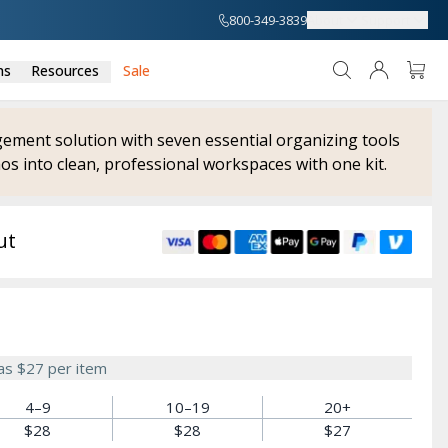
800-349-3839
About
Support
ns
Resources
Sale
ment solution with seven essential organizing tools
os into clean, professional workspaces with one kit.
ut
 as
$27
per item
4–9
10–19
20+
$28
$28
$27