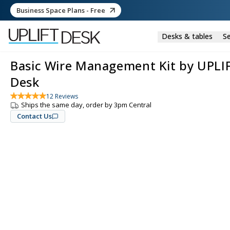
Business Space Plans - Free
Desks & tables
Se
Basic Wire Management Kit by UPLI
Desk
12
Reviews
Ships the same day, order by 3pm Central
Contact Us