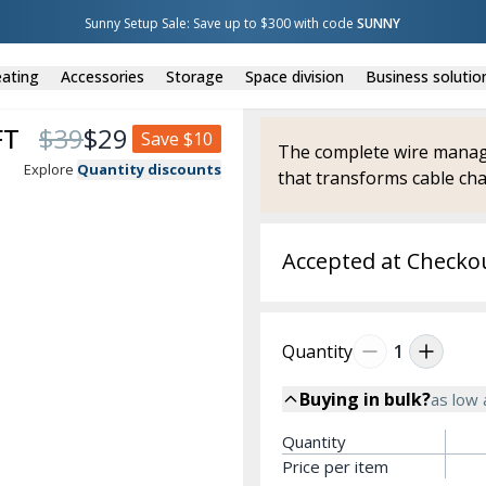
Sunny Setup Sale: Save up to $300 with code 
SUNNY
ating
Accessories
Storage
Space division
Business solutio
FT
$
39
$
29
Save
$10
The complete wire manage
Explore
Quantity discounts
that transforms cable cha
Accepted at Checko
Quantity
1
Buying in bulk?
as low
Quantity
Price per item