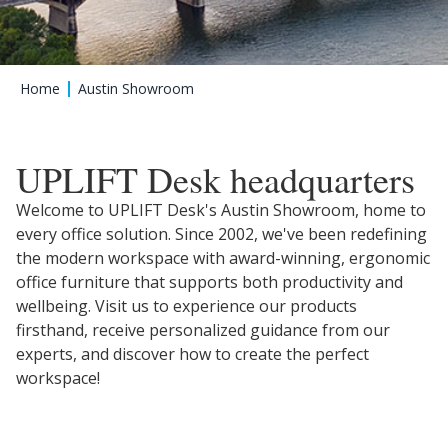
Home
Austin Showroom
UPLIFT Desk headquarters
Welcome to UPLIFT Desk's Austin Showroom, home to
every office solution. Since 2002, we've been redefining
the modern workspace with award-winning, ergonomic
office furniture that supports both productivity and
wellbeing. Visit us to experience our products
firsthand, receive personalized guidance from our
experts, and discover how to create the perfect
workspace!