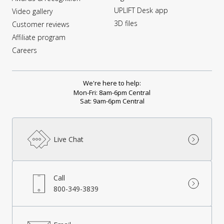
UPLIFT Desk app
Video gallery
3D files
Customer reviews
Affiliate program
Careers
We're here to help:
Mon-Fri: 8am-6pm Central
Sat: 9am-6pm Central
Live Chat
Call
800-349-3839