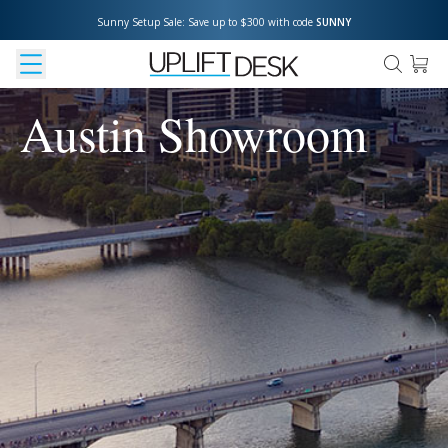
Sunny Setup Sale: Save up to $300 with code 
SUNNY
Austin Showroom