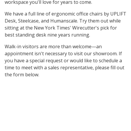
workspace you'll love for years to come.
We have a full line of ergonomic office chairs by UPLIFT
Desk, Steelcase, and Humanscale. Try them out while
sitting at the New York Times' Wirecutter's pick for
best standing desk nine years running.
Walk-in visitors are more than welcome—an
appointment isn't necessary to visit our showroom. If
you have a special request or would like to schedule a
time to meet with a sales representative, please fill out
the form below.