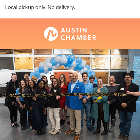
Local pickup only. No delivery.