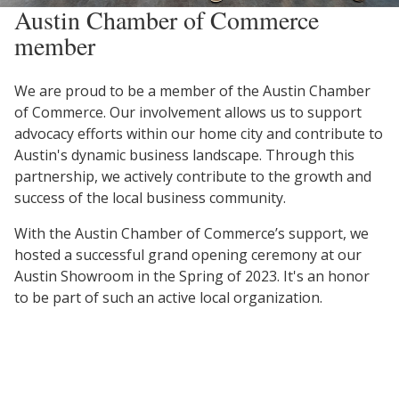
Austin Chamber of Commerce
member
We are proud to be a member of the Austin Chamber
of Commerce. Our involvement allows us to support
advocacy efforts within our home city and contribute to
Austin's dynamic business landscape. Through this
partnership, we actively contribute to the growth and
success of the local business community.
With the Austin Chamber of Commerce’s support, we
hosted a successful grand opening ceremony at our
Austin Showroom in the Spring of 2023. It's an honor
to be part of such an active local organization.