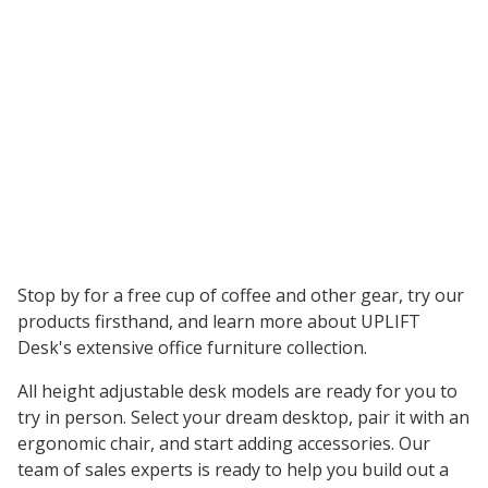
Stop by for a free cup of coffee and other gear, try our
products firsthand, and learn more about UPLIFT
Desk's extensive office furniture collection.
All height adjustable desk models are ready for you to
try in person. Select your dream desktop, pair it with an
ergonomic chair, and start adding accessories. Our
team of sales experts is ready to help you build out a