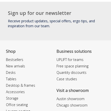
Sign up for our newsletter
Receive product updates, special offers, ergo tips, and
inspiration from our team.
Shop
Business solutions
Bestsellers
UPLIFT for teams
New arrivals
Free space planning
Desks
Quantity discounts
Tables
Case studies
Desktop & frames
Visit a showroom
Accessories
Storage
Austin showroom
Office seating
Chicago showroom