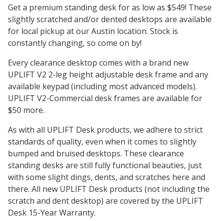
Get a premium standing desk for as low as $549! These
slightly scratched and/or dented desktops are available
for local pickup at our Austin location. Stock is
constantly changing, so come on by!
Every clearance desktop comes with a brand new
UPLIFT V2 2-leg height adjustable desk frame and any
available keypad (including most advanced models).
UPLIFT V2-Commercial desk frames are available for
$50 more.
As with all UPLIFT Desk products, we adhere to strict
standards of quality, even when it comes to slightly
bumped and bruised desktops. These clearance
standing desks are still fully functional beauties, just
with some slight dings, dents, and scratches here and
there. All new UPLIFT Desk products (not including the
scratch and dent desktop) are covered by the UPLIFT
Desk 15-Year Warranty.