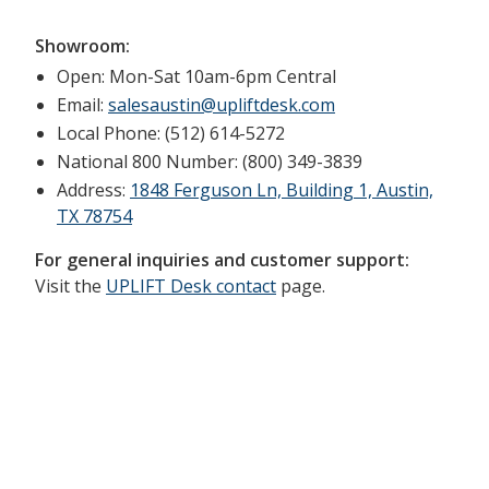
Showroom:
Open: Mon-Sat 10am-6pm Central
Email:
salesaustin@upliftdesk.com
Local Phone: (512) 614-5272
National 800 Number: (800) 349-3839
Address:
1848 Ferguson Ln, Building 1, Austin,
TX 78754
For general inquiries and customer support:
Visit the
UPLIFT Desk contact
page.