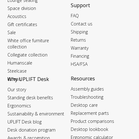
Lounge seating
Support
Space division
FAQ
Acoustics
Contact us
Gift certificates
Shipping
Sale
Returns
White office furniture
collection
Warranty
Collegiate collection
Financing
Humanscale
HSA/FSA
Steelcase
Resources
Why UPLIFT Desk
Kinesis
Assembly guides
Our story
Troubleshooting
Standing desk benefits
Desktop care
Ergonomics
Replacement parts
Sustainability & environment
Product comparisons
UPLIFT Desk blog
Desktop lookbook
Desk donation program
Ergonomic calculator
Awards & recognition