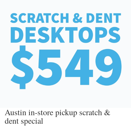
Austin in-store pickup scratch &
dent special