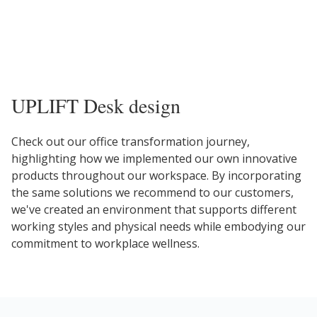
UPLIFT Desk design
Check out our office transformation journey,
highlighting how we implemented our own innovative
products throughout our workspace. By incorporating
the same solutions we recommend to our customers,
we've created an environment that supports different
working styles and physical needs while embodying our
commitment to workplace wellness.