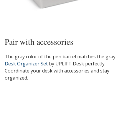
Pair with accessories
The gray color of the pen barrel matches the gray
Desk Organizer Set
by UPLIFT Desk perfectly.
Coordinate your desk with accessories and stay
organized.