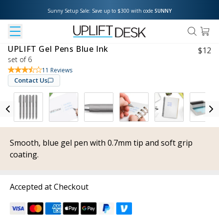
Sunny Setup Sale: Save up to $300 with code 
SUNNY
UPLIFT Gel Pens Blue Ink
$
12
set of 6
11
Reviews
Contact Us
Smooth, blue gel pen with 0.7mm tip and soft grip
coating.
Accepted at Checkout