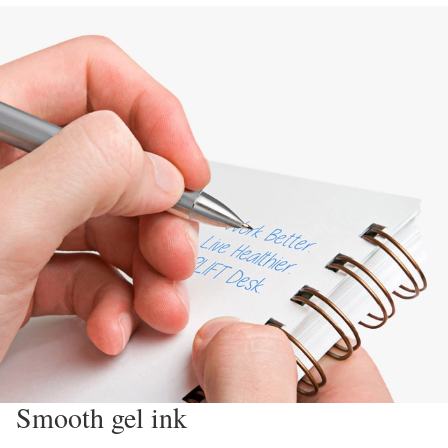
Smooth gel ink