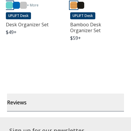
+ More
UPLIFT Desk
UPLIFT Desk
Desk Organizer Set
Bamboo Desk
Organizer Set
$
49
+
$
59
+
Reviews
Sign up for our newsletter