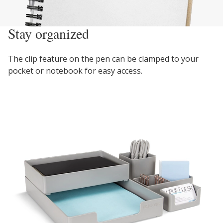
Stay organized
The clip feature on the pen can be clamped to your
pocket or notebook for easy access.