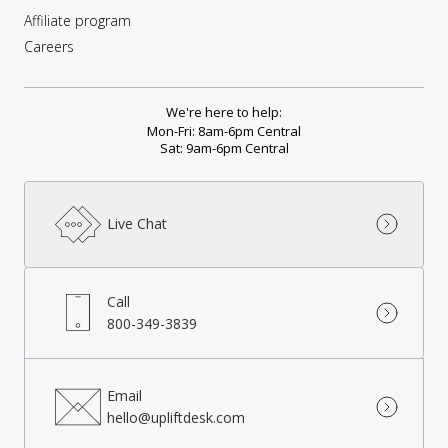
Affiliate program
Careers
We're here to help:
Mon-Fri: 8am-6pm Central
Sat: 9am-6pm Central
Live Chat
Call
800-349-3839
Email
hello@upliftdesk.com