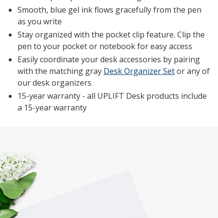
Smooth, blue gel ink flows gracefully from the pen
as you write
Stay organized with the pocket clip feature. Clip the
pen to your pocket or notebook for easy access
Easily coordinate your desk accessories by pairing
with the matching gray
Desk Organizer Set
or any of
our desk organizers
15-year warranty - all UPLIFT Desk products include
a 15-year warranty