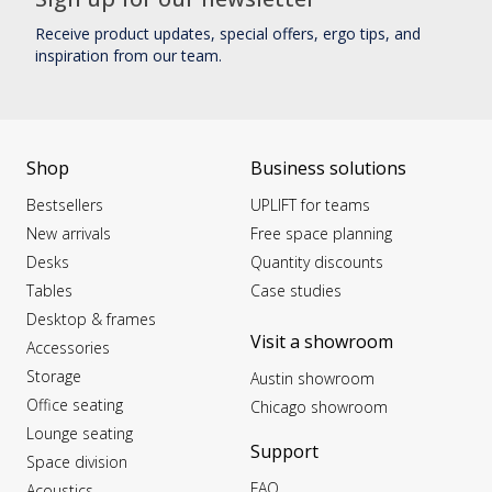
Receive product updates, special offers, ergo tips, and
inspiration from our team.
Shop
Business solutions
Bestsellers
UPLIFT for teams
New arrivals
Free space planning
Desks
Quantity discounts
Tables
Case studies
Desktop & frames
Visit a showroom
Accessories
Storage
Austin showroom
Office seating
Chicago showroom
Lounge seating
Support
Space division
FAQ
Acoustics