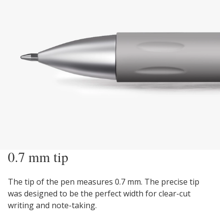
0.7 mm tip
The tip of the pen measures 0.7 mm. The precise tip
was designed to be the perfect width for clear-cut
writing and note-taking.