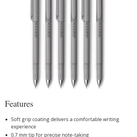
Features
Soft grip coating delivers a comfortable writing
experience
0.7 mm tip for precise note-taking