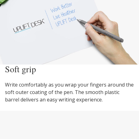
Soft grip
Write comfortably as you wrap your fingers around the
soft outer coating of the pen. The smooth plastic
barrel delivers an easy writing experience.