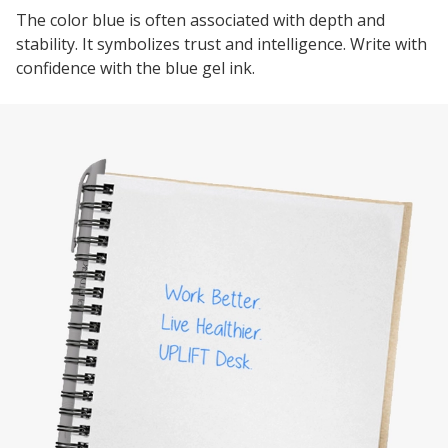
The color blue is often associated with depth and
stability. It symbolizes trust and intelligence. Write with
confidence with the blue gel ink.