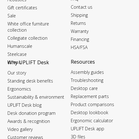
Contact us
Gift certificates
Shipping
Sale
Returns
White office furniture
collection
Warranty
Collegiate collection
Financing
Humanscale
HSA/FSA
Steelcase
Resources
Why UPLIFT Desk
Kinesis
Assembly guides
Our story
Troubleshooting
Standing desk benefits
Desktop care
Ergonomics
Replacement parts
Sustainability & environment
Product comparisons
UPLIFT Desk blog
Desktop lookbook
Desk donation program
Ergonomic calculator
Awards & recognition
UPLIFT Desk app
Video gallery
3D files
Customer reviews