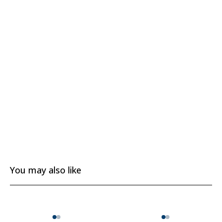
You may also like