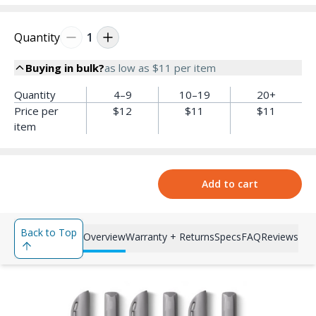
Quantity
1
Buying in bulk?
as low as
$11
per item
Quantity
4–9
10–19
20+
Price per
$12
$11
$11
item
Add to cart
Back to Top
Overview
Warranty + Returns
Specs
FAQ
Reviews