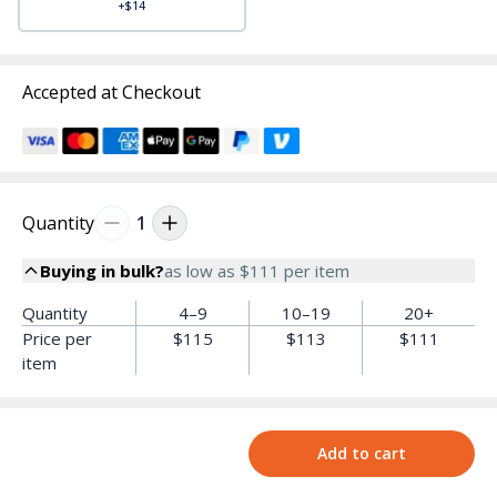
+$14
Accepted at Checkout
Quantity
1
Buying in bulk?
as low as
$111
per item
Quantity
4–9
10–19
20+
Price per
$115
$113
$111
item
Add to cart