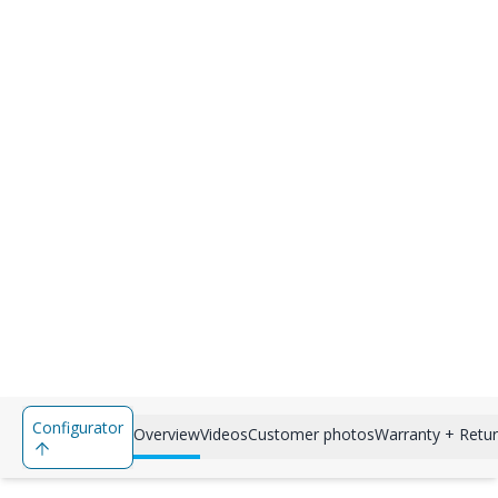
Configurator
Overview
Videos
Customer photos
Warranty + Retu