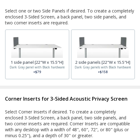
Select one or two Side Panels if desired. To create a completely
enclosed 3-Sided Screen, a back panel, two side panels, and
two corner inserts are required.
1 side panel [22"W x 15.5"H]
2 side panels [22"W x 15.5"H]
Dark Gray panel with Black hardware
Dark Gray panels with Black hardware
+$79
+$158
Corner Inserts for 3-Sided Acoustic Privacy Screen
Select Corner Inserts if desired. To create a completely
enclosed 3-Sided Screen, a back panel, two side panels, and
two corner inserts are required. Corner Inserts are compatible
with any desktop with a width of 48", 60", 72", or 80" (plus or
minus 0.25"), and a depth of 30" or greater.