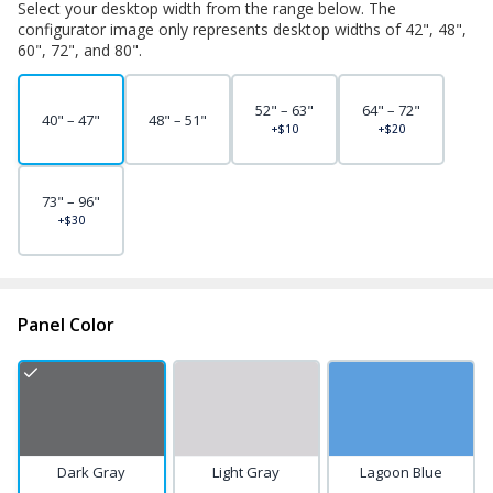
Select your desktop width from the range below. The
configurator image only represents desktop widths of 42", 48",
60", 72", and 80".
52" – 63"
64" – 72"
40" – 47"
48" – 51"
+$10
+$20
73" – 96"
+$30
Panel Color
Dark Gray
Light Gray
Lagoon Blue