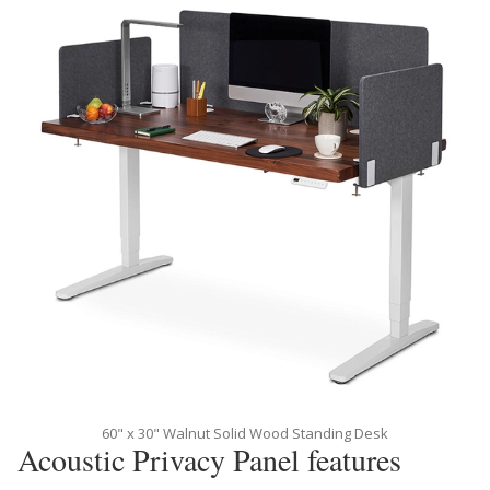
60" x 30" Walnut Solid Wood Standing Desk
Acoustic Privacy Panel features