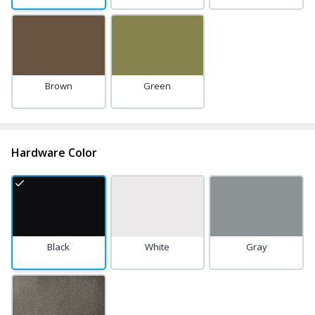
Brown
Green
Hardware Color
Black
White
Gray