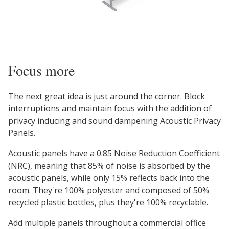
Focus more
The next great idea is just around the corner. Block
interruptions and maintain focus with the addition of
privacy inducing and sound dampening Acoustic Privacy
Panels.
Acoustic panels have a 0.85 Noise Reduction Coefficient
(NRC), meaning that 85% of noise is absorbed by the
acoustic panels, while only 15% reflects back into the
room. They're 100% polyester and composed of 50%
recycled plastic bottles, plus they're 100% recyclable.
Add multiple panels throughout a commercial office