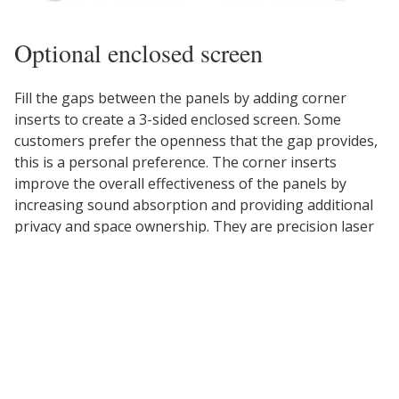
Optional enclosed screen
Fill the gaps between the panels by adding corner
inserts to create a 3-sided enclosed screen. Some
customers prefer the openness that the gap provides,
this is a personal preference. The corner inserts
improve the overall effectiveness of the panels by
increasing sound absorption and providing additional
privacy and space ownership. They are precision laser
cut for a perfect fit.
Don't worry, if you already own UPLIFT Acoustic
Panels, you can keep your existing panels and order
the Corner Inserts separately. Select the options above
to specify that you already own the back and two side
panels and you will be offered the Corner Inserts.