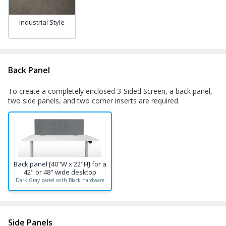
Industrial Style
Back Panel
To create a completely enclosed 3-Sided Screen, a back panel,
two side panels, and two corner inserts are required.
Back panel [40"W x 22"H] for a
42" or 48" wide desktop
Dark Gray panel with Black hardware
Side Panels