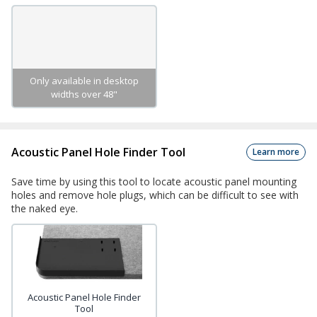
Only available in desktop
widths over 48"
Acoustic Panel Hole Finder Tool
Learn more
Save time by using this tool to locate acoustic panel mounting
holes and remove hole plugs, which can be difficult to see with
the naked eye.
Acoustic Panel Hole Finder
Tool