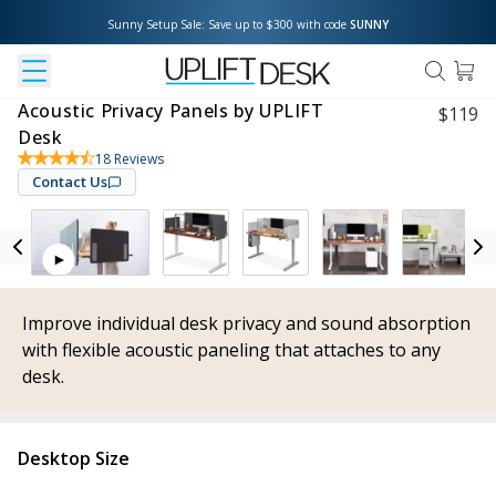
Sunny Setup Sale: Save up to $300 with code 
SUNNY
Acoustic Privacy Panels by UPLIFT
$
119
Desk
18
Reviews
Contact Us
Improve individual desk privacy and sound absorption
with flexible acoustic paneling that attaches to any
desk.
Desktop Size