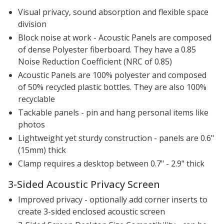
Visual privacy, sound absorption and flexible space
division
Block noise at work - Acoustic Panels are composed
of dense Polyester fiberboard. They have a 0.85
Noise Reduction Coefficient (NRC of 0.85)
Acoustic Panels are 100% polyester and composed
of 50% recycled plastic bottles. They are also 100%
recyclable
Tackable panels - pin and hang personal items like
photos
Lightweight yet sturdy construction - panels are 0.6"
(15mm) thick
Clamp requires a desktop between 0.7" - 2.9" thick
3-Sided Acoustic Privacy Screen
Improved privacy - optionally add corner inserts to
create 3-sided enclosed acoustic screen