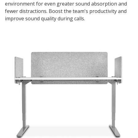
environment for even greater sound absorption and
fewer distractions. Boost the team's productivity and
improve sound quality during calls.