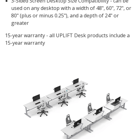
3-Sided Screen Desktop Size Compatibility - can be
used on any desktop with a width of 48", 60", 72", or
80" (plus or minus 0.25"), and a depth of 24" or
greater
15-year warranty - all UPLIFT Desk products include a
15-year warranty