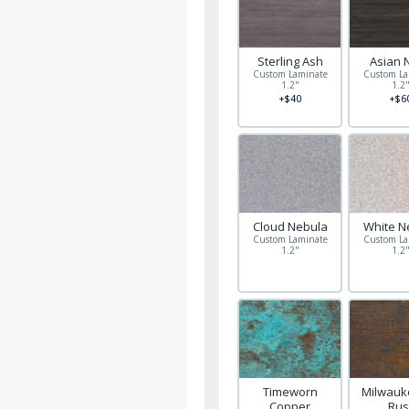
Sterling Ash
Asian 
Custom Laminate
Custom La
1.2"
1.2
+$40
+$6
Cloud Nebula
White N
Custom Laminate
Custom La
1.2"
1.2
Timeworn
Milwauke
Copper
Rus