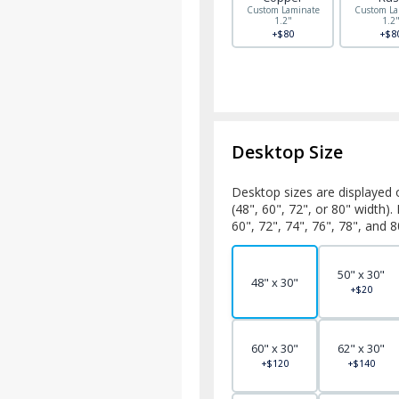
Custom Laminate
Custom La
1.2"
1.2
+$80
+$8
Desktop Size
Desktop sizes are displayed 
(48", 60", 72", or 80" width)
60", 72", 74", 76", 78", and 8
50" x 30"
48" x 30"
+$20
60" x 30"
62" x 30"
+$120
+$140