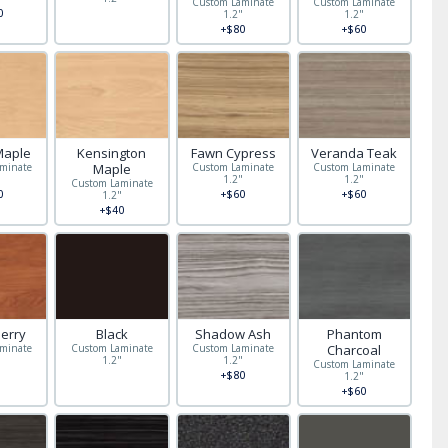
Custom Laminate
Custom Laminate
0
1.2"
1.2"
+$80
+$60
Maple
Kensington
Fawn Cypress
Veranda Teak
minate
Maple
Custom Laminate
Custom Laminate
"
1.2"
1.2"
Custom Laminate
0
+$60
+$60
1.2"
+$40
herry
Black
Shadow Ash
Phantom
minate
Custom Laminate
Custom Laminate
Charcoal
"
1.2"
1.2"
Custom Laminate
+$80
1.2"
+$60