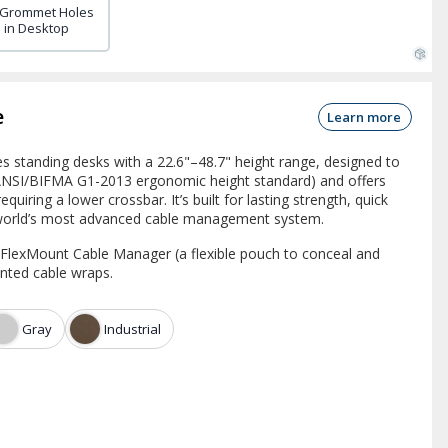
 Grommet Holes
in Desktop
e
Learn more
 standing desks with a 22.6"–48.7" height range, designed to
 ANSI/BIFMA G1-2013 ergonomic height standard) and offers
equiring a lower crossbar. It’s built for lasting strength, quick
 world’s most advanced cable management system.
a FlexMount Cable Manager (a flexible pouch to conceal and
nted cable wraps.
Gray
Industrial