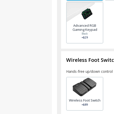
Advanced RGB
Gaming Keypad
Black
+$29
Wireless Foot Swit
Hands-free up/down control 
Wireless Foot Switch
+$89