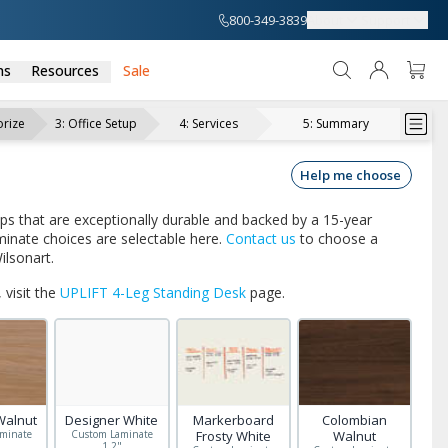
800-349-3839
About
Support
ns
Resources
Sale
rize
3
:
Office Setup
4
:
Services
5
:
Summary
Help me choose
ops that are exceptionally durable and backed by a 15-year
inate choices are selectable here.
Contact us
to choose a
ilsonart.
 visit the
UPLIFT 4-Leg Standing Desk
page.
Walnut
Designer White
Markerboard
Colombian
minate
Custom Laminate
Frosty White
Walnut
"
1.2"