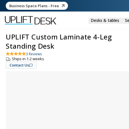
Business Space Plans - Free
Desks & tables
Se
UPLIFT Custom Laminate 4-Leg
Standing Desk
3
Reviews
Ships in 1-2 weeks
Contact Us