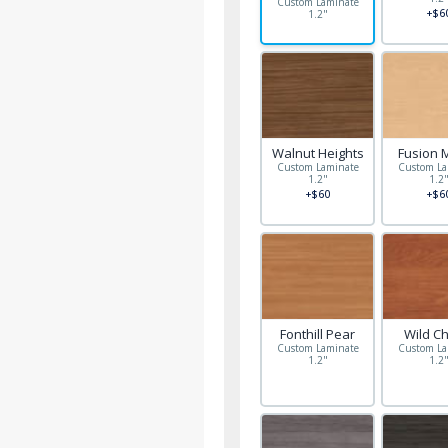
Custom Laminate
+$6
1.2"
Walnut Heights
Fusion 
Custom Laminate
Custom La
1.2"
1.2
+$60
+$6
Fonthill Pear
Wild C
Custom Laminate
Custom La
1.2"
1.2