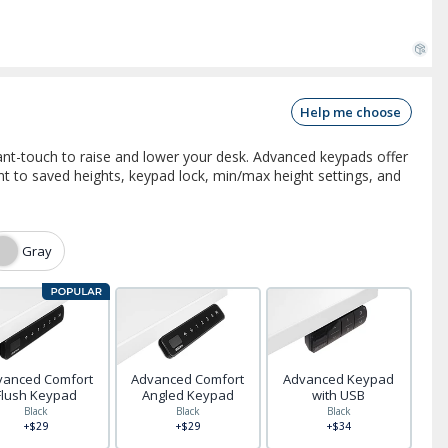
Help me choose
nt-touch to raise and lower your desk. Advanced keypads offer
 to saved heights, keypad lock, min/max height settings, and
Gray
vanced Comfort
Advanced Comfort
Advanced Keypad
Flush Keypad
Angled Keypad
with USB
Black
Black
Black
+$29
+$29
+$34