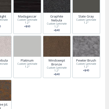
Night
Madagascar
Graphite
Slate Gray
minate
Custom Laminate
Nebula
Custom Laminate
"
1.2"
1.2"
Custom Laminate
0
+$60
1.2"
+$40
ebula
Platinum
Windswept
Pewter Brush
minate
Custom Laminate
Bronze
Custom Laminate
"
1.2"
1.2"
Custom Laminate
+$40
1.2"
+$40
e Jct.
t