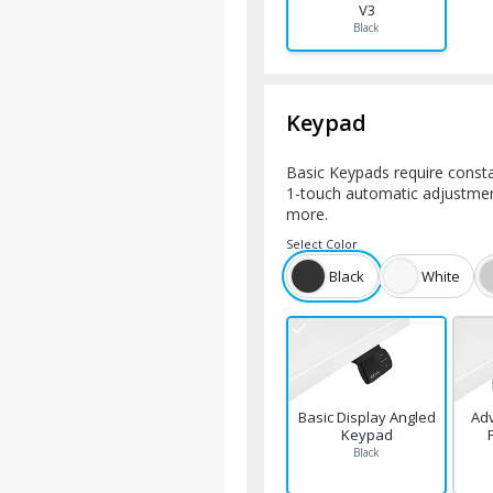
V3
Black
Keypad
Basic Keypads require consta
1-touch automatic adjustment
more.
Select
Color
Black
White
Basic Display Angled
Ad
Keypad
Black