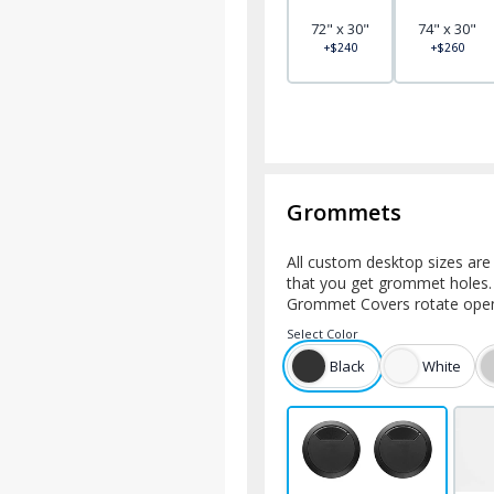
72" x 30"
74" x 30"
+$240
+$260
Grommets
All custom desktop sizes ar
that you get grommet holes.
Grommet Covers rotate open 
Select
Color
Black
White