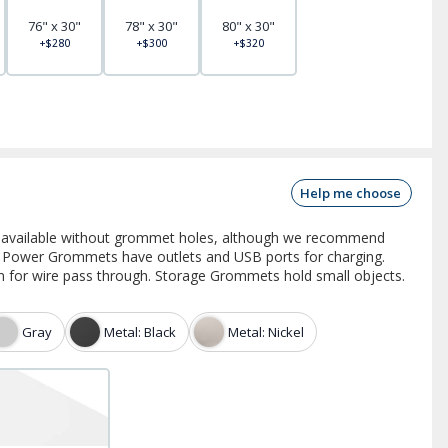
76" x 30"
78" x 30"
80" x 30"
+$280
+$300
+$320
Help me choose
e available without grommet holes, although we recommend
 Power Grommets have outlets and USB ports for charging.
for wire pass through. Storage Grommets hold small objects.
Gray
Metal: Black
Metal: Nickel