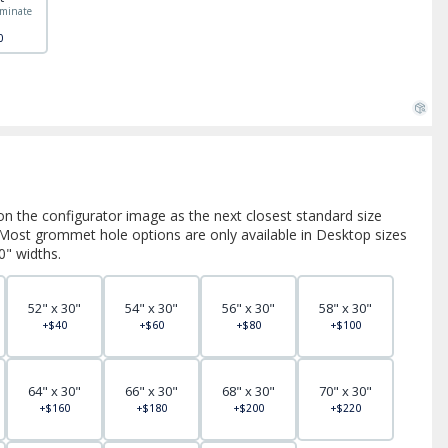
minate
"
0
on the configurator image as the next closest standard size
. Most grommet hole options are only available in Desktop sizes
0" widths.
52" x 30"
54" x 30"
56" x 30"
58" x 30"
+$40
+$60
+$80
+$100
64" x 30"
66" x 30"
68" x 30"
70" x 30"
+$160
+$180
+$200
+$220