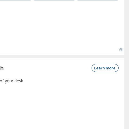
ch
Learn more
of your desk.