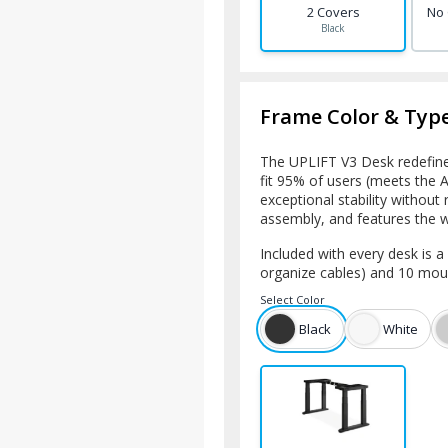
2 Covers
No
Black
Frame Color & Typ
The UPLIFT V3 Desk redefines
fit 95% of users (meets the
exceptional stability without r
assembly, and features the
Included with every desk is 
organize cables) and 10 mou
Select
Color
Black
White