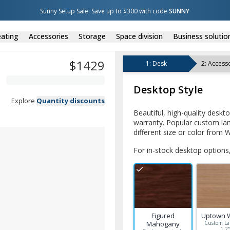
Sunny Setup Sale: Save up to $300 with code 
SUNNY
ating
Accessories
Storage
Space division
Business solutio
$
1429
1
:
Desk
2
:
Accesso
Desktop Style
Explore
Quantity discounts
Beautiful, high-quality deskt
warranty. Popular custom lam
different size or color from W
For in-stock desktop options,
Figured
Uptown 
Mahogany
Custom La
1.2