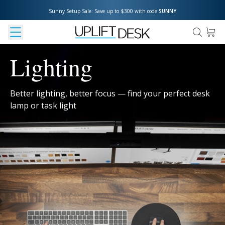
Sunny Setup Sale: Save up to $300 with code 
SUNNY
Lighting
Better lighting, better focus — find your perfect desk
lamp or task light