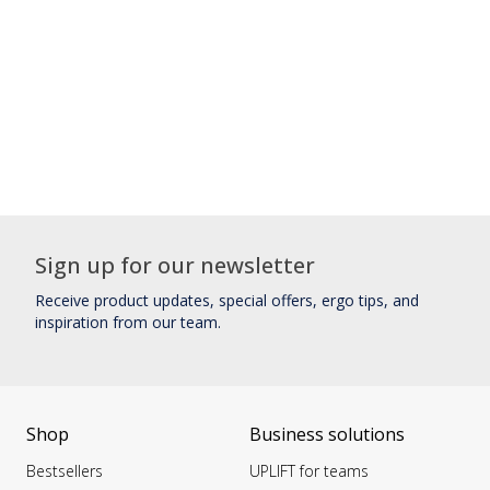
Sign up for our newsletter
Receive product updates, special offers, ergo tips, and
inspiration from our team.
Shop
Business solutions
Bestsellers
UPLIFT for teams