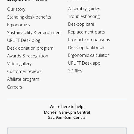
Assembly guides
Our story
Troubleshooting
Standing desk benefits
Desktop care
Ergonomics
Replacement parts
Sustainability & environment
Product comparisons
UPLIFT Desk blog
Desktop lookbook
Desk donation program
Ergonomic calculator
Awards & recognition
UPLIFT Desk app
Video gallery
3D files
Customer reviews
Affiliate program
Careers
We're here to help:
Mon-Fri: 8am-6pm Central
Sat: 9am-6pm Central