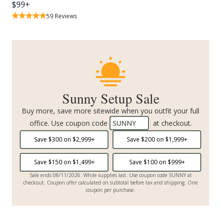
$
99
+
59
Reviews
Sunny Setup Sale
Buy more, save more sitewide when you outfit your full
office. Use coupon code
SUNNY
at checkout.
Save $
300
on $
2,999
+
Save $
200
on $
1,999
+
Save $
150
on $
1,499
+
Save $
100
on $
999
+
Sale ends 08/11/2026. While supplies last. Use coupon code SUNNY at
checkout. Coupon offer calculated on subtotal before tax and shipping. One
coupon per purchase.