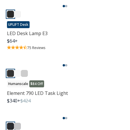
UPLIFT Desk
LED Desk Lamp E3
$
64
+
75
Reviews
Humanscale
$84 Off
Element 790 LED Task Light
$
340
+
$
424