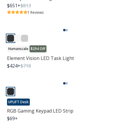
$
651
+
$
813
1
Reviews
Humanscale
$294 Off
Element Vision LED Task Light
$
424
+
$
718
UPLIFT Desk
RGB Gaming Keypad LED Strip
$
69
+