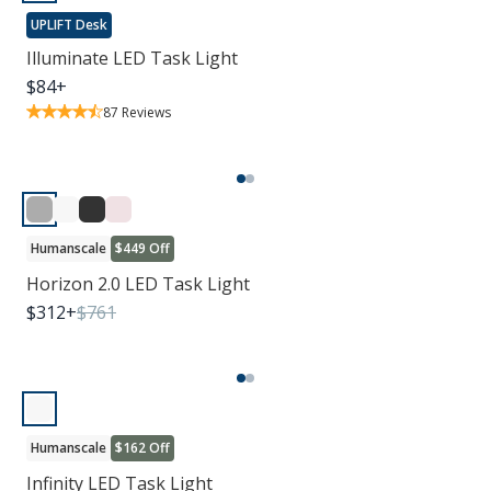
UPLIFT Desk
Illuminate LED Task Light
$
84
+
87
Reviews
Humanscale
$449 Off
Horizon 2.0 LED Task Light
$
312
+
$
761
Humanscale
$162 Off
Infinity LED Task Light