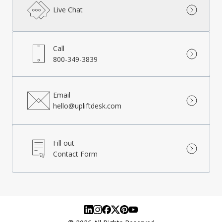
Live Chat
Call
800-349-3839
Email
hello@upliftdesk.com
Fill out
Contact Form