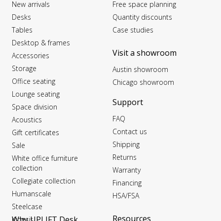
New arrivals
Free space planning
Desks
Quantity discounts
Tables
Case studies
Desktop & frames
Visit a showroom
Accessories
Storage
Austin showroom
Office seating
Chicago showroom
Lounge seating
Support
Space division
FAQ
Acoustics
Contact us
Gift certificates
Shipping
Sale
Returns
White office furniture
collection
Warranty
Collegiate collection
Financing
Humanscale
HSA/FSA
Steelcase
Resources
Why UPLIFT Desk
Kinesis