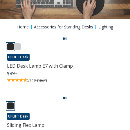
Home
Accessories for Standing Desks
Lighting
UPLIFT Desk
LED Desk Lamp E7 with Clamp
$
89
+
514
Reviews
UPLIFT Desk
Sliding Flex Lamp