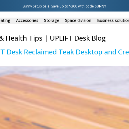
Sunny Setup Sale: Save up to $300 with code 
SUNNY
ating
Accessories
Storage
Space division
Business solutio
& Health Tips | UPLIFT Desk Blog
FT Desk Reclaimed Teak Desktop and Cr