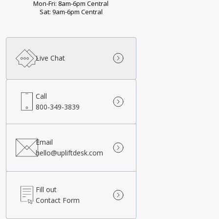
Mon-Fri: 8am-6pm Central
Sat: 9am-6pm Central
Live Chat
Call
800-349-3839
Email
hello@upliftdesk.com
Fill out
Contact Form