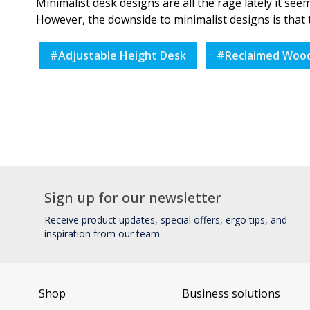
Minimalist desk designs are all the rage lately it se
However, the downside to minimalist designs is that t
#
Adjustable Height Desk
#
Reclaimed Woo
Sign up for our newsletter
Receive product updates, special offers, ergo tips, and
inspiration from our team.
Shop
Business solutions