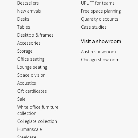
Bestsellers
UPLIFT for teams
New arrivals
Free space planning
Desks
Quantity discounts
Tables
Case studies
Desktop & frames
Visit a showroom
Accessories
Storage
Austin showroom
Office seating
Chicago showroom
Lounge seating
Space division
Acoustics
Gift certificates
Sale
White office furniture
collection
Collegiate collection
Humanscale
Steelcase