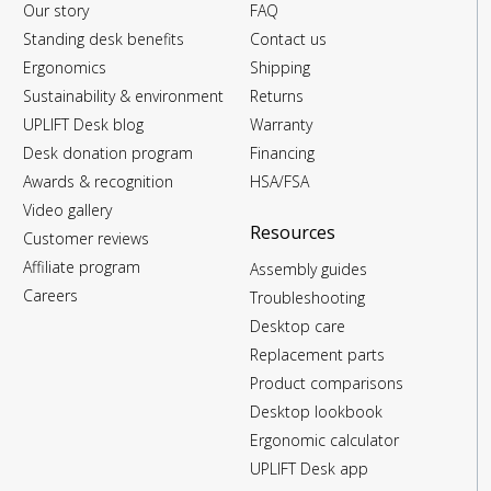
Our story
FAQ
Standing desk benefits
Contact us
Ergonomics
Shipping
Sustainability & environment
Returns
UPLIFT Desk blog
Warranty
Desk donation program
Financing
Awards & recognition
HSA/FSA
Video gallery
Resources
Customer reviews
Affiliate program
Assembly guides
Careers
Troubleshooting
Desktop care
Replacement parts
Product comparisons
Desktop lookbook
Ergonomic calculator
UPLIFT Desk app