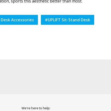
tion, sports this aesthetic better than most.
 Desk Accessories
#
UPLIFT Sit-Stand Desk
We're here to help: