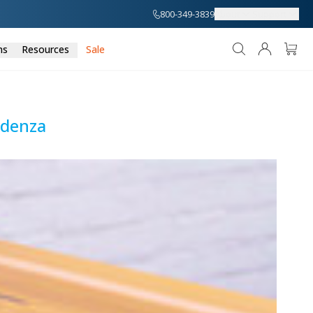
800-349-3839
About
Support
ns
Resources
Sale
edenza