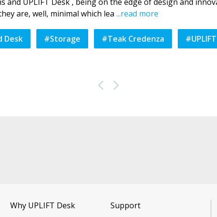
ems and UPLIFT Desk , being on the edge of design and innova
hey are, well, minimal which lea
...
read more
d Desk
#
Storage
#
Teak Credenza
#
UPLIFT
Why UPLIFT Desk
Support