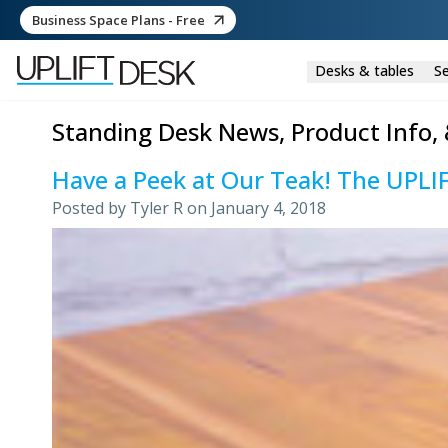
Business Space Plans - Free
Desks & tables
Se
Standing Desk News, Product Info, 
Have a Peek at Our Teak! The UPLI
Posted by
Tyler R
on
January 4, 2018