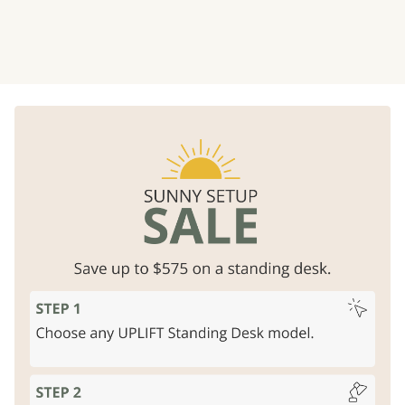
Rock solid strength
Free design services
Unparalleled stability, lifts 355
Professional layouts
for
lbs
business offices