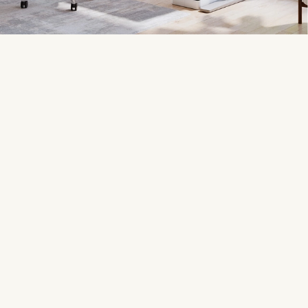
17,000+ Google reviews
Customizable
Our customers rate us
4.8
Award-winning desk
stars out of 5
configurator
200+ desktop choices
600+ accessories
The biggest premium
Optimized for UPLIFT Desks
selection