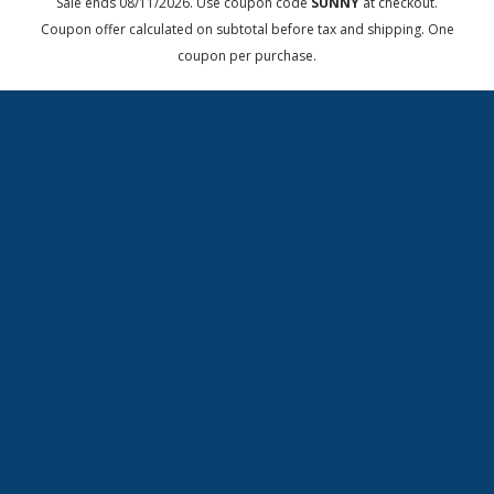
Sale ends 08/11/2026. Use coupon code
SUNNY
at checkout.
Coupon offer calculated on subtotal before tax and shipping. One
coupon per purchase.