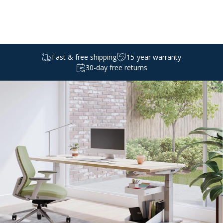
Select a
standing
desk
Fast & free shipping
15-year warranty
30-day free returns