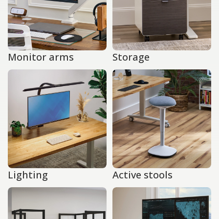
Monitor arms
Storage
Lighting
Active stools