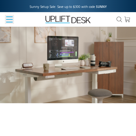
Sunny Setup Sale: Save up to $300 with code 
SUNNY