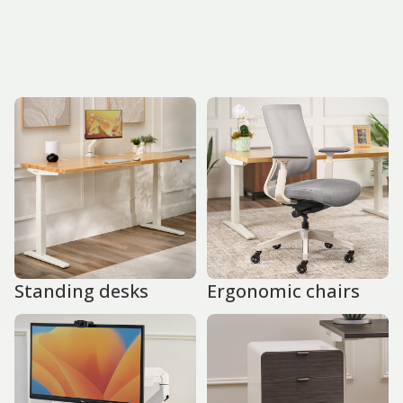
Standing desks
Ergonomic chairs