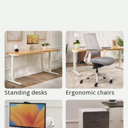
Standing desks
Ergonomic chairs