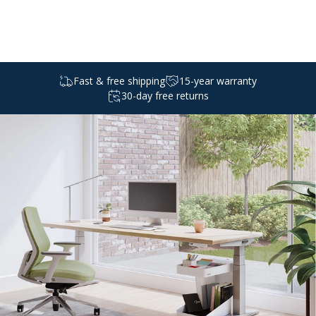
Select a
standing
desk
Fast & free shipping
15-year warranty
30-day free returns