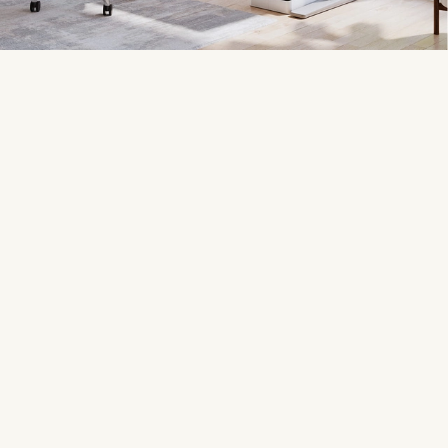
17,000+ Google reviews
Customizable
Our customers rate us
4.8
Award-winning desk
stars out of 5
configurator
200+ desktop choices
600+ accessories
The biggest premium
Optimized for UPLIFT Desks
selection