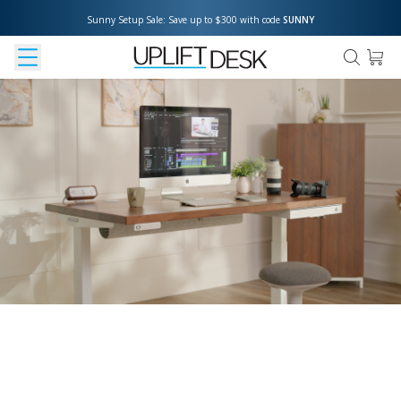
Sunny Setup Sale: Save up to $300 with code 
SUNNY