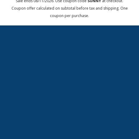
Sale ends 08/11/2026. Use coupon code
SUNNY
at checkout.
Coupon offer calculated on subtotal before tax and shipping. One
coupon per purchase.