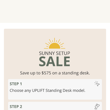
Rock solid strength
Free design services
Unparalleled stability, lifts 355
Professional layouts
for
lbs
business offices