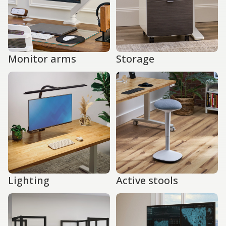
Monitor arms
Storage
Lighting
Active stools