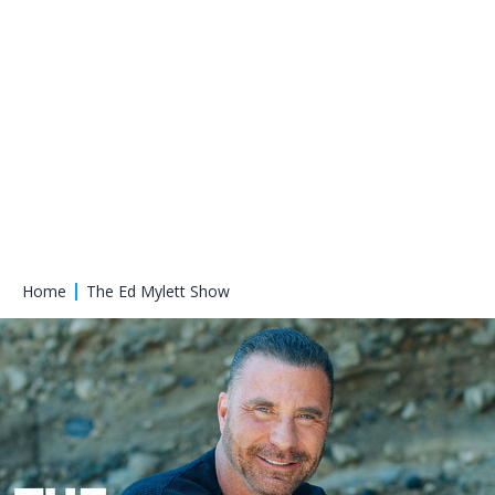
Home
The Ed Mylett Show