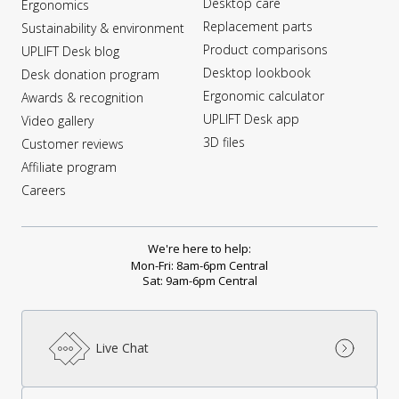
Desktop care
Ergonomics
Replacement parts
Sustainability & environment
Product comparisons
UPLIFT Desk blog
Desktop lookbook
Desk donation program
Ergonomic calculator
Awards & recognition
UPLIFT Desk app
Video gallery
3D files
Customer reviews
Affiliate program
Careers
We're here to help:
Mon-Fri: 8am-6pm Central
Sat: 9am-6pm Central
Live Chat