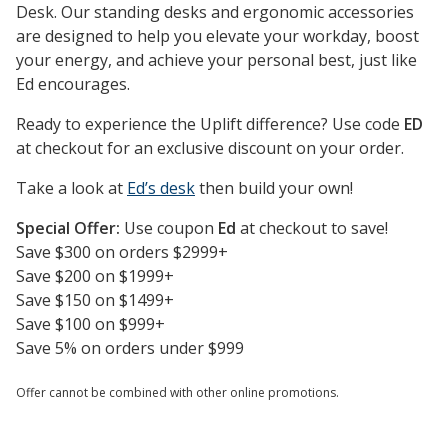
Desk. Our standing desks and ergonomic accessories
are designed to help you elevate your workday, boost
your energy, and achieve your personal best, just like
Ed encourages.
Ready to experience the Uplift difference? Use code
ED
at checkout for an exclusive discount on your order.
Take a look at
Ed’s desk
then build your own!
Special Offer:
Use coupon
Ed
at checkout to save!
Save $300 on orders $2999+
Save $200 on $1999+
Save $150 on $1499+
Save $100 on $999+
Save 5% on orders under $999
Offer cannot be combined with other online promotions.