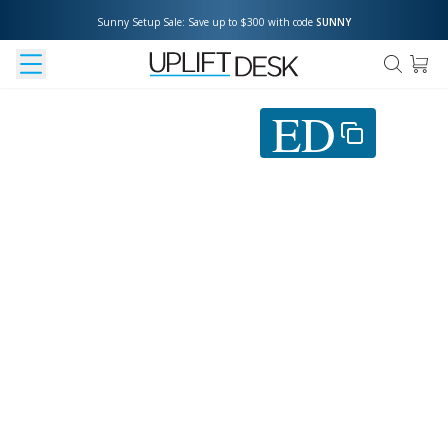
Sunny Setup Sale: Save up to $300 with code 
SUNNY
Use coupon
ED
at
checkout to save 5%