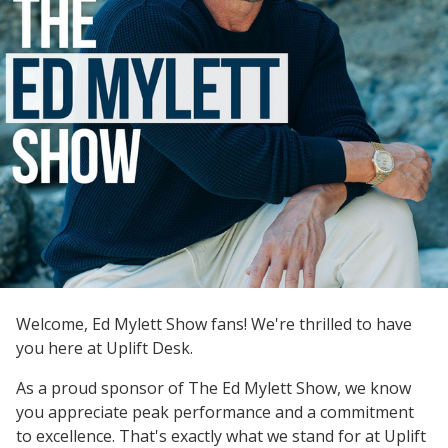
Welcome, Ed Mylett Show fans! We're thrilled to have
you here at Uplift Desk.
As a proud sponsor of The Ed Mylett Show, we know
you appreciate peak performance and a commitment
to excellence. That's exactly what we stand for at Uplift