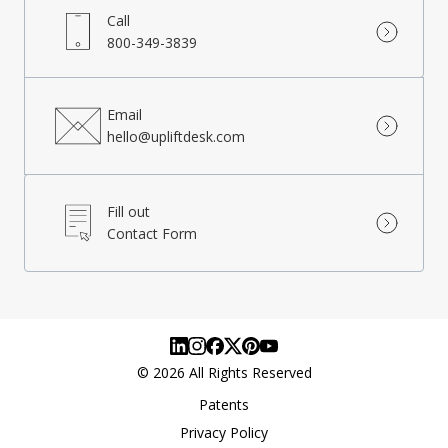
Call
800-349-3839
Email
hello@upliftdesk.com
Fill out
Contact Form
©
2026
All Rights Reserved
Patents
Privacy Policy