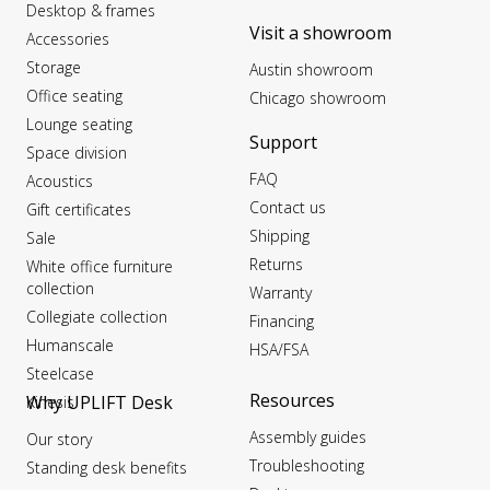
Desktop & frames
Visit a showroom
Accessories
Storage
Austin showroom
Office seating
Chicago showroom
Lounge seating
Support
Space division
FAQ
Acoustics
Contact us
Gift certificates
Shipping
Sale
Returns
White office furniture
collection
Warranty
Collegiate collection
Financing
Humanscale
HSA/FSA
Steelcase
Resources
Why UPLIFT Desk
Kinesis
Assembly guides
Our story
Troubleshooting
Standing desk benefits