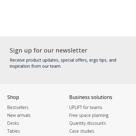
Sign up for our newsletter
Receive product updates, special offers, ergo tips, and
inspiration from our team.
Shop
Business solutions
Bestsellers
UPLIFT for teams
New arrivals
Free space planning
Desks
Quantity discounts
Tables
Case studies