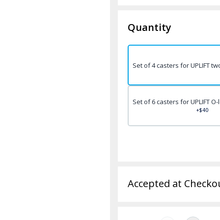
Quantity
Set of 4 casters for UPLIFT t
Set of 6 casters for UPLIFT O
+$40
Accepted at Checko