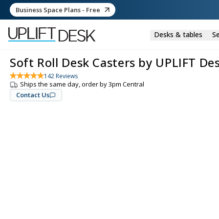
Business Space Plans - Free
Desks & tables
Se
Soft Roll Desk Casters by UPLIFT De
142
Reviews
Ships the same day, order by 3pm Central
Contact Us