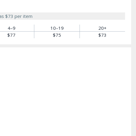
 as
$73
per item
4–9
10–19
20+
$77
$75
$73