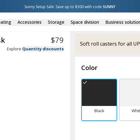
Sunny Setup Sale: Save up to $300 with code 
SUNNY
ating
Accessories
Storage
Space division
Business solutio
sk
$
79
Soft roll casters for all 
Explore
Quantity discounts
Color
Black
Whi