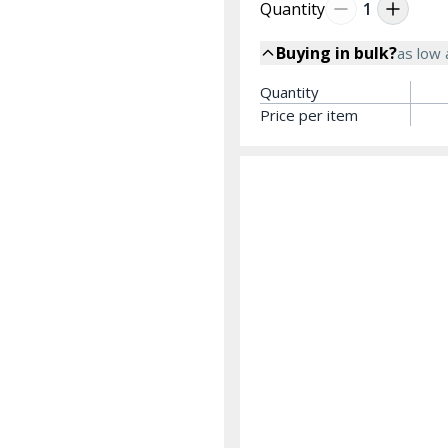
Quantity
1
Buying in bulk?
as low
Quantity
Price per item