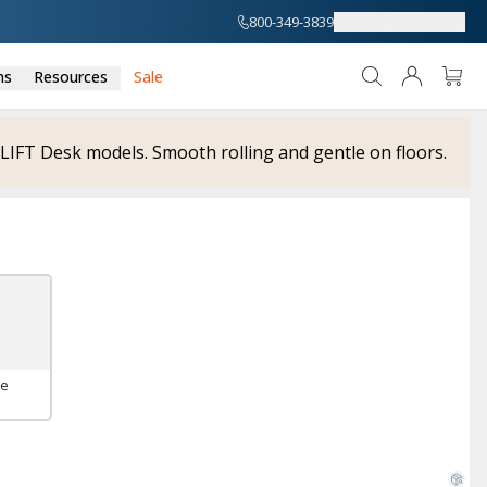
800-349-3839
About
Support
ns
Resources
Sale
UPLIFT Desk models. Smooth rolling and gentle on floors.
te