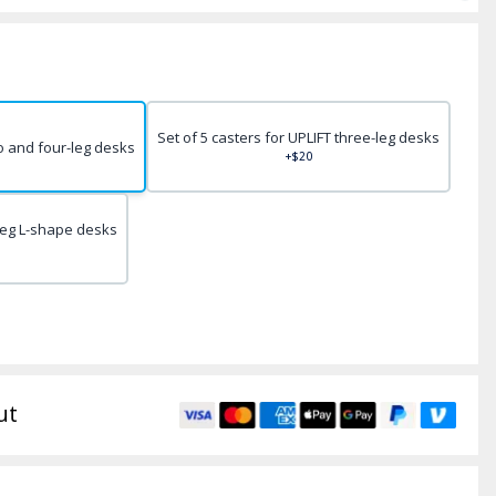
Set of 5 casters for UPLIFT three-leg desks
wo and four-leg desks
+$20
-leg L-shape desks
ut