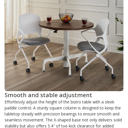
Smooth and stable adjustment
Effortlessly adjust the height of the bistro table with a sleek
paddle control. A sturdy square column is designed to keep the
tabletop steady with precision bearings to ensure smooth and
seamless movement. The X-shaped base not only delivers solid
stability but also offers 5.4" of toe-kick clearance for added