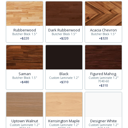
Rubberwood
Dark Rubberwood
Acacia Chevron
Butcher Block 1.5"
Butcher Block 1.5"
Butcher Block 1.5"
+$220
+$220
+$320
Saman
Black
Figured Mahog.
Butcher Block 1.5"
Custom Laminate 1.2"
Custom Laminate 1.2"
7040-60
+$480
+$310
+$310
Uptown Walnut
Kensington Maple
Designer White
Custom Laminate 1.2"
Custom Laminate 1.2"
Custom Laminate 1.2"