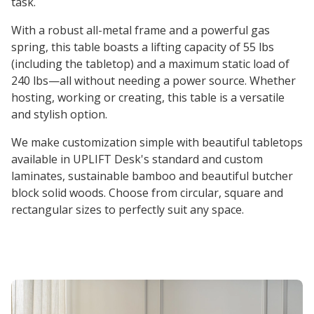
task.
With a robust all-metal frame and a powerful gas
spring, this table boasts a lifting capacity of 55 lbs
(including the tabletop) and a maximum static load of
240 lbs—all without needing a power source. Whether
hosting, working or creating, this table is a versatile
and stylish option.
We make customization simple with beautiful tabletops
available in UPLIFT Desk's standard and custom
laminates, sustainable bamboo and beautiful butcher
block solid woods. Choose from circular, square and
rectangular sizes to perfectly suit any space.