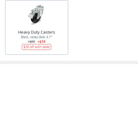
Heavy Duty Casters
Black, raises desk 4.7"
+$89
+$59
$30
off with table