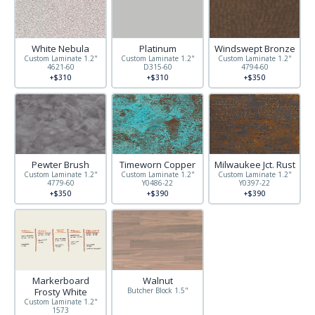
White Nebula
Platinum
Windswept Bronze
Custom Laminate 1.2"
Custom Laminate 1.2"
Custom Laminate 1.2"
4621-60
D315-60
4794-60
+$310
+$310
+$350
Pewter Brush
Timeworn Copper
Milwaukee Jct. Rust
Custom Laminate 1.2"
Custom Laminate 1.2"
Custom Laminate 1.2"
4779-60
Y0486-22
Y0397-22
+$350
+$390
+$390
Other sizes available
Markerboard
Walnut
Frosty White
Butcher Block 1.5"
Custom Laminate 1.2"
1573