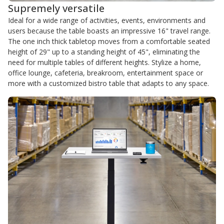
Supremely versatile
Ideal for a wide range of activities, events, environments and
users because the table boasts an impressive 16" travel range.
The one inch thick tabletop moves from a comfortable seated
height of 29" up to a standing height of 45", eliminating the
need for multiple tables of different heights. Stylize a home,
office lounge, cafeteria, breakroom, entertainment space or
more with a customized bistro table that adapts to any space.