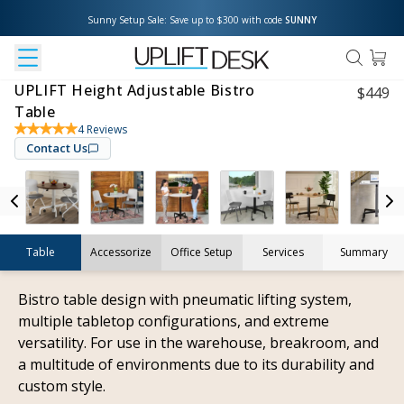
Sunny Setup Sale: Save up to $300 with code 
SUNNY
UPLIFT Height Adjustable Bistro
$
449
Table
4
Reviews
Contact Us
Table
Accessorize
Office Setup
Services
Summary
Bistro table design with pneumatic lifting system,
multiple tabletop configurations, and extreme
versatility. For use in the warehouse, breakroom, and
a multitude of environments due to its durability and
custom style.