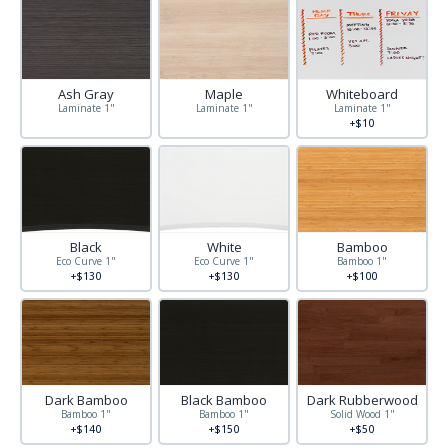
Ash Gray
Maple
Whiteboard
Laminate 1"
Laminate 1"
Laminate 1"
+$10
Black
White
Bamboo
Eco Curve 1"
Eco Curve 1"
Bamboo 1"
+$130
+$130
+$100
Dark Bamboo
Black Bamboo
Dark Rubberwood
Bamboo 1"
Bamboo 1"
Solid Wood 1"
+$140
+$150
+$50