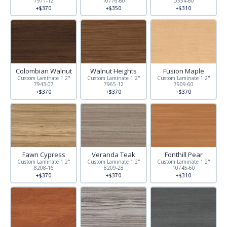
7971-12
10776-60
D354-60
+$370
+$350
+$310
Colombian Walnut
Walnut Heights
Fusion Maple
Custom Laminate 1.2"
Custom Laminate 1.2"
Custom Laminate 1.2"
7943-07
7965-12
7909-60
+$370
+$370
+$370
Fawn Cypress
Veranda Teak
Fonthill Pear
Custom Laminate 1.2"
Custom Laminate 1.2"
Custom Laminate 1.2"
8208-16
8209-28
10745-60
+$370
+$370
+$310