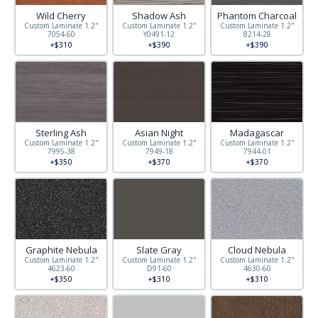
Wild Cherry
Shadow Ash
Phantom Charcoal
Custom Laminate 1.2"
Custom Laminate 1.2"
Custom Laminate 1.2"
7054-60
Y0491-12
8214-28
+$310
+$390
+$390
Sterling Ash
Asian Night
Madagascar
Custom Laminate 1.2"
Custom Laminate 1.2"
Custom Laminate 1.2"
7995-38
7949-18
7944-01
+$350
+$370
+$370
Graphite Nebula
Slate Gray
Cloud Nebula
Custom Laminate 1.2"
Custom Laminate 1.2"
Custom Laminate 1.2"
4623-60
D91-60
4630-60
+$350
+$310
+$310