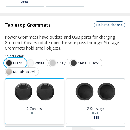
+$390
Tabletop Grommets
Help me choose
Power Grommets have outlets and USB ports for charging.
Grommet Covers rotate open for wire pass through. Storage
Grommets hold small objects.
Select
Color
Black
White
Gray
Metal: Black
Metal: Nickel
2 Covers
2 Storage
Black
Black
+$18