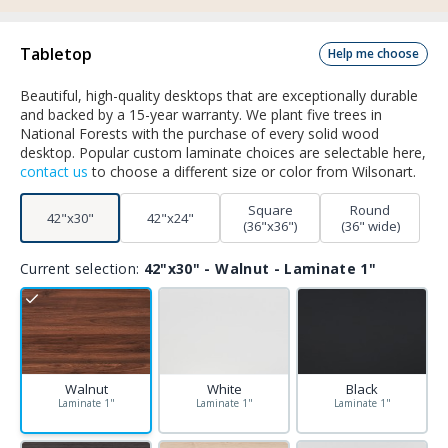
Tabletop
Help me choose
Beautiful, high-quality desktops that are exceptionally durable
and backed by a 15-year warranty. We plant five trees in
National Forests with the purchase of every solid wood
desktop. Popular custom laminate choices are selectable here,
contact us
to choose a different size or color from Wilsonart.
Square
Round
42"x30"
42"x24"
(36"x36")
(36" wide)
Current selection:
42"x30" - Walnut - Laminate 1"
Walnut
White
Black
Laminate 1"
Laminate 1"
Laminate 1"