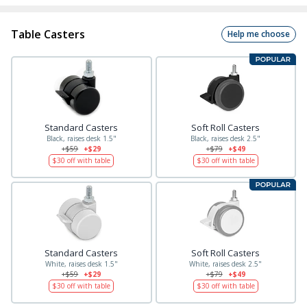
Table Casters
Help me choose
Standard Casters
Soft Roll Casters
Black, raises desk 1.5"
Black, raises desk 2.5"
+$59
+$29
+$79
+$49
$30
off with table
$30
off with table
Standard Casters
Soft Roll Casters
White, raises desk 1.5"
White, raises desk 2.5"
+$59
+$29
+$79
+$49
$30
off with table
$30
off with table