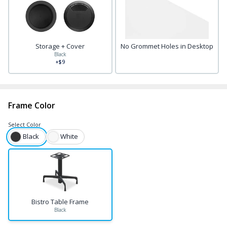
Storage + Cover
No Grommet Holes in Desktop
Black
+$9
Frame Color
Select
Color
Black
White
Bistro Table Frame
Black