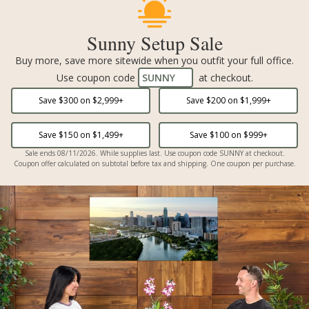
Sunny Setup Sale
Buy more, save more sitewide when you outfit your full office.
Use coupon code
SUNNY
at checkout.
Save $
300
on $
2,999
+
Save $
200
on $
1,999
+
Save $
150
on $
1,499
+
Save $
100
on $
999
+
Sale ends 08/11/2026. While supplies last. Use coupon code SUNNY at checkout.
Coupon offer calculated on subtotal before tax and shipping. One coupon per purchase.