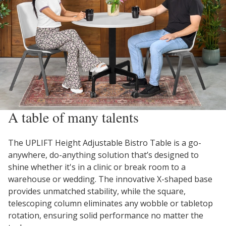
A table of many talents
The UPLIFT Height Adjustable Bistro Table is a go-
anywhere, do-anything solution that’s designed to
shine whether it's in a clinic or break room to a
warehouse or wedding. The innovative X-shaped base
provides unmatched stability, while the square,
telescoping column eliminates any wobble or tabletop
rotation, ensuring solid performance no matter the