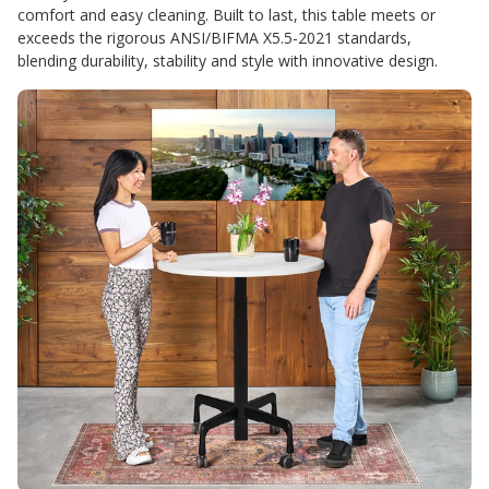
comfort and easy cleaning. Built to last, this table meets or
exceeds the rigorous ANSI/BIFMA X5.5-2021 standards,
blending durability, stability and style with innovative design.