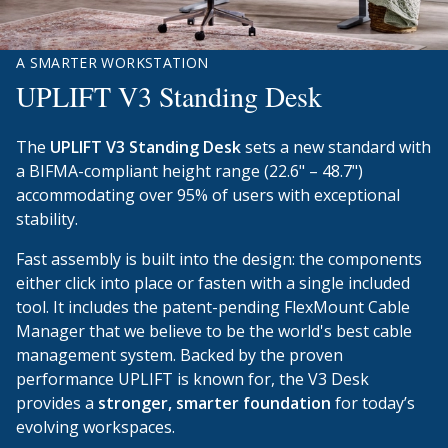
A SMARTER WORKSTATION
UPLIFT V3 Standing Desk
The
UPLIFT V3 Standing Desk
sets a new standard with
a BIFMA-compliant height range (22.6" – 48.7")
accommodating over 95% of users with exceptional
stability.
Fast assembly is built into the design: the components
either click into place or fasten with a single included
tool. It includes the patent-pending FlexMount Cable
Manager that we believe to be the world's best cable
management system. Backed by the proven
performance UPLIFT is known for, the V3 Desk
provides a
stronger, smarter foundation
for today’s
evolving workspaces.