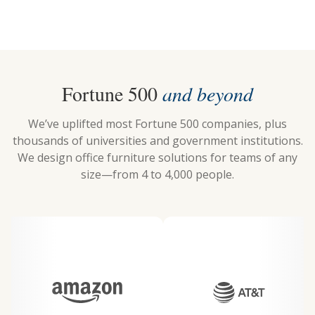
Fortune 500
and beyond
We’ve uplifted most Fortune 500 companies, plus
thousands of universities and government institutions.
We design office furniture solutions for teams of any
size—from 4 to 4,000 people.