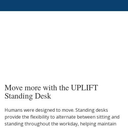
Move more with the UPLIFT
Standing Desk
Humans were designed to move. Standing desks
provide the flexibility to alternate between sitting and
standing throughout the workday, helping maintain