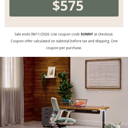
Sale ends 08/11/2026. Use coupon code
SUNNY
at checkout.
Coupon offer calculated on subtotal before tax and shipping. One
coupon per purchase.