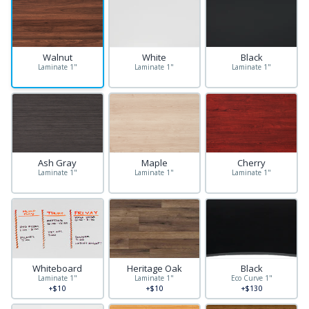
Walnut
White
Black
Laminate 1"
Laminate 1"
Laminate 1"
Ash Gray
Maple
Cherry
Laminate 1"
Laminate 1"
Laminate 1"
Whiteboard
Heritage Oak
Black
Laminate 1"
Laminate 1"
Eco Curve 1"
+$10
+$10
+$130