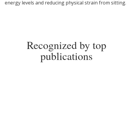
energy levels and reducing physical strain from sitting.
Recognized by top
publications
2025
2018-2026
Top Choice for Standing
Top Pick for Standing
Desks
Desks