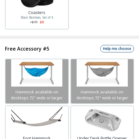
Coasters
Black Bamboo, Set of 4
+$
19
$0
Free Accessory #5
Help me choose
Hammock available on
Hammock available on
desktops 72" wide or larger
desktops 72" wide or larger
Foot Hammock
Under Desk Bottle Opener