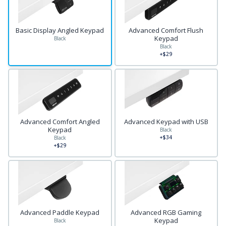
Basic Display Angled Keypad
Advanced Comfort Flush
Keypad
Black
Black
+$29
Advanced Comfort Angled
Advanced Keypad with USB
Keypad
Black
+$34
Black
+$29
Advanced Paddle Keypad
Advanced RGB Gaming
Keypad
Black