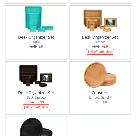
Desk Organizer Set
Desk Organizer Set
Aqua
Bamboo
+$
49
$0
+$
49
+$9
$
40
off with desk
Desk Organizer Set
Coasters
Black Bamboo
Bamboo, Set of 4
+$
49
+$9
+$
19
$0
$
40
off with desk