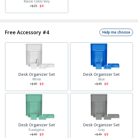
Koozie Colors Vary
+$
25
$0
Free Accessory #4
Help me choose
Desk Organizer Set
Desk Organizer Set
White
Blue
+$
49
$0
+$
49
$0
Desk Organizer Set
Desk Organizer Set
Eucalyptus
Gray
+$
49
$0
+$
49
$0