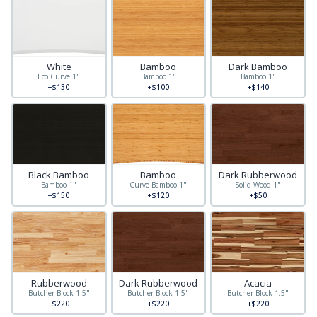
White
Bamboo
Dark Bamboo
Eco Curve 1"
Bamboo 1"
Bamboo 1"
+$130
+$100
+$140
Black Bamboo
Bamboo
Dark Rubberwood
Bamboo 1"
Curve Bamboo 1"
Solid Wood 1"
+$150
+$120
+$50
Rubberwood
Dark Rubberwood
Acacia
Butcher Block 1.5"
Butcher Block 1.5"
Butcher Block 1.5"
+$220
+$220
+$220