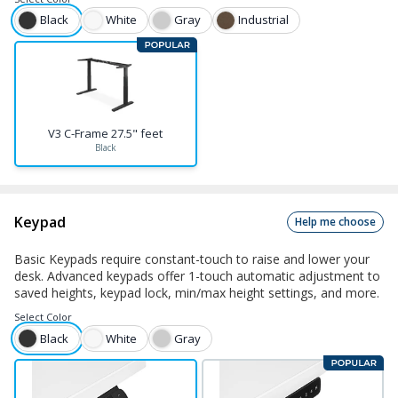
Black
White
Gray
Industrial
V3 C-Frame 27.5" feet
Black
Keypad
Help me choose
Basic Keypads require constant-touch to raise and lower your
desk. Advanced keypads offer 1-touch automatic adjustment to
saved heights, keypad lock, min/max height settings, and more.
Select
Color
Black
White
Gray