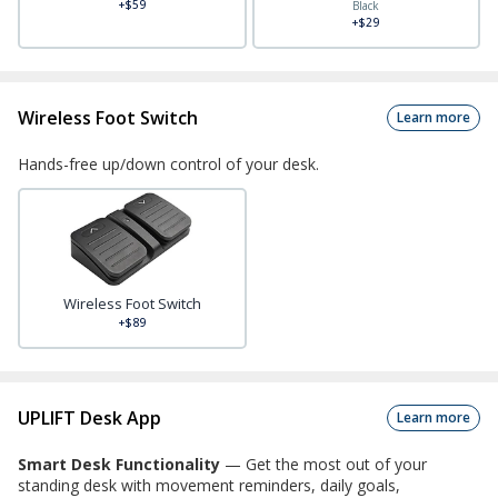
+$59
Black
+$29
Wireless Foot Switch
Learn more
Hands-free up/down control of your desk.
Wireless Foot Switch
+$89
UPLIFT Desk App
Learn more
Smart Desk Functionality
—
Get the most out of your
standing desk with movement reminders, daily goals,