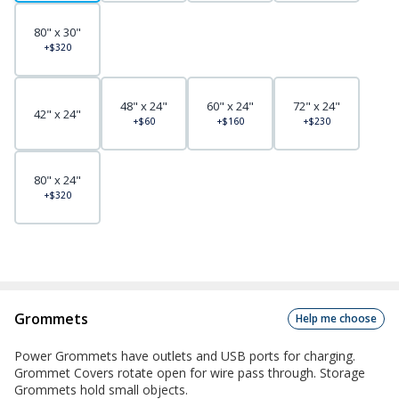
80" x 30"
+$320
48" x 24"
60" x 24"
72" x 24"
42" x 24"
+$60
+$160
+$230
80" x 24"
+$320
Grommets
Help me choose
Power Grommets have outlets and USB ports for charging.
Grommet Covers rotate open for wire pass through. Storage
Grommets hold small objects.