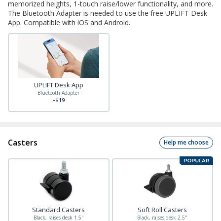
memorized heights, 1-touch raise/lower functionality, and more.
The Bluetooth Adapter is needed to use the free UPLIFT Desk
App. Compatible with iOS and Android.
UPLIFT Desk App
Bluetooth Adapter
+$19
Casters
Help me choose
Standard Casters
Soft Roll Casters
Black, raises desk 1.5"
Black, raises desk 2.5"