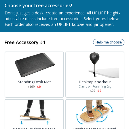
Choose your free accessories!
Don't just get a desk, create an experience. All UPLIFT height-
adjustable desks include free accessories. Select yours below.
Each order also receives an UPLIFT koozie and jar opener.
Free Accessory #1
Help me choose
Standing Desk Mat
Desktop Knockout
Clamp-on Punching Bag
+$
69
$0
+$
29
$0