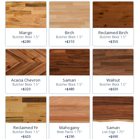
Mango
Birch
Reclaimed Birch
Butcher Block 1.5"
Butcher Block 1.5"
Butcher Block 1.5"
+$280
+$310
+$350
Acacia Chevron
Saman
Walnut
Butcher Block 1.5"
Butcher Block 1.5"
Butcher Block 1.5"
+$320
+$480
+$630
Reclaimed Fir
Mahogany
Saman
Butcher Block 1.5"
Wide Plank 1.75"
Live Edge 1.75"
+$620
+$290
+$690