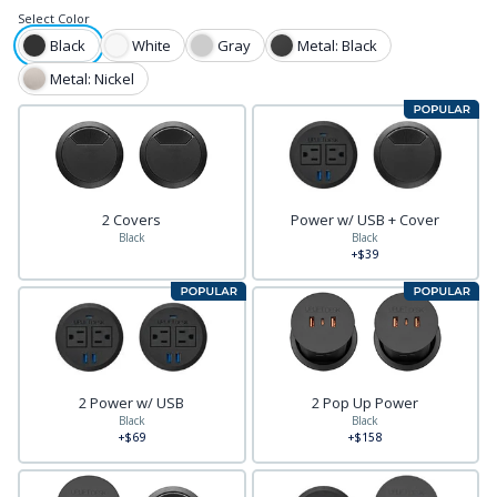
Select
Color
Black
White
Gray
Metal: Black
Metal: Nickel
2 Covers
Power w/ USB + Cover
Black
Black
+$39
2 Power w/ USB
2 Pop Up Power
Black
Black
+$69
+$158