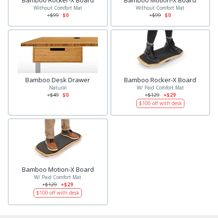
Bamboo Rocker-X Board
Bamboo Motion-X Board
Without Comfort Mat
Without Comfort Mat
+$
99
$0
+$
99
$0
Bamboo Desk Drawer
Bamboo Rocker-X Board
Natural
W/ Paid Comfort Mat
+$
49
$0
+$
129
+$29
$
100
off with desk
Bamboo Motion-X Board
W/ Paid Comfort Mat
+$
129
+$29
$
100
off with desk