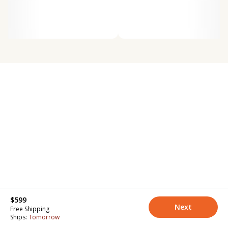
$599
Next
Free Shipping
Ships:
Tomorrow