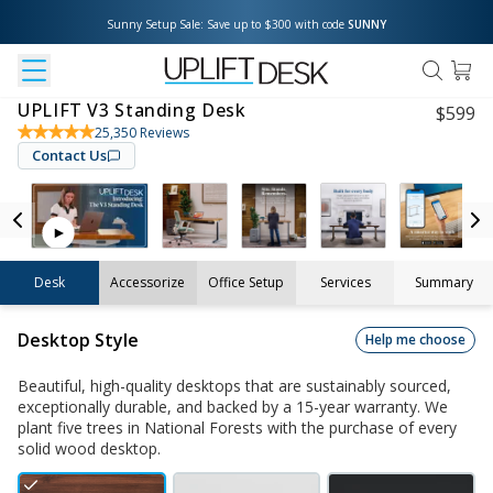
Sunny Setup Sale: Save up to $300 with code 
SUNNY
UPLIFT V3 Standing Desk
$
599
25,350
Reviews
Contact Us
Desk
Accessorize
Office Setup
Services
Summary
Desktop Style
Help me choose
Beautiful, high-quality desktops that are sustainably sourced,
exceptionally durable, and backed by a 15-year warranty. We
plant five trees in National Forests with the purchase of every
solid wood desktop.