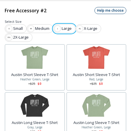
Free Accessory #2
Help me choose
Select
Size
Small
Medium
Large
X-Large
2X-Large
Austin Short Sleeve T-Shirt
Austin Short Sleeve T-Shirt
Heather Green, Large
Red, Large
+$
25
$0
+$
25
$0
Austin Long Sleeve T-Shirt
Austin Long Sleeve T-Shirt
Gray, Large
Heather Green, Large