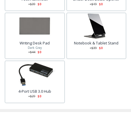
+$
39
$0
+$
19
$0
Writing Desk Pad
Notebook & Tablet Stand
Dark Gray
+$
39
$0
+$
44
$0
4-Port USB 3.0 Hub
+$
29
$0