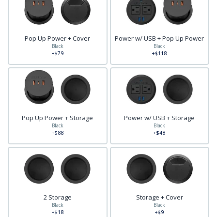
Pop Up Power + Cover
Power w/ USB + Pop Up Power
Black
Black
+$79
+$118
Pop Up Power + Storage
Power w/ USB + Storage
Black
Black
+$88
+$48
2 Storage
Storage + Cover
Black
Black
+$18
+$9