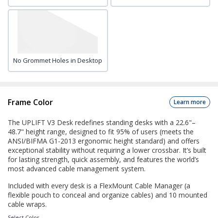
No Grommet Holes in Desktop
Frame Color
Learn more
The UPLIFT V3 Desk redefines standing desks with a 22.6"–
48.7" height range, designed to fit 95% of users (meets the
ANSI/BIFMA G1-2013 ergonomic height standard) and offers
exceptional stability without requiring a lower crossbar. It’s built
for lasting strength, quick assembly, and features the world’s
most advanced cable management system.
Included with every desk is a FlexMount Cable Manager (a
flexible pouch to conceal and organize cables) and 10 mounted
cable wraps.
Select
Color