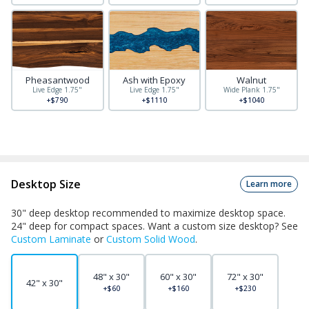
Pheasantwood
Ash with Epoxy
Walnut
Live Edge 1.75"
Live Edge 1.75"
Wide Plank 1.75"
+$790
+$1110
+$1040
Desktop Size
Learn more
30" deep desktop recommended to maximize desktop space.
24" deep for compact spaces. Want a custom size desktop? See
Custom Laminate
or
Custom Solid Wood
.
48" x 30"
60" x 30"
72" x 30"
42" x 30"
+$60
+$160
+$230