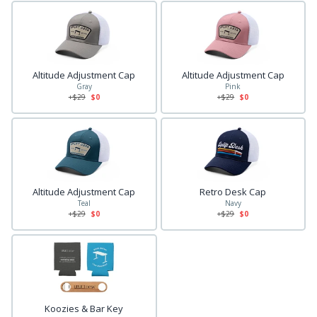
Altitude Adjustment Cap
Altitude Adjustment Cap
Gray
Pink
+$
29
$0
+$
29
$0
Altitude Adjustment Cap
Retro Desk Cap
Teal
Navy
+$
29
$0
+$
29
$0
Koozies & Bar Key