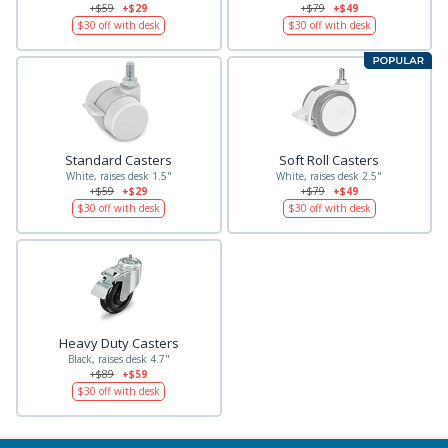
+$59
+$29
+$79
+$49
$30
off with desk
$30
off with desk
Standard Casters
Soft Roll Casters
White, raises desk 1.5"
White, raises desk 2.5"
+$59
+$29
+$79
+$49
$30
off with desk
$30
off with desk
Heavy Duty Casters
Black, raises desk 4.7"
+$89
+$59
$30
off with desk