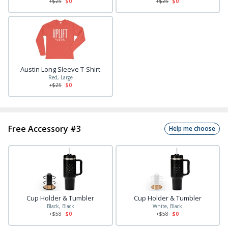
+$
25
$0
+$
25
$0
Austin Long Sleeve T-Shirt
Red, Large
+$
25
$0
Free Accessory #3
Help me choose
Cup Holder & Tumbler
Cup Holder & Tumbler
Black, Black
White, Black
+$
58
$0
+$
58
$0